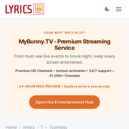
Charts
YOUR NEXT WATCHLIST
MyBunny.TV - Premium Streaming
Service
From must-see live events to movie night, keep every
screen entertained.
Premium HD Channels • Instant activation • 24/7 support •
41,000+ Channels
24-HOUR FREE PREVIEW • Explore before you decide
Open the Entertainment Hub
Home
Artists
T
Toothless