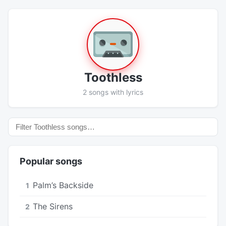
Toothless
2 songs with lyrics
Popular songs
Palm’s Backside
1
The Sirens
2