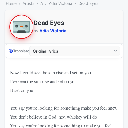
Home
Artists
A
Adia Victoria
Dead Eyes
Dead Eyes
by
Adia Victoria
Translate
Now I could see the sun rise and set on you
I've seen the sun rise and set on you
It set on you
You say you’re looking for something make you feel anew
You don’t believe in God, hey, whiskey will do
You say you’re looking for something to make you feel