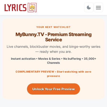
Charts
YOUR NEXT WATCHLIST
MyBunny.TV - Premium Streaming
Service
Live channels, blockbuster movies, and binge-worthy series
— ready when you are.
Instant activation • Movies & Series • No buffering • 35,000+
Channels
COMPLIMENTARY PREVIEW • Start watching with zero
pressure
Unlock Your Free Preview