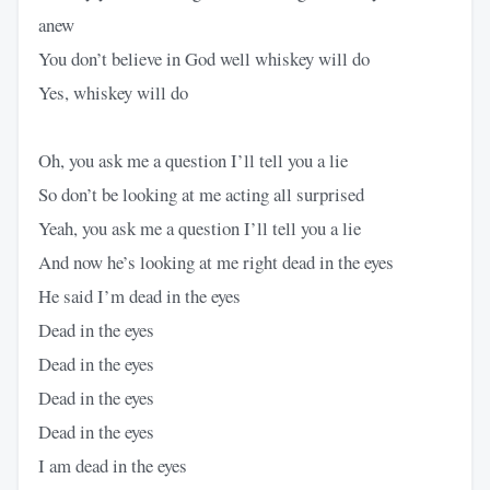
anew
You don’t believe in God well whiskey will do
Yes, whiskey will do
Oh, you ask me a question I’ll tell you a lie
So don’t be looking at me acting all surprised
Yeah, you ask me a question I’ll tell you a lie
And now he’s looking at me right dead in the eyes
He said I’m dead in the eyes
Dead in the eyes
Dead in the eyes
Dead in the eyes
Dead in the eyes
I am dead in the eyes