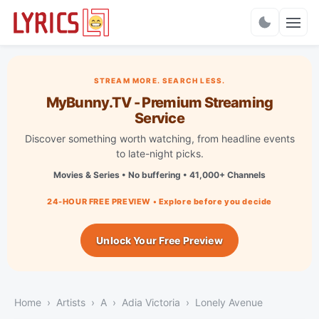
Charts
STREAM MORE. SEARCH LESS.
MyBunny.TV - Premium Streaming
Service
Discover something worth watching, from headline events
to late-night picks.
Movies & Series • No buffering • 41,000+ Channels
24-HOUR FREE PREVIEW • Explore before you decide
Unlock Your Free Preview
Home
Artists
A
Adia Victoria
Lonely Avenue