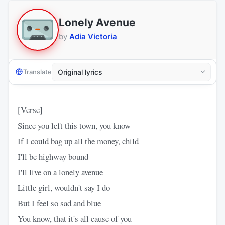
Lonely Avenue
by
Adia Victoria
Translate
[Verse]
Since you left this town, you know
If I could bag up all the money, child
I'll be highway bound
I'll live on a lonely avenue
Little girl, wouldn't say I do
But I feel so sad and blue
You know, that it's all cause of you