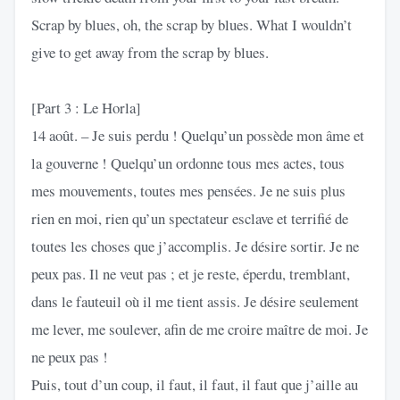
Scrap by blues, oh, the scrap by blues. What I wouldn’t
give to get away from the scrap by blues.
[Part 3 : Le Horla]
14 août. – Je suis perdu ! Quelqu’un possède mon âme et
la gouverne ! Quelqu’un ordonne tous mes actes, tous
mes mouvements, toutes mes pensées. Je ne suis plus
rien en moi, rien qu’un spectateur esclave et terrifié de
toutes les choses que j’accomplis. Je désire sortir. Je ne
peux pas. Il ne veut pas ; et je reste, éperdu, tremblant,
dans le fauteuil où il me tient assis. Je désire seulement
me lever, me soulever, afin de me croire maître de moi. Je
ne peux pas !
Puis, tout d’un coup, il faut, il faut, il faut que j’aille au