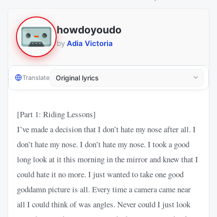
​​howdoyoudo
by
Adia Victoria
Translate
[Part 1: Riding Lessons]
I’ve made a decision that I don’t hate my nose after all. I
don’t hate my nose. I don’t hate my nose. I took a good
long look at it this morning in the mirror and knew that I
could hate it no more. I just wanted to take one good
goddamn picture is all. Every time a camera came near
all I could think of was angles. Never could I just look