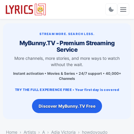
Charts
STREAM MORE. SEARCH LESS.
MyBunny.TV - Premium Streaming
Service
More channels, more stories, and more ways to watch
without the wait.
Instant activation • Movies & Series • 24/7 support • 40,000+
Channels
TRY THE FULL EXPERIENCE FREE • Your first day is covered
Discover MyBunny.TV Free
Home
Artists
A
Adia Victoria
​​howdoyoudo