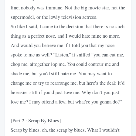
line; nobody was immune. Not the big movie star, not the
supermodel, or the lowly television actress.
So like I said, I came to the decision that there is no such
thing as a perfect nose, and I would hate mine no more.
And would you believe me if I told you that my nose
spoke to me as well? “Listen,” it sniffed “you can cut me,
chop me, altogether lop me. You could contour me and
shade me, but you’d still hate me. You may want to
change me or try to rearrange me, but here’s the deal: it’d
be easier still if you’d just love me. Why don’t you just
love me? I may offend a few, but what’re you gonna do?”
[Part 2 : Scrap By Blues]
Scrap by blues, oh, the scrap by blues. What I wouldn’t