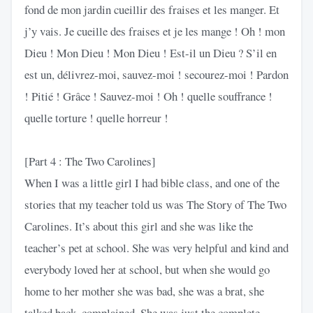
fond de mon jardin cueillir des fraises et les manger. Et
j’y vais. Je cueille des fraises et je les mange ! Oh ! mon
Dieu ! Mon Dieu ! Mon Dieu ! Est-il un Dieu ? S’il en
est un, délivrez-moi, sauvez-moi ! secourez-moi ! Pardon
! Pitié ! Grâce ! Sauvez-moi ! Oh ! quelle souffrance !
quelle torture ! quelle horreur !
[Part 4 : The Two Carolines]
When I was a little girl I had bible class, and one of the
stories that my teacher told us was The Story of The Two
Carolines. It’s about this girl and she was like the
teacher’s pet at school. She was very helpful and kind and
everybody loved her at school, but when she would go
home to her mother she was bad, she was a brat, she
talked back, complained. She was just the complete