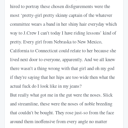
hired to portray these chosen disfigurements were the
most ‘pretty-girl pretty skinny captain of the whatever
committee wears a band in her shiny hair everyday which
way to J.Crew I can’t today I have riding lessons’ kind of
pretty. Every girl from Nebraska to New Mexico,
California to Connecticut could relate to her because she
lived next door to everyone, apparently. And we all knew
there wasn’t a thing wrong with that girl and oh my god
if they're saying that her hips are too wide then what the
actual fuck do I look like in my jeans?
But really what got me in the gut were the noses. Slick
and streamline, these were the noses of noble breeding
that couldn’t be bought. They rose just-so from the face
around them inoffensive from every angle no matter