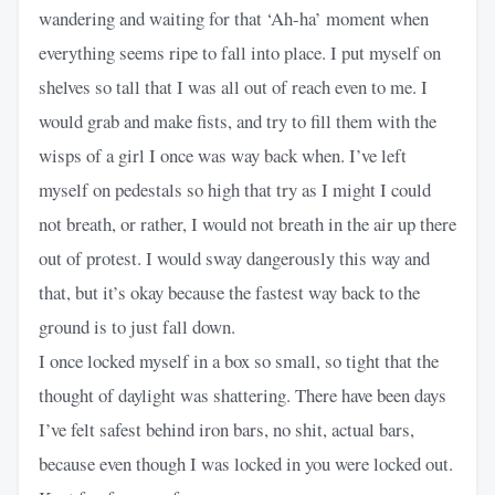
wandering and waiting for that ‘Ah-ha’ moment when
everything seems ripe to fall into place. I put myself on
shelves so tall that I was all out of reach even to me. I
would grab and make fists, and try to fill them with the
wisps of a girl I once was way back when. I’ve left
myself on pedestals so high that try as I might I could
not breath, or rather, I would not breath in the air up there
out of protest. I would sway dangerously this way and
that, but it’s okay because the fastest way back to the
ground is to just fall down.
I once locked myself in a box so small, so tight that the
thought of daylight was shattering. There have been days
I’ve felt safest behind iron bars, no shit, actual bars,
because even though I was locked in you were locked out.