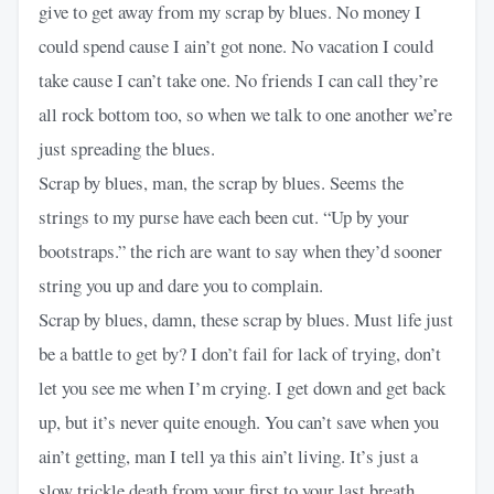
give to get away from my scrap by blues. No money I
could spend cause I ain’t got none. No vacation I could
take cause I can’t take one. No friends I can call they’re
all rock bottom too, so when we talk to one another we’re
just spreading the blues.
Scrap by blues, man, the scrap by blues. Seems the
strings to my purse have each been cut. “Up by your
bootstraps.” the rich are want to say when they’d sooner
string you up and dare you to complain.
Scrap by blues, damn, these scrap by blues. Must life just
be a battle to get by? I don’t fail for lack of trying, don’t
let you see me when I’m crying. I get down and get back
up, but it’s never quite enough. You can’t save when you
ain’t getting, man I tell ya this ain’t living. It’s just a
slow trickle death from your first to your last breath.