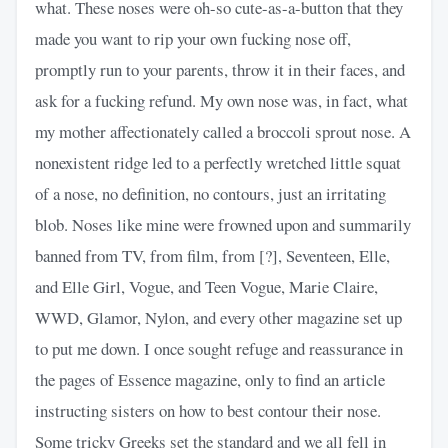
what. These noses were oh-so cute-as-a-button that they
made you want to rip your own fucking nose off,
promptly run to your parents, throw it in their faces, and
ask for a fucking refund. My own nose was, in fact, what
my mother affectionately called a broccoli sprout nose. A
nonexistent ridge led to a perfectly wretched little squat
of a nose, no definition, no contours, just an irritating
blob. Noses like mine were frowned upon and summarily
banned from TV, from film, from [?], Seventeen, Elle,
and Elle Girl, Vogue, and Teen Vogue, Marie Claire,
WWD, Glamor, Nylon, and every other magazine set up
to put me down. I once sought refuge and reassurance in
the pages of Essence magazine, only to find an article
instructing sisters on how to best contour their nose.
Some tricky Greeks set the standard and we all fell in