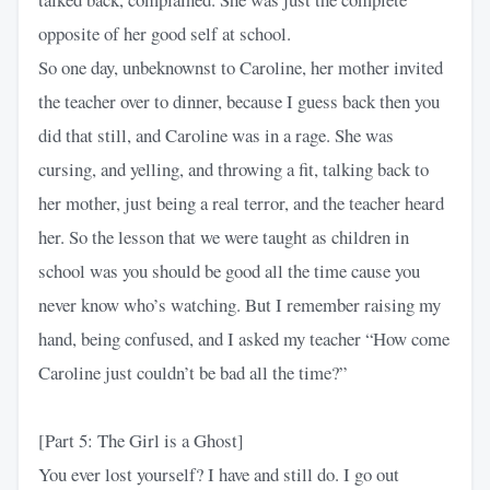
opposite of her good self at school.
So one day, unbeknownst to Caroline, her mother invited
the teacher over to dinner, because I guess back then you
did that still, and Caroline was in a rage. She was
cursing, and yelling, and throwing a fit, talking back to
her mother, just being a real terror, and the teacher heard
her. So the lesson that we were taught as children in
school was you should be good all the time cause you
never know who’s watching. But I remember raising my
hand, being confused, and I asked my teacher “How come
Caroline just couldn’t be bad all the time?”
[Part 5: The Girl is a Ghost]
You ever lost yourself? I have and still do. I go out