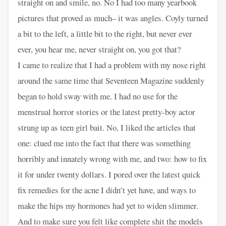
straight on and smile, no. No I had too many yearbook
pictures that proved as much– it was angles. Coyly turned
a bit to the left, a little bit to the right, but never ever
ever, you hear me, never straight on, you got that?
I came to realize that I had a problem with my nose right
around the same time that Seventeen Magazine suddenly
began to hold sway with me. I had no use for the
menstrual horror stories or the latest pretty-boy actor
strung up as teen girl bait. No, I liked the articles that
one: clued me into the fact that there was something
horribly and innately wrong with me, and two: how to fix
it for under twenty dollars. I pored over the latest quick
fix remedies for the acne I didn’t yet have, and ways to
make the hips my hormones had yet to widen slimmer.
And to make sure you felt like complete shit the models