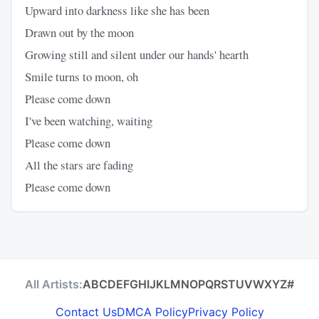
Upward into darkness like she has been
Drawn out by the moon
Growing still and silent under our hands' hearth
Smile turns to moon, oh
Please come down
I've been watching, waiting
Please come down
All the stars are fading
Please come down
All Artists:
A
B
C
D
E
F
G
H
I
J
K
L
M
N
O
P
Q
R
S
T
U
V
W
X
Y
Z
#
Contact Us
DMCA Policy
Privacy Policy