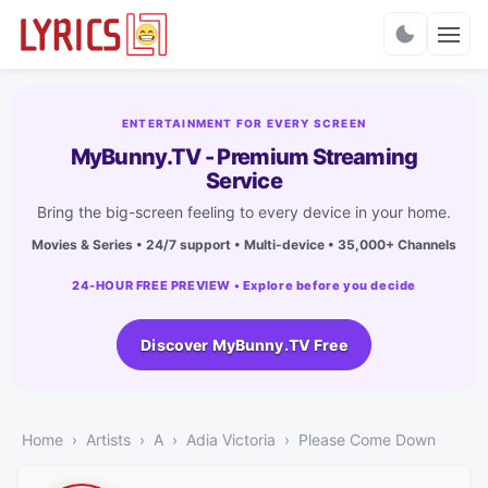
Charts
ENTERTAINMENT FOR EVERY SCREEN
MyBunny.TV - Premium Streaming
Service
Bring the big-screen feeling to every device in your home.
Movies & Series • 24/7 support • Multi-device • 35,000+ Channels
24-HOUR FREE PREVIEW • Explore before you decide
Discover MyBunny.TV Free
Home
Artists
A
Adia Victoria
Please Come Down