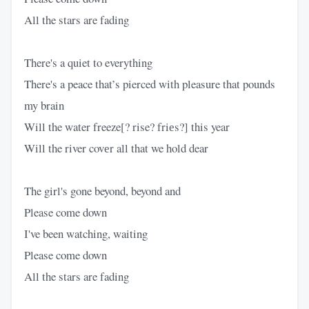
All the stars are fading
There's a quiet to everything
There's a peace that’s pierced with pleasure that pounds
my brain
Will the water freeze[? rise? friеs?] this year
Will the river covеr all that we hold dear
The girl's gone beyond, beyond and
Please come down
I've been watching, waiting
Please come down
All the stars are fading