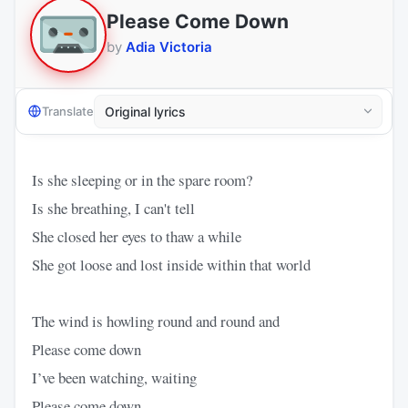
Please Come Down
by
Adia Victoria
Translate
Is she sleeping or in the spare room?
Is she breathing, I can't tell
She closed her eyes to thaw a while
She got loose and lost inside within that world
The wind is howling round and round and
Please come down
I’ve been watching, waiting
Please come down