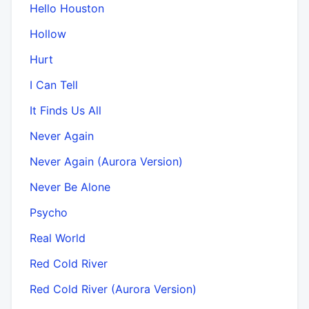
Hello Houston
Hollow
Hurt
I Can Tell
It Finds Us All
Never Again
Never Again (Aurora Version)
Never Be Alone
Psycho
Real World
Red Cold River
Red Cold River (Aurora Version)