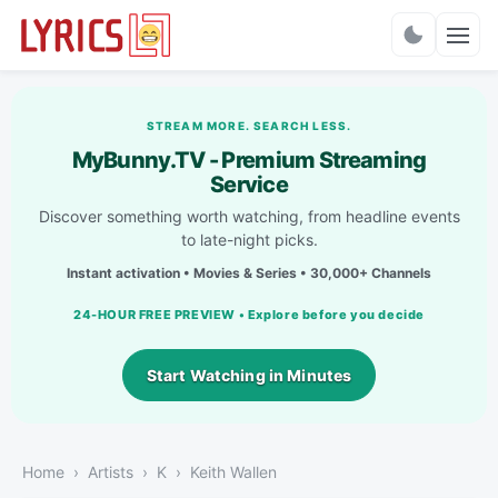
Charts
STREAM MORE. SEARCH LESS.
MyBunny.TV - Premium Streaming
Service
Discover something worth watching, from headline events
to late-night picks.
Instant activation • Movies & Series • 30,000+ Channels
24-HOUR FREE PREVIEW • Explore before you decide
Start Watching in Minutes
Home
Artists
K
Keith Wallen