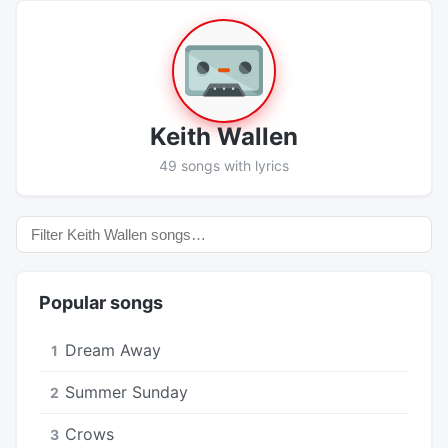
Keith Wallen
49 songs with lyrics
Popular songs
Dream Away
1
Summer Sunday
2
Crows
3