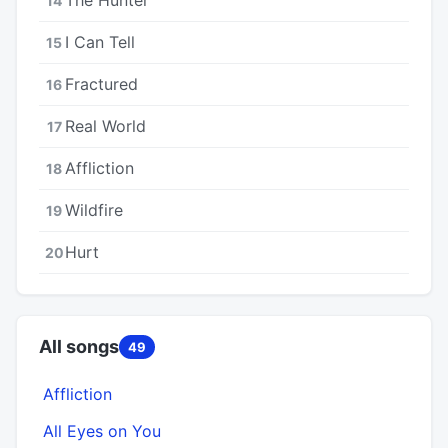
14
I Can Tell
15
Fractured
16
Real World
17
Affliction
18
Wildfire
19
Hurt
20
All songs
49
Affliction
All Eyes on You