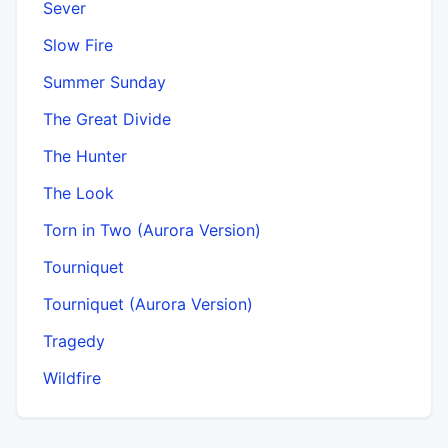
Sever
Slow Fire
Summer Sunday
The Great Divide
The Hunter
The Look
Torn in Two (Aurora Version)
Tourniquet
Tourniquet (Aurora Version)
Tragedy
Wildfire