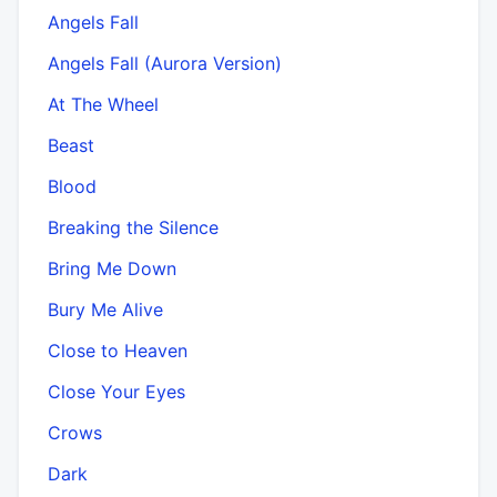
Angels Fall
Angels Fall (Aurora Version)
At The Wheel
Beast
Blood
Breaking the Silence
Bring Me Down
Bury Me Alive
Close to Heaven
Close Your Eyes
Crows
Dark