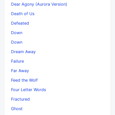
Dear Agony (Aurora Version)
Death of Us
Defeated
Down
Down
Dream Away
Failure
Far Away
Feed the Wolf
Four Letter Words
Fractured
Ghost