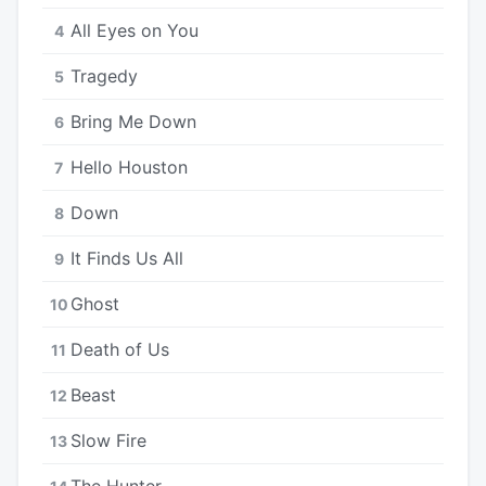
All Eyes on You
4
Tragedy
5
Bring Me Down
6
Hello Houston
7
Down
8
It Finds Us All
9
Ghost
10
Death of Us
11
Beast
12
Slow Fire
13
The Hunter