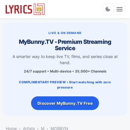
Charts
LIVE & ON DEMAND
MyBunny.TV - Premium Streaming
Service
A smarter way to keep live TV, films, and series close at
hand.
24/7 support • Multi-device • 35,000+ Channels
COMPLIMENTARY PREVIEW • Start watching with zero
pressure
Discover MyBunny.TV Free
Home
Artists
M
MOBBYN