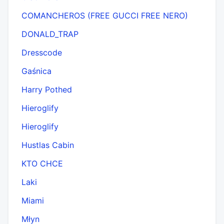
COMANCHEROS (FREE GUCCI FREE NERO)
DONALD_TRAP
Dresscode
Gaśnica
Harry Pothed
Hieroglify
Hieroglify
Hustlas Cabin
KTO CHCE
Laki
Miami
Młyn