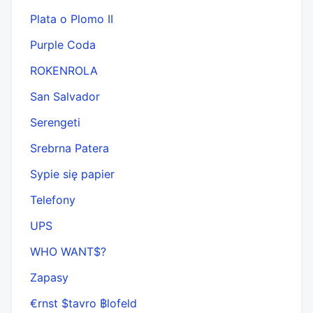
Plata o Plomo II
Purple Coda
ROKENROLA
San Salvador
Serengeti
Srebrna Patera
Sypie się papier
Telefony
UPS
WHO WANT$?
Zapasy
€rnst $tavro ฿lofeld