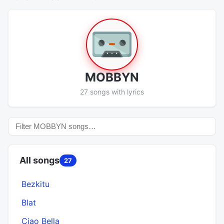
MOBBYN
27 songs with lyrics
All songs
27
Bezkitu
Blat
Ciao Bella