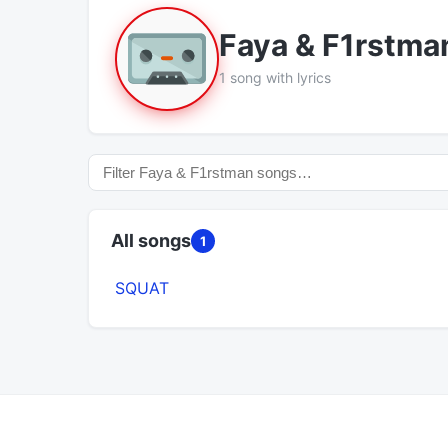
Faya & F1rstma
1 song with lyrics
All songs
1
SQUAT