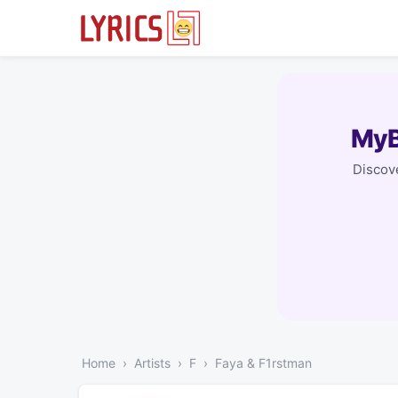
MyB
Discove
Home
Artists
F
Faya & F1rstman