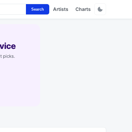
Artists
Charts
Search
vice
t picks.