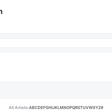
n
All Artists:
A
B
C
D
E
F
G
H
I
J
K
L
M
N
O
P
Q
R
S
T
U
V
W
X
Y
Z
#