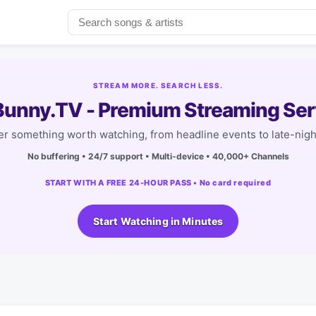
STREAM MORE. SEARCH LESS.
unny.TV - Premium Streaming Ser
r something worth watching, from headline events to late-nigh
No buffering • 24/7 support • Multi-device • 40,000+ Channels
START WITH A FREE 24-HOUR PASS • No card required
Start Watching in Minutes