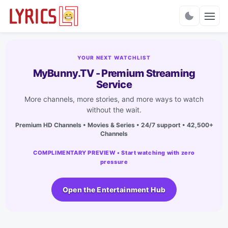
Charts
YOUR NEXT WATCHLIST
MyBunny.TV - Premium Streaming
Service
More channels, more stories, and more ways to watch
without the wait.
Premium HD Channels • Movies & Series • 24/7 support • 42,500+
Channels
COMPLIMENTARY PREVIEW • Start watching with zero
pressure
Open the Entertainment Hub