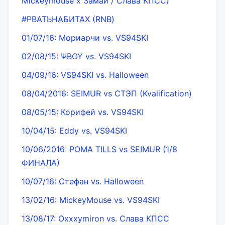
Mickeymouse х Замай / Слава КПСС)
#РВАТЬНАБИТАХ (RNB)
01/07/16: Мориарчи vs. VS94SKI
02/08/15: ΨBOY vs. VS94SKI
04/09/16: VS94SKI vs. Halloween
08/04/2016: SEIMUR vs СТЭП (Kvalification)
08/05/15: Корифей vs. VS94SKI
10/04/15: Eddy vs. VS94SKI
10/06/2016: РОМА TILLS vs SEIMUR (1/8
ФИНАЛА)
10/07/16: Стефан vs. Halloween
13/02/16: MickeyMouse vs. VS94SKI
13/08/17: Oxxxymiron vs. Слава КПСС