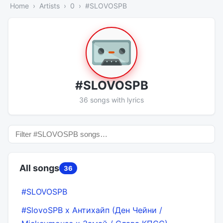
Home
Artists
0
#SLOVOSPB
#SLOVOSPB
36 songs with lyrics
All songs
36
#SLOVOSPB
#SlovoSPB х Антихайп (Ден Чейни /