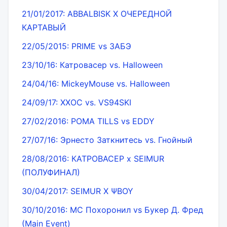
21/01/2017: ABBALBISK Х ОЧЕРЕДНОЙ
КАРТАВЫЙ
22/05/2015: PRIME vs ЗАБЭ
23/10/16: Катровасер vs. Halloween
24/04/16: MickeyMouse vs. Halloween
24/09/17: ХХОС vs. VS94SKI
27/02/2016: РОМА TILLS vs EDDY
27/07/16: Эрнесто Заткнитесь vs. Гнойный
28/08/2016: КАТРОВАСЕР x SEIMUR
(ПОЛУФИНАЛ)
30/04/2017: SEIMUR X ΨBOY
30/10/2016: MC Похоронил vs Букер Д. Фред
(Main Event)