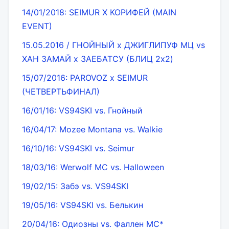
14/01/2018: SEIMUR X КОРИФЕЙ (MAIN
EVENT)
15.05.2016 / ГНОЙНЫЙ x ДЖИГЛИПУФ МЦ vs
ХАН ЗАМАЙ x ЗАЕБАТСУ (БЛИЦ 2x2)
15/07/2016: PAROVOZ x SEIMUR
(ЧЕТВЕРТЬФИНАЛ)
16/01/16: VS94SKI vs. Гнойный
16/04/17: Mozee Montana vs. Walkie
16/10/16: VS94SKI vs. Seimur
18/03/16: Werwolf MC vs. Halloween
19/02/15: Забэ vs. VS94SKI
19/05/16: VS94SKI vs. Белькин
20/04/16: Одиозны vs. Фаллен МС*