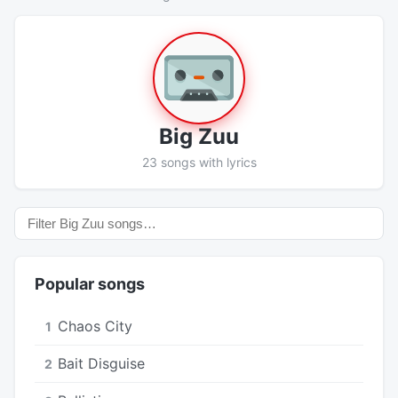
Big Zuu
23 songs with lyrics
Popular songs
Chaos City
1
Bait Disguise
2