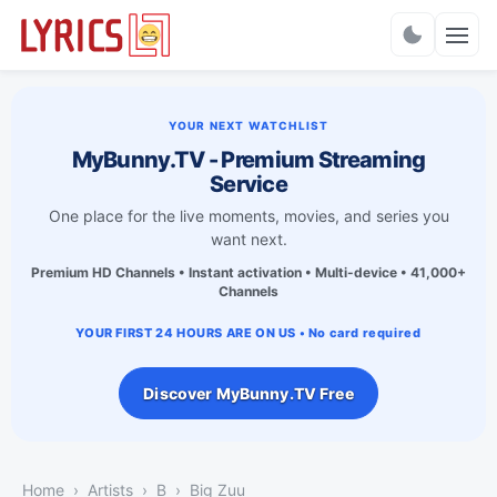
Charts
YOUR NEXT WATCHLIST
MyBunny.TV - Premium Streaming
Service
One place for the live moments, movies, and series you
want next.
Premium HD Channels • Instant activation • Multi-device • 41,000+
Channels
YOUR FIRST 24 HOURS ARE ON US • No card required
Discover MyBunny.TV Free
Home
Artists
B
Big Zuu