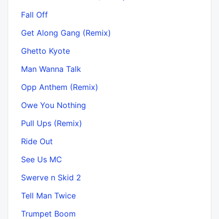
Fall Off
Get Along Gang (Remix)
Ghetto Kyote
Man Wanna Talk
Opp Anthem (Remix)
Owe You Nothing
Pull Ups (Remix)
Ride Out
See Us MC
Swerve n Skid 2
Tell Man Twice
Trumpet Boom