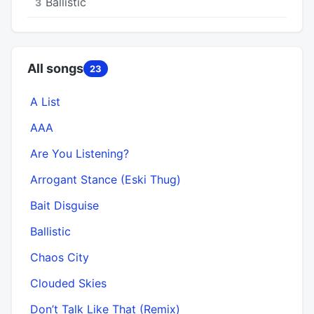
Ballistic
3
All songs
23
A List
AAA
Are You Listening?
Arrogant Stance (Eski Thug)
Bait Disguise
Ballistic
Chaos City
Clouded Skies
Don’t Talk Like That (Remix)