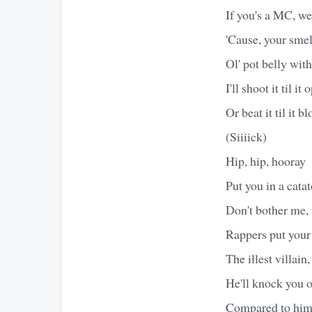
If you's a MC, we
'Cause, your smell
Ol' pot belly with
I'll shoot it til i
Or beat it til it b
(Siiiick)
Hip, hip, hooray
Put you in a catat
Don't bother me, f
Rappers put your
The illest villain
He'll knock you o
Compared to him, 