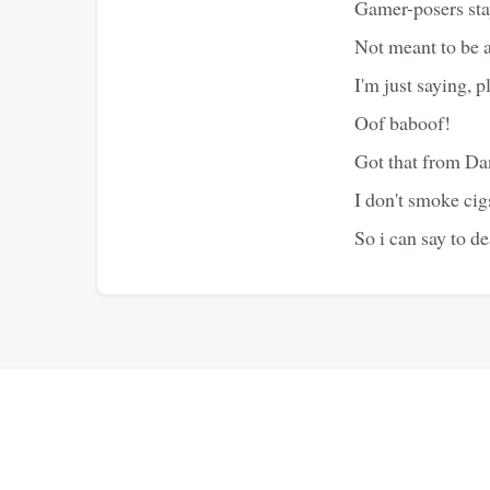
Gamer-posers sta
Not meant to be a 
I'm just saying, p
Oof baboof!
Got that from D
I don't smoke cig
So i can say to d