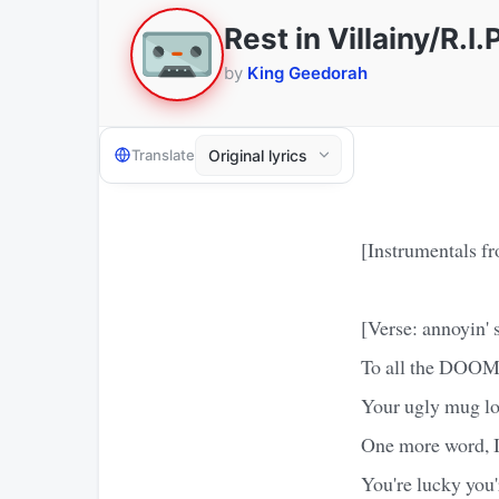
Rest in Villainy/R.
by
King Geedorah
Translate
[Instrumentals f
[Verse: annoyin' 
To all the DOOM
Your ugly mug lo
One more word, I'
You're lucky you'r