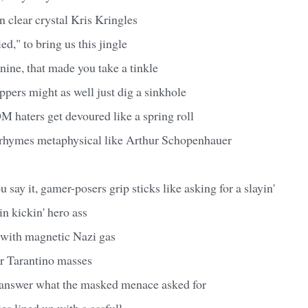
an clear crystal Kris Kringles
d," to bring us this jingle
nine, that made you take a tinkle
appers might as well just dig a sinkhole
 haters get devoured like a spring roll
 rhymes metaphysical like Arthur Schopenhauer
 say it, gamer-posers grip sticks like asking for a slayin'
n kickin' hero ass
with magnetic Nazi gas
or Tarantino masses
to answer what the masked menace asked for
ies lined up with a assfull