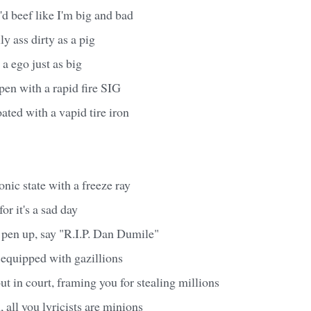
'd beef like I'm big and bad
y ass dirty as a pig
 a ego just as big
t open with a rapid fire SIG
loated with a vapid tire iron
onic state with a freeze ray
or it's a sad day
 pen up, say "R.I.P. Dan Dumile"
, equipped with gazillions
ut in court, framing you for stealing millions
all you lyricists are minions