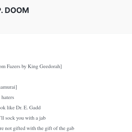
I.P. DOOM
rom Fazers by King Geedorah]
samurai]
 haters
ok like Dr. E. Gadd
ll sock you with a jab
e not gifted with the gift of the gab