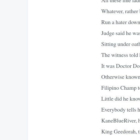
Whatever, rather
Run a hater down 
Judge said he was
Sitting under oa
The witness told 
It was Doctor D
Otherwise known
Filipino Champ t
Little did he kno
Everybody tells h
KaneBlueRiver, he
King Geedorah, th