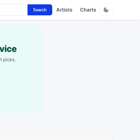
Artists
Charts
Search
vice
t picks.