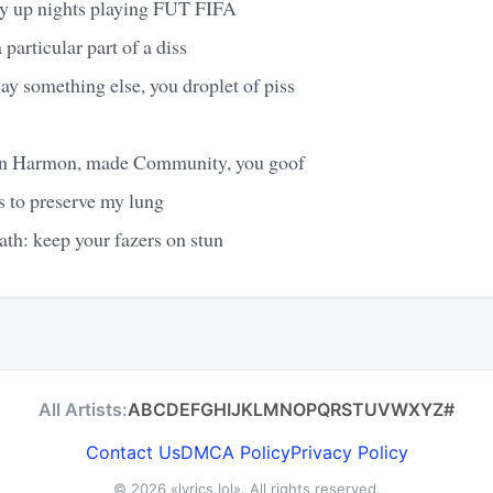
y up nights playing FUT FIFA
particular part of a diss
lay something else, you droplet of piss
an Harmon, made Community, you goof
s to preserve my lung
eath: keep your fazers on stun
All Artists:
A
B
C
D
E
F
G
H
I
J
K
L
M
N
O
P
Q
R
S
T
U
V
W
X
Y
Z
#
Contact Us
DMCA Policy
Privacy Policy
© 2026
«lyrics.lol»
. All rights reserved.