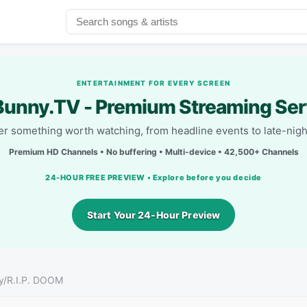
ENTERTAINMENT FOR EVERY SCREEN
unny.TV - Premium Streaming Ser
r something worth watching, from headline events to late-nigh
Premium HD Channels • No buffering • Multi-device • 42,500+ Channels
24-HOUR FREE PREVIEW • Explore before you decide
Start Your 24-Hour Preview
iny/R.I.P. DOOM