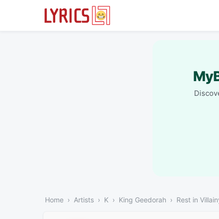
MyB
Discove
Home
Artists
K
King Geedorah
Rest in Villa