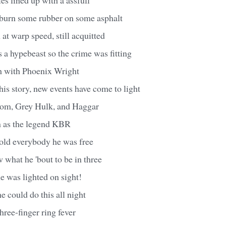
 burn some rubber on some asphalt
at warp speed, still acquitted
 a hypebeast so the crime was fitting
th with Phoenix Wright
his story, new events have come to light
oom, Grey Hulk, and Haggar
 as the legend KBR
old everybody he was free
w what he 'bout to be in three
e was lighted on sight!
 could do this all night
ree-finger ring fever