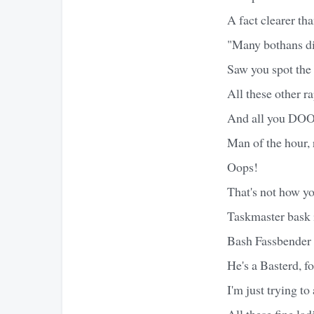
A fact clearer th
"Many bothans die
Saw you spot the 
All these other r
And all you DOOM
Man of the hour,
Oops!
That's not how you
Taskmaster bask i
Bash Fassbender 
He's a Basterd, f
I'm just trying 
All these fine lad