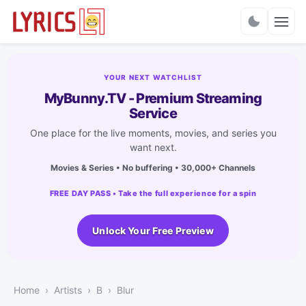
Charts
YOUR NEXT WATCHLIST
MyBunny.TV - Premium Streaming
Service
One place for the live moments, movies, and series you
want next.
Movies & Series • No buffering • 30,000+ Channels
FREE DAY PASS • Take the full experience for a spin
Unlock Your Free Preview
Home
Artists
B
Blur