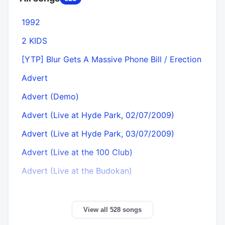
1992
2 KIDS
[YTP] Blur Gets A Massive Phone Bill / Erection
Advert
Advert (Demo)
Advert (Live at Hyde Park, 02/07/2009)
Advert (Live at Hyde Park, 03/07/2009)
Advert (Live at the 100 Club)
Advert (Live at the Budokan)
View all 528 songs