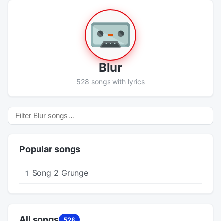
Blur
528 songs with lyrics
Popular songs
Song 2 Grunge
1
All songs
528