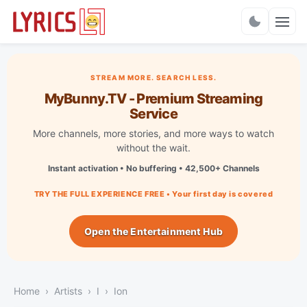
Charts
STREAM MORE. SEARCH LESS.
MyBunny.TV - Premium Streaming
Service
More channels, more stories, and more ways to watch
without the wait.
Instant activation • No buffering • 42,500+ Channels
TRY THE FULL EXPERIENCE FREE • Your first day is covered
Open the Entertainment Hub
Home
Artists
I
Ion