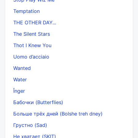
Temptation
THE OTHER DAY...
The Silent Stars
Thot I Knew You
Uomo d’acciaio
Wanted
Water
Înger
Бабочки (Butterflies)
Больше трёх дней (Bolshe treh dney)
Грустно (Sad)
Не хватает (SKIT)