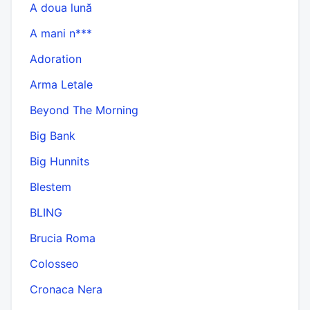
A doua lună
A mani n***
Adoration
Arma Letale
Beyond The Morning
Big Bank
Big Hunnits
Blestem
BLING
Brucia Roma
Colosseo
Cronaca Nera