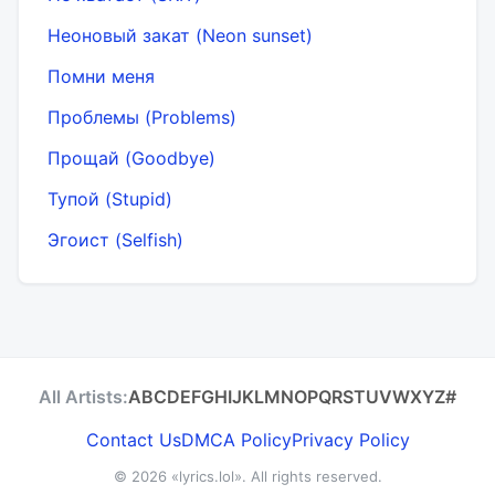
Неоновый закат (Neon sunset)
Помни меня
Проблемы (Problems)
Прощай (Goodbye)
Тупой (Stupid)
Эгоист (Selfish)
All Artists:
A
B
C
D
E
F
G
H
I
J
K
L
M
N
O
P
Q
R
S
T
U
V
W
X
Y
Z
#
Contact Us
DMCA Policy
Privacy Policy
© 2026
«lyrics.lol»
. All rights reserved.