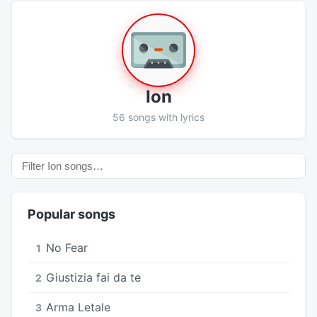
Ion
56 songs with lyrics
Popular songs
No Fear
1
Giustizia fai da te
2
Arma Letale
3