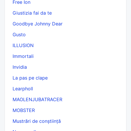
Free Ion
Giustizia fai da te
Goodbye Johnny Dear
Gusto
ILLUSION
Immortali
Invidia
La pas pe clape
Learpholl
MAOLENJUBATRACER
MOBSTER
Mustrări de conștiință