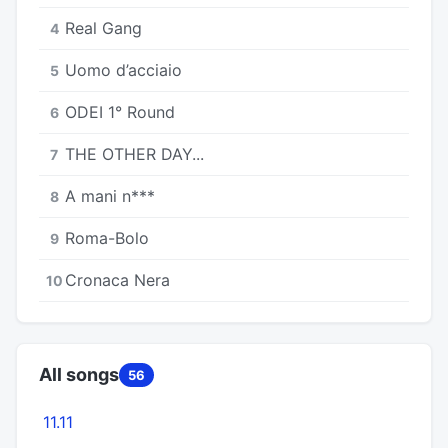
Real Gang
4
Uomo d’acciaio
5
ODEI 1° Round
6
THE OTHER DAY...
7
A mani n***
8
Roma-Bolo
9
Cronaca Nera
10
All songs
56
11.11