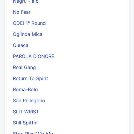
Negru - alb
No Fear
ODEI 1° Round
Oglinda Mica
Oleaca
PAROLA D’ONORE
Real Gang
Return To Spirit
Roma-Bolo
San Pellegrino
SLIT WRIST
Still Spittin’
Stop Play Wiz Me