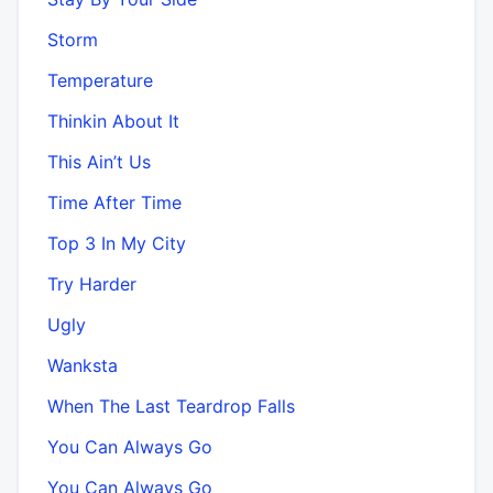
Storm
Temperature
Thinkin About It
This Ain’t Us
Time After Time
Top 3 In My City
Try Harder
Ugly
Wanksta
When The Last Teardrop Falls
You Can Always Go
You Can Always Go