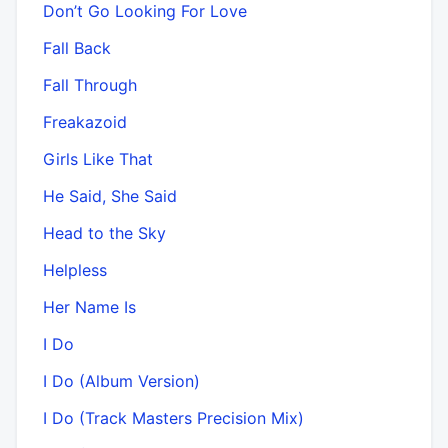
Don’t Go Looking For Love
Fall Back
Fall Through
Freakazoid
Girls Like That
He Said, She Said
Head to the Sky
Helpless
Her Name Is
I Do
I Do (Album Version)
I Do (Track Masters Precision Mix)