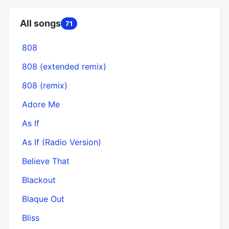
All songs
71
808
808 (extended remix)
808 (remix)
Adore Me
As If
As If (Radio Version)
Believe That
Blackout
Blaque Out
Bliss