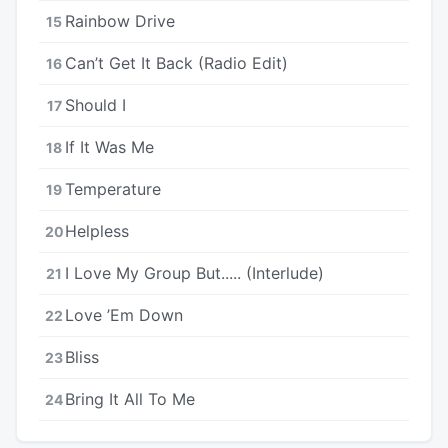
Rainbow Drive
15
Can’t Get It Back (Radio Edit)
16
Should I
17
If It Was Me
18
Temperature
19
Helpless
20
I Love My Group But..... (Interlude)
21
Love ’Em Down
22
Bliss
23
Bring It All To Me
24