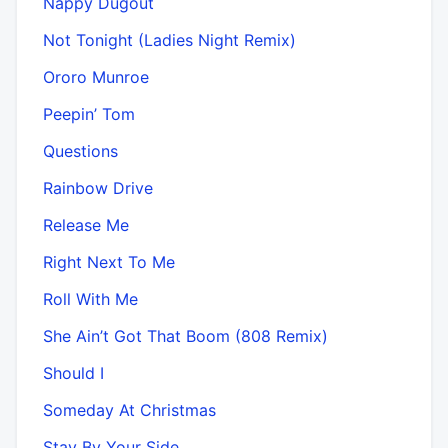
Nappy Dugout
Not Tonight (Ladies Night Remix)
Ororo Munroe
Peepin’ Tom
Questions
Rainbow Drive
Release Me
Right Next To Me
Roll With Me
She Ain’t Got That Boom (808 Remix)
Should I
Someday At Christmas
Stay By Your Side