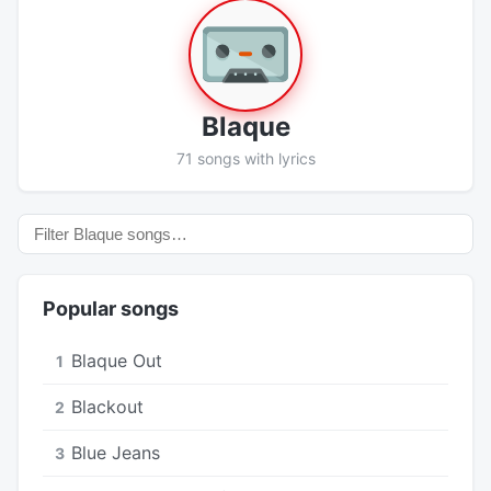
Blaque
71 songs with lyrics
Popular songs
Blaque Out
1
Blackout
2
Blue Jeans
3