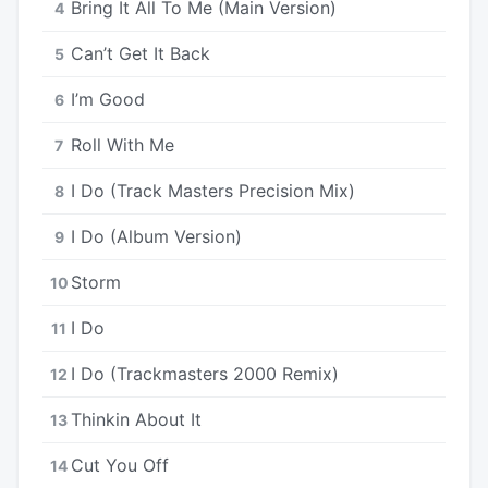
Bring It All To Me (Main Version)
4
Can’t Get It Back
5
I’m Good
6
Roll With Me
7
I Do (Track Masters Precision Mix)
8
I Do (Album Version)
9
Storm
10
I Do
11
I Do (Trackmasters 2000 Remix)
12
Thinkin About It
13
Cut You Off
14