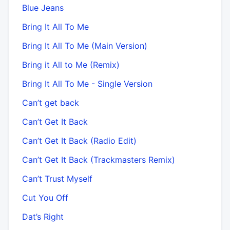
Blue Jeans
Bring It All To Me
Bring It All To Me (Main Version)
Bring it All to Me (Remix)
Bring It All To Me - Single Version
Can’t get back
Can’t Get It Back
Can’t Get It Back (Radio Edit)
Can’t Get It Back (Trackmasters Remix)
Can’t Trust Myself
Cut You Off
Dat’s Right