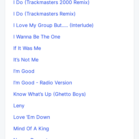
I Do (Trackmasters 2000 Remix)
I Do (Trackmasters Remix)
I Love My Group But..... (Interlude)
I Wanna Be The One
If It Was Me
It’s Not Me
I’m Good
I’m Good - Radio Version
Know What’s Up (Ghetto Boys)
Leny
Love ’Em Down
Mind Of A King