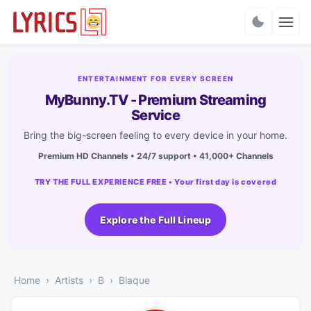
Charts
ENTERTAINMENT FOR EVERY SCREEN
MyBunny.TV - Premium Streaming
Service
Bring the big-screen feeling to every device in your home.
Premium HD Channels • 24/7 support • 41,000+ Channels
TRY THE FULL EXPERIENCE FREE • Your first day is covered
Explore the Full Lineup
Home
Artists
B
Blaque