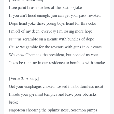
I see paint brush strokes of the past no joke
If you ain't hood enough, you can get your pass revoked
Dope fiend yoke these young boys fiend for this coke
I'm off of my deen, everyday I'm losing more hope
N***as scramble on a avenue with bundles of dope
Cause we gamble for the revenue with guns in our coats
We know Obama is the president, but none of us vote
Jakes be running in our residence to bomb us with smoke
[Verse 2: Apathy]
Get your esophagus choked, tossed in a bottomless moat
Invade your pyramid temples and leave your obelisks
broke
Napoleon shooting the Sphinx' nose, Solomon pimps