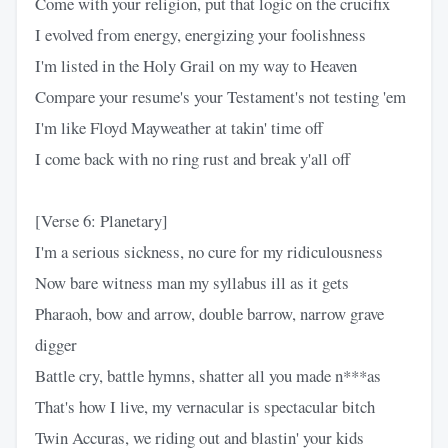
Come with your religion, put that logic on the crucifix
I evolved from energy, energizing your foolishness
I'm listed in the Holy Grail on my way to Heaven
Compare your resume's your Testament's not testing 'em
I'm like Floyd Mayweather at takin' time off
I come back with no ring rust and break y'all off
[Verse 6: Planetary]
I'm a serious sickness, no cure for my ridiculousness
Now bare witness man my syllabus ill as it gets
Pharaoh, bow and arrow, double barrow, narrow grave
digger
Battle cry, battle hymns, shatter all you made n***as
That's how I live, my vernacular is spectacular bitch
Twin Accuras, we riding out and blastin' your kids