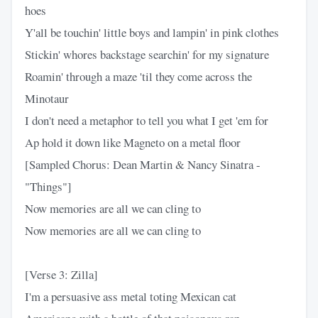
hoes
Y'all be touchin' little boys and lampin' in pink clothes
Stickin' whores backstage searchin' for my signature
Roamin' through a maze 'til they come across the
Minotaur
I don't need a metaphor to tell you what I get 'em for
Ap hold it down like Magneto on a metal floor
[Sampled Chorus: Dean Martin & Nancy Sinatra -
"Things"]
Now memories are all we can cling to
Now memories are all we can cling to
[Verse 3: Zilla]
I'm a persuasive ass metal toting Mexican cat