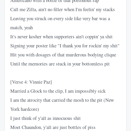
Americano with a bottle of that poisonous rap
Call me Zilla, ain't no filler when I'm feelin' my stacks
Leaving you struck on every side like very bar was a
match, yeah
It's never kosher when supporters ain't coppin' ya shit
Signing your poster like "I thank you for rockin' my shit"
Hit you with dosages of that murderous bodying clique
Until the memories are stuck in your bottomless pit
[Verse 4: Vinnie Paz]
Married a Glock to the clip, I am impossibly sick
I am the atrocity that carried the mosh to the pit (New
York hardcore)
I just think of y'all as innocuous shit
Moet Chaundon, y'all are just bottles of piss