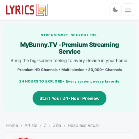
Charts
STREAM MORE. SEARCH LESS.
MyBunny.TV - Premium Streaming
Service
Bring the big-screen feeling to every device in your home.
Premium HD Channels • Multi-device • 30,000+ Channels
24 HOURS TO EXPLORE • Every screen, every favorite
Start Your 24-Hour Preview
Home
Artists
Z
Zilla
Headless Ritual