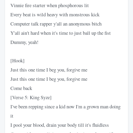
Vinnie fire starter when phosphorous lit
Every beat is wild heavy with monstrous kick
Computer talk rapper y'all an anonymous bitch
Y'all ain't hard when it's time to just ball up the fist
Dummy, yeah!
[Hook]
Just this one time I beg you, forgive me
Just this one time I beg you, forgive me
Come back
[Verse 5: King Syze]
I've been repping since a kid now I'm a grown man doing
it
I pool your blood, drain your body till it's fluidless