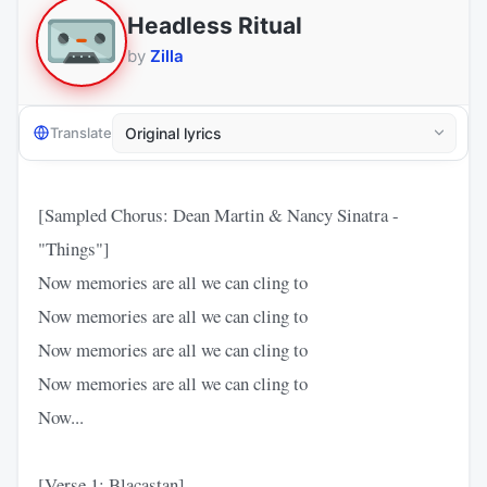
Headless Ritual
by
Zilla
Translate
[Sampled Chorus: Dean Martin & Nancy Sinatra -
"Things"]
Now memories are all we can cling to
Now memories are all we can cling to
Now memories are all we can cling to
Now memories are all we can cling to
Now...
[Verse 1: Blacastan]