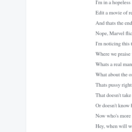
I'm in a hopeless 
Edit a movie of re
And thats the endi
Nope, Marvel flick
I'm noticing this
Where we praise t
Whats a real man
What about the o
Thats pussy righ
That doesn't take
Or doesn't know h
Now who's more of
Hey, when will w