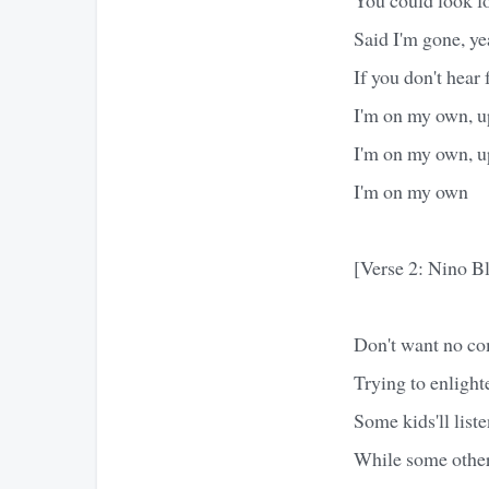
Said I'm gone, ye
If you don't hear
I'm on my own, up
I'm on my own, up
I'm on my own
[Verse 2: Nino Bl
Don't want no com
Trying to enlight
Some kids'll liste
While some others