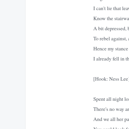
I can't lie that le
Know the stairway
A bit depressed, b
To rebel against,
Hence my stance h
I already fell in 
[Hook: Ness Lee
Spent all night l
There's no way a
And we all her p
You could look f