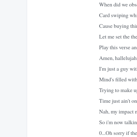
When did we obs
Card swiping whi
Cause buying thin
Let me set the t
Play this verse a
Amen, hallelujah,
I'm just a guy wit
Mind's filled wit
Trying to make u
Time just ain't o
Nah, my impact mi
So i'm now talkin
0...Oh sorry if th