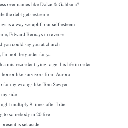
ess over names like Dolce & Gabbana?
le the debt gets extreme
gs is a way we uplift our self esteem
heme, Edward Bernays in reverse
nd you could say you at church
 I'm not the guider for ya
h a mic recorder trying to get his life in order
h horror like survivors from Aurora
p for my wrongs like Tom Sawyer
n my side
ght multiply 9 times after I die
g to somebody in 20 five
e present is set aside