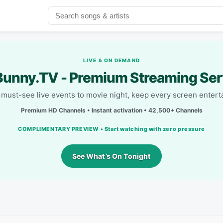
LIVE & ON DEMAND
unny.TV - Premium Streaming Ser
must-see live events to movie night, keep every screen entert
Premium HD Channels • Instant activation • 42,500+ Channels
COMPLIMENTARY PREVIEW • Start watching with zero pressure
See What’s On Tonight