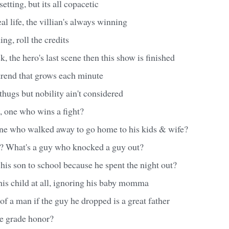
setting, but its all copacetic
al life, the villian's always winning
ng, roll the credits
, the hero's last scene then this show is finished
 trend that grows each minute
hugs but nobility ain't considered
, one who wins a fight?
ne who walked away to go home to his kids & wife?
t? What's a guy who knocked a guy out?
 his son to school because he spent the night out?
is child at all, ignoring his baby momma
 a man if the guy he dropped is a great father
e grade honor?