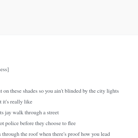
ess]
 on these shades so you ain't blinded by the city lights
 it's really like
ts jay walk through a street
t police before they choose to flee
 through the roof when there's proof how you lead