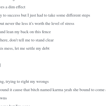
aves a dim effect
 to success but I just had to take some different steps
ut never the less it's worth the level of stress
 and lean my back on this fence
ere, don't tell me to stand clear
this mess, let me settle my debt
]
ong, trying to right my wrongs
round it cause that bitch named karma yeah she bound to come
awns
or me but I'm gone