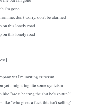
ah i'm gone
 from me, don't worry, don't be alarmed
 on this lonely road
 on this lonely road
ess]
pany yet I'm inviting criticism
en yet I might ingnite some cynicism
n like "are u hearing the shit he's spittin?"
 like "who gives a fuck this isn't selling"