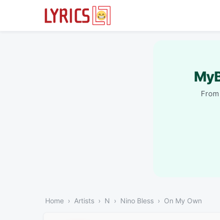
MyB
From 
Home
Artists
N
Nino Bless
On My Own