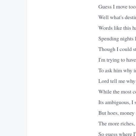
Guess I move too 
Well what's desti
Words like this ha
Spending nights 
Though I could st
I'm trying to hav
To ask him why in
Lord tell me why 
While the most co
Its ambiguous, I 
But hoes, money a
The more riches, 
So guess where I'm