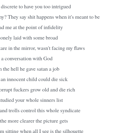
discrete to have you too intrigued
ny? They say shit happens when it's meant to be
d me at the point of infidelity
lonely laid with some broad
are in the mirror, wasn't facing my flaws
e a conversation with God
 the hell he gave satan a job
an innocent child could die sick
rrupt fuckers grow old and die rich
studied your whole sinners list
nd trolls control this whole syndicate
the more clearer the picture gets
 sitting when all I see is the silhouette