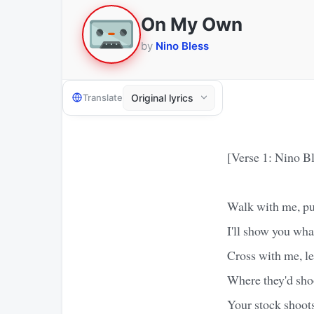
On My Own
by
Nino Bless
Translate
[Verse 1: Nino Bl
Walk with me, put
I'll show you what
Cross with me, le
Where they'd shoo
Your stock shoots