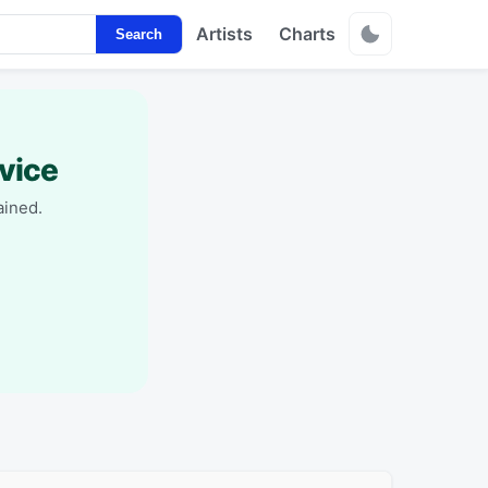
Artists
Charts
Search
vice
ained.