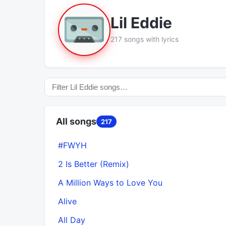
Lil Eddie
217 songs with lyrics
All songs
217
#FWYH
2 Is Better (Remix)
A Million Ways to Love You
Alive
All Day