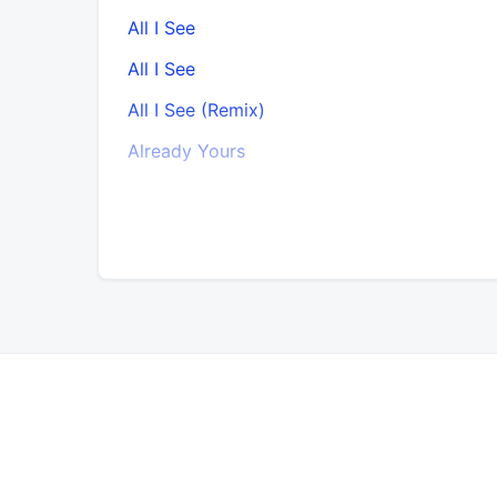
All I See
All I See
All I See (Remix)
Already Yours