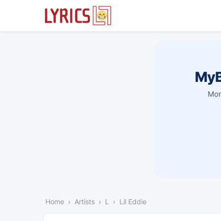
MyB
Mor
Home
Artists
L
Lil Eddie