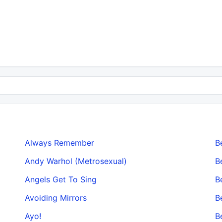
Always Remember
B
Andy Warhol (Metrosexual)
B
Angels Get To Sing
B
Avoiding Mirrors
B
Ayo!
B