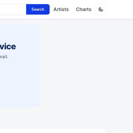
Artists
Charts
Search
vice
ait.