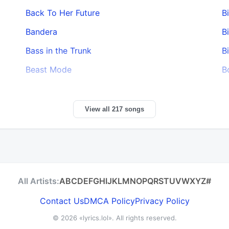
Back To Her Future
B
Bandera
B
Bass in the Trunk
B
Beast Mode
B
View all 217 songs
All Artists:
A
B
C
D
E
F
G
H
I
J
K
L
M
N
O
P
Q
R
S
T
U
V
W
X
Y
Z
#
Contact Us
DMCA Policy
Privacy Policy
© 2026
«lyrics.lol»
. All rights reserved.