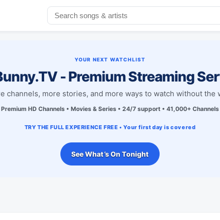
YOUR NEXT WATCHLIST
unny.TV - Premium Streaming Ser
e channels, more stories, and more ways to watch without the w
Premium HD Channels • Movies & Series • 24/7 support • 41,000+ Channels
TRY THE FULL EXPERIENCE FREE • Your first day is covered
See What’s On Tonight