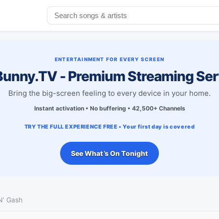
ENTERTAINMENT FOR EVERY SCREEN
unny.TV - Premium Streaming Ser
Bring the big-screen feeling to every device in your home.
Instant activation • No buffering • 42,500+ Channels
TRY THE FULL EXPERIENCE FREE • Your first day is covered
See What’s On Tonight
N’ Gash