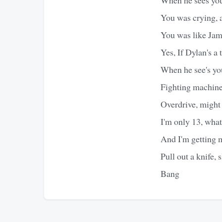
You was crying, a
You was like Jam
Yes, If Dylan's a
When he see's yo
Fighting machin
Overdrive, might 
I'm only 13, what
And I'm getting m
Pull out a knife, s
Bang