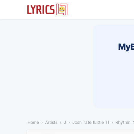
MyB
Home
Artists
J
Josh Tate (Little T)
Rhythm ‘