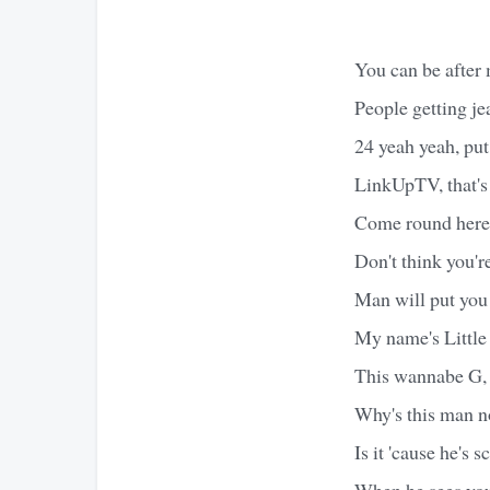
You can be after m
People getting je
24 yeah yeah, put
LinkUpTV, that's
Come round here, 
Don't think you'
Man will put you 
My name's Little T
This wannabe G, 
Why's this man n
Is it 'cause he's 
When he sees you,