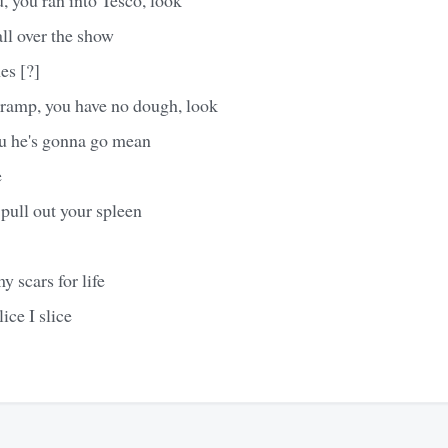
ll over the show
es [?]
 tramp, you have no dough, look
u he's gonna go mean
e
pull out your spleen
y scars for life
lice I slice