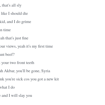
that's all sly
like I should die
 kid, and I do grime
on time
ah that's just fine
ur views, yeah it's my first time
ant beef?
 your two front teeth
h Akbar, you'll be gone, Syria
ink you're sick cos you got a new kit
what I do
and I will slay you