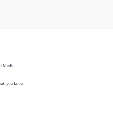
BG Media
beat, you know