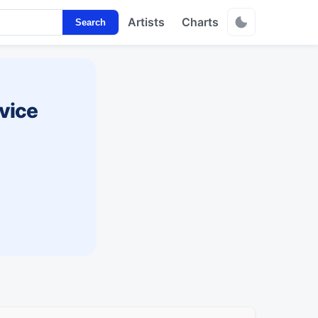
Artists
Charts
Search
vice