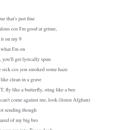
e that's just fine
alous cos I'm good at grime,
 it on my 9
 what I'm on
you'll get lyrically spun
re sick cos you smoked some haze
like clean in a grave
, fly like a butterfly, sting like a bee
can't come against me, look (listen Afghan)
ot sending though
scared of my big bro
 you ran into Tesco, look