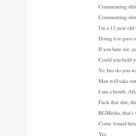
Commenting shit, 
Commenting shit 
I'm a 12 year old
Doing it to pass 
If you hate me, ye
Could you hold yo
Yo, bro do you w
Man will take out
I am a bomb, Alla
Fuck that shit, th
BGMedia, that's 
Come 'round here 
Yes