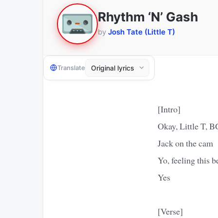
Rhythm ‘N’ Gash
by
Josh Tate (Little T)
Translate
[Intro]
Okay, Little T, 
Jack on the cam
Yo, feeling this 
Yes
[Verse]