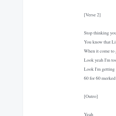
[Verse 2]
Stop thinking you
You know that Lit
When it come to 
Look yeah I'm too
Look I'm getting s
60 for 60 merked
[Outro]
Yeah