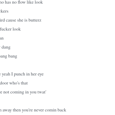
 has no flow like look
ckers
ird cause she is butterz
 fucker look
man
y dang
 bang bang
 yeah I punch in her eye
door who's that
're not coming in you twat'
en away then you're never comin back