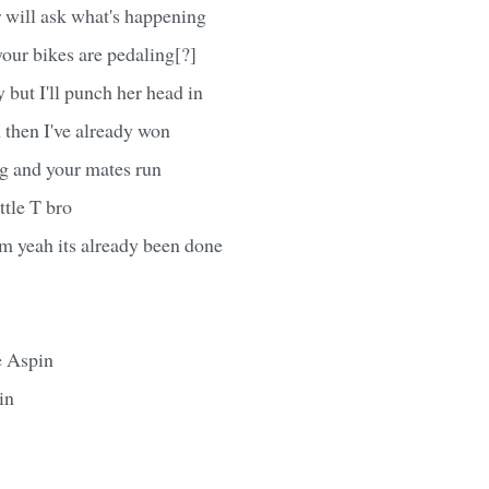
 will ask what's happening
your bikes are pedaling[?]
 but I'll punch her head in
sh then I've already won
g and your mates run
ttle T bro
 yeah its already been done
e Aspin
in