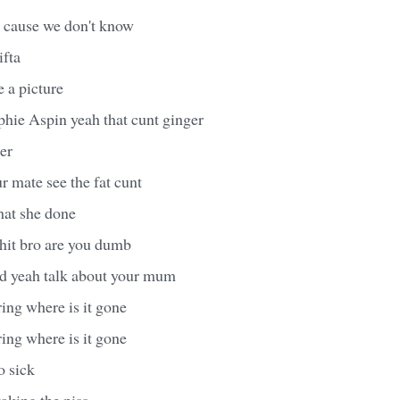
 cause we don't know
ifta
e a picture
hie Aspin yeah that cunt ginger
er
 mate see the fat cunt
at she done
hit bro are you dumb
d yeah talk about your mum
ing where is it gone
ing where is it gone
o sick
aking the piss