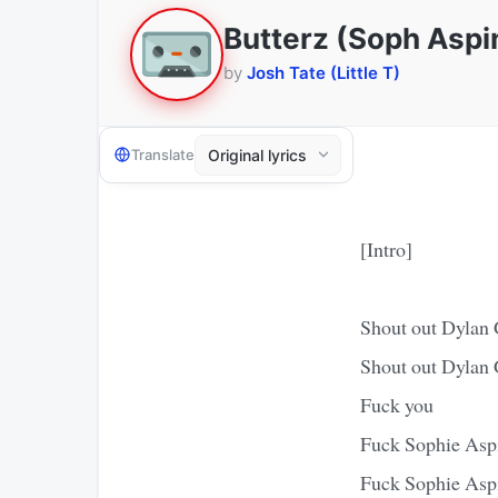
Butterz (Soph Aspi
by
Josh Tate (Little T)
Translate
[Intro]
Shout out Dylan
Shout out Dylan
Fuck you
Fuck Sophie Asp
Fuck Sophie Asp