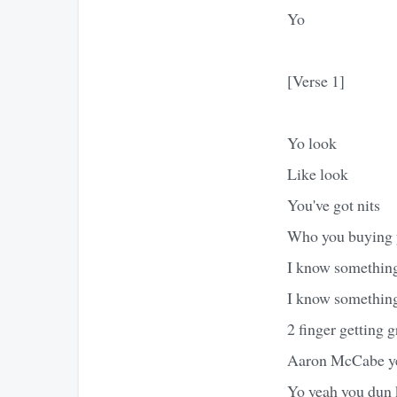
Yo
[Verse 1]
Yo look
Like look
You've got nits
Who you buying yo
I know something
I know something
2 finger getting 
Aaron McCabe ye
Yo yeah you dun