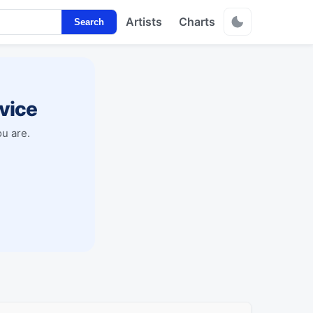
Artists
Charts
Search
vice
u are.