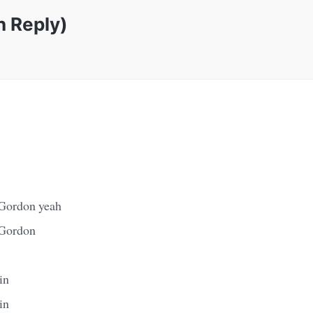
n Reply)
 Gordon yeah
 Gordon
in
in