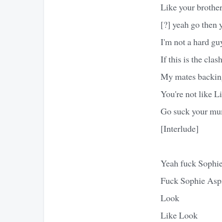
Like your brother
[?] yeah go then 
I'm not a hard guy
If this is the cla
My mates backin
You're not like Li
Go suck your mum
[Interlude]
Yeah fuck Sophi
Fuck Sophie Asp
Look
Like Look