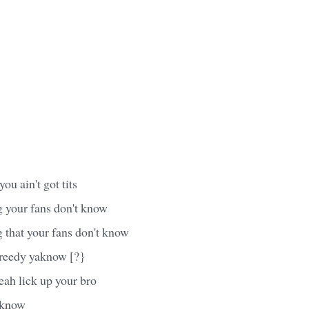
u ain't got tits
 your fans don't know
 that your fans don't know
greedy yaknow [?}
ah lick up your bro
 know