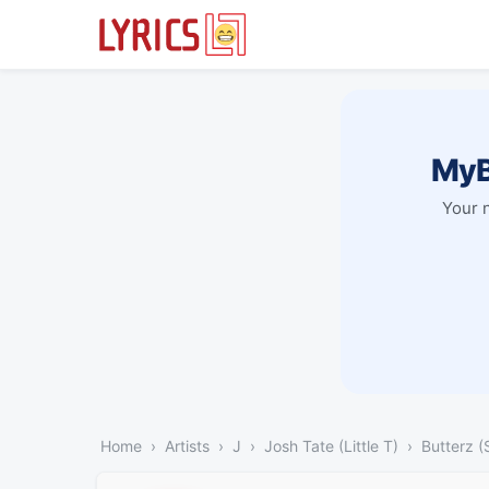
MyB
Your 
Home
Artists
J
Josh Tate (Little T)
Butterz (