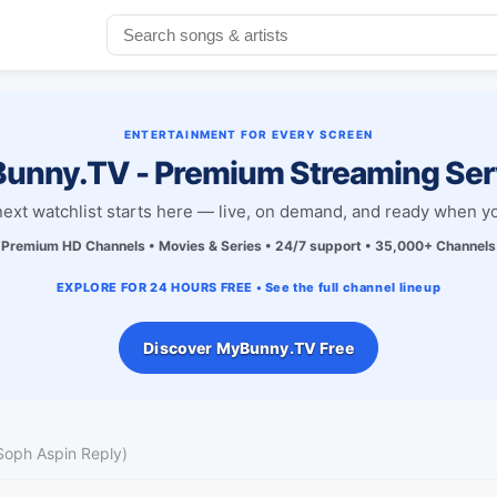
ENTERTAINMENT FOR EVERY SCREEN
unny.TV - Premium Streaming Ser
next watchlist starts here — live, on demand, and ready when yo
Premium HD Channels • Movies & Series • 24/7 support • 35,000+ Channels
EXPLORE FOR 24 HOURS FREE • See the full channel lineup
Discover MyBunny.TV Free
Soph Aspin Reply)