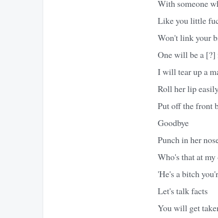
With someone who
Like you little fu
Won't link your b
One will be a [?]
I will tear up a 
Roll her lip easil
Put off the front
Goodbye
Punch in her nose
Who's that at my 
'He's a bitch you
Let's talk facts
You will get tak