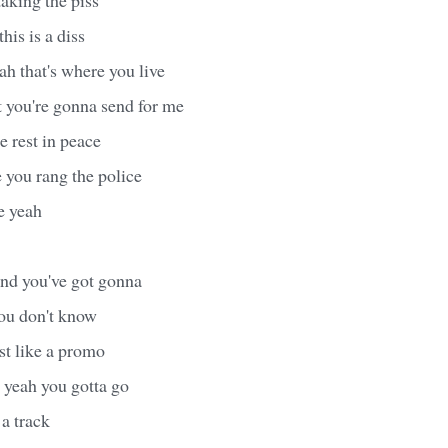
this is a diss
h that's where you live
t you're gonna send for me
 rest in peace
you rang the police
e yeah
nd you've got gonna
you don't know
t like a promo
yeah you gotta go
a track