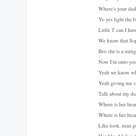
Where's your dad
Yo yes light the b
Little T can I hav
We know that Sop
Bro she is a ming
Now I'm onto your
Yeah we know wh
Yeah giving me s
Talk about my da
Where is her hear
Where is her hear
Like look, man g
Hot like Afghan t