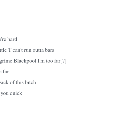
're hard
tle T can't run outta bars
grime Blackpool I'm too far[?]
 far
ick of this bitch
 you quick