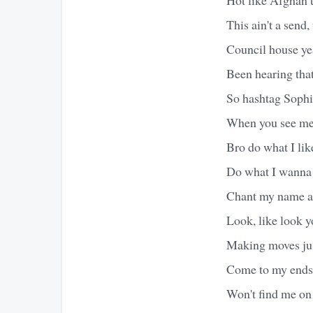
This ain't a send, 
Council house yea
Been hearing tha
So hashtag Sophie
When you see me 
Bro do what I lik
Do what I wanna
Chant my name a
Look, like look 
Making moves jus
Come to my ends 
Won't find me on 