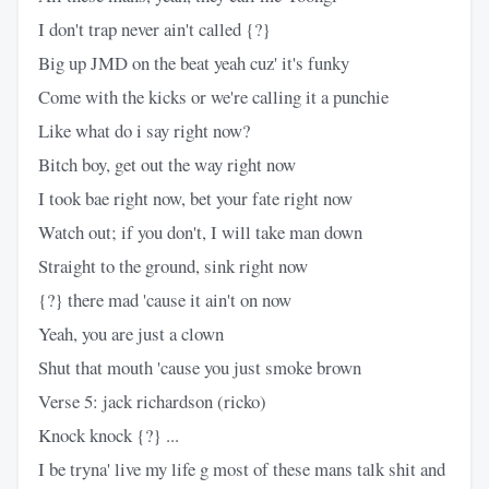
I don't trap never ain't called {?}
Big up JMD on the beat yeah cuz' it's funky
Come with the kicks or we're calling it a punchie
Like what do i say right now?
Bitch boy, get out the way right now
I took bae right now, bet your fate right now
Watch out; if you don't, I will take man down
Straight to the ground, sink right now
{?} there mad 'cause it ain't on now
Yeah, you are just a clown
Shut that mouth 'cause you just smoke brown
Verse 5: jack richardson (ricko)
Knock knock {?} ...
I be tryna' live my life g most of these mans talk shit and