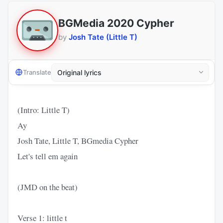
BGMedia 2020 Cypher
by
Josh Tate (Little T)
Translate
(Intro: Little T)
Ay
Josh Tate, Little T, BGmedia Cypher
Let's tell em again
(JMD on the beat)
Verse 1: little t