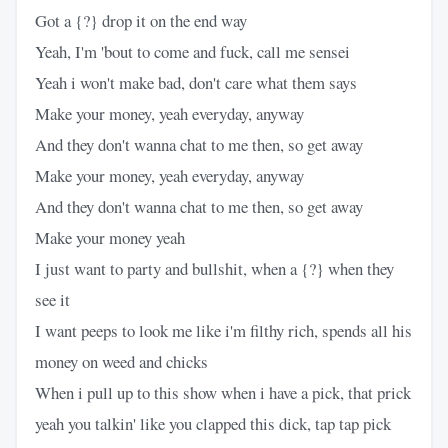
Got a {?} drop it on the end way
Yeah, I'm 'bout to come and fuck, call me sensei
Yeah i won't make bad, don't care what them says
Make your money, yeah everyday, anyway
And they don't wanna chat to me then, so get away
Make your money, yeah everyday, anyway
And they don't wanna chat to me then, so get away
Make your money yeah
I just want to party and bullshit, when a {?} when they
see it
I want peeps to look me like i'm filthy rich, spends all his
money on weed and chicks
When i pull up to this show when i have a pick, that prick
yeah you talkin' like you clapped this dick, tap tap pick