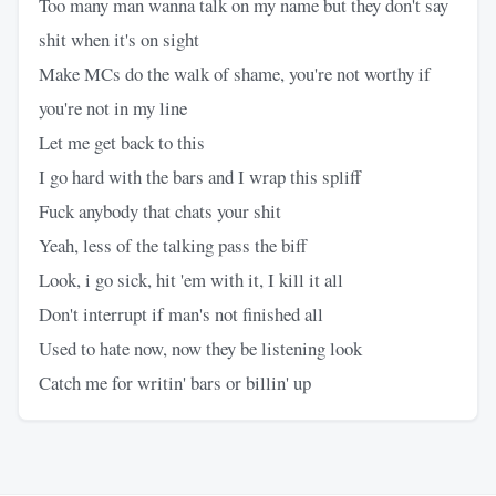
Too many man wanna talk on my name but they don't say
shit when it's on sight
Make MCs do the walk of shame, you're not worthy if
you're not in my line
Let me get back to this
I go hard with the bars and I wrap this spliff
Fuck anybody that chats your shit
Yeah, less of the talking pass the biff
Look, i go sick, hit 'em with it, I kill it all
Don't interrupt if man's not finished all
Used to hate now, now they be listening look
Catch me for writin' bars or billin' up