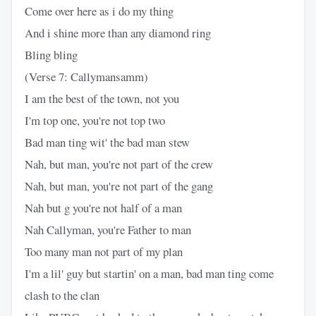
Come over here as i do my thing
And i shine more than any diamond ring
Bling bling
(Verse 7: Callymansamm)
I am the best of the town, not you
I'm top one, you're not top two
Bad man ting wit' the bad man stew
Nah, but man, you're not part of the crew
Nah, but man, you're not part of the gang
Nah but g you're not half of a man
Nah Callyman, you're Father to man
Too many man not part of my plan
I'm a lil' guy but startin' on a man, bad man ting come
clash to the clan