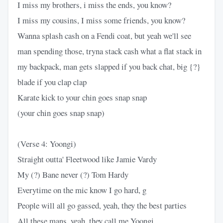
I miss my brothers, i miss the ends, you know?
I miss my cousins, I miss some friends, you know?
Wanna splash cash on a Fendi coat, but yeah we'll see
man spending those, tryna stack cash what a flat stack in
my backpack, man gets slapped if you back chat, big {?}
blade if you clap clap
Karate kick to your chin goes snap snap
(your chin goes snap snap)
(Verse 4: Yoongi)
Straight outta' Fleetwood like Jamie Vardy
My (?) Bane never (?) Tom Hardy
Everytime on the mic know I go hard, g
People will all go gassed, yeah, they the best parties
All these mans, yeah, they call me Yoongi