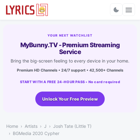
Charts
YOUR NEXT WATCHLIST
MyBunny.TV - Premium Streaming
Service
Bring the big-screen feeling to every device in your home.
Premium HD Channels • 24/7 support • 42,500+ Channels
START WITH A FREE 24-HOUR PASS • No card required
Unlock Your Free Preview
Home
Artists
J
Josh Tate (Little T)
BGMedia 2020 Cypher