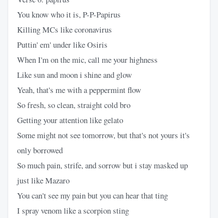
You know who it is, P-P-Papirus
Killing MCs like coronavirus
Puttin' em' under like Osiris
When I'm on the mic, call me your highness
Like sun and moon i shine and glow
Yeah, that's me with a peppermint flow
So fresh, so clean, straight cold bro
Getting your attention like gelato
Some might not see tomorrow, but that's not yours it's
only borrowed
So much pain, strife, and sorrow but i stay masked up
just like Mazaro
You can't see my pain but you can hear that ting
I spray venom like a scorpion sting