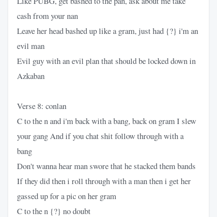
Like PUBG, get bashed to the pan, ask about me take
cash from your nan
Leave her head bashed up like a gram, just had {?} i'm an
evil man
Evil guy with an evil plan that should be locked down in
Azkaban
Verse 8: conlan
C to the n and i'm back with a bang, back on gram I slew
your gang And if you chat shit follow through with a
bang
Don't wanna hear man swore that he stacked them bands
If they did then i roll through with a man then i get her
gassed up for a pic on her gram
C to the n {?} no doubt