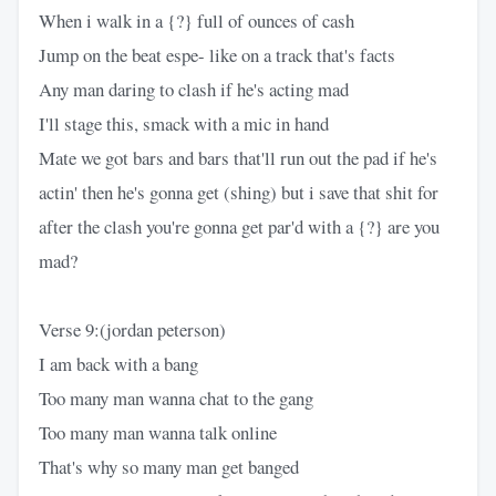
When i walk in a {?} full of ounces of cash
Jump on the beat espe- like on a track that's facts
Any man daring to clash if he's acting mad
I'll stage this, smack with a mic in hand
Mate we got bars and bars that'll run out the pad if he's
actin' then he's gonna get (shing) but i save that shit for
after the clash you're gonna get par'd with a {?} are you
mad?
Verse 9:(jordan peterson)
I am back with a bang
Too many man wanna chat to the gang
Too many man wanna talk online
That's why so many man get banged