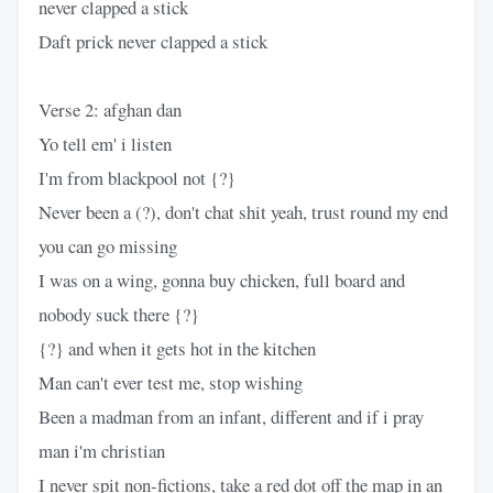
never clapped a stick
Daft prick never clapped a stick
Verse 2: afghan dan
Yo tell em' i listen
I'm from blackpool not {?}
Never been a (?), don't chat shit yeah, trust round my end
you can go missing
I was on a wing, gonna buy chicken, full board and
nobody suck there {?}
{?} and when it gets hot in the kitchen
Man can't ever test me, stop wishing
Been a madman from an infant, different and if i pray
man i'm christian
I never spit non-fictions, take a red dot off the map in an