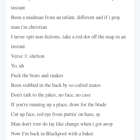
instant
Been a madman from an infant, different and if i pray
man i'm christian
I never spit non-fictions, take a red dot off the map in an
instant
Verse 3: shelton
Yo, uh
Fuck the brats and snakes
Been stabbed in the back by so-called mates
Don't talk to the jakes, no face, no case
If you're running up a place, draw for the blade
Cut up face, red eye from puttin' on haze, ay
Man don't ever do lay like change when i got away
Now I'm back in Blackpool with a baker