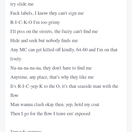
try slide me
Fuck labels, I know they can't sign me
R-I-C-K-O I'm too grimy
I'll piss on the streets, the fuzzy can't find me
Hide and seek but nobody finds me
Any MC can get killed off kindly, 64-60 and I'm on that
lively
Na-na-na-na-na, they don't have to find me
Anytime, any place, that's why they like me
It's R-I-C-yep-K to the O, it's that seaside man with the
flow
Man wanna clash okay then, yep, hold my coat
Then I go for the flow I leave em' exposed
Verse 6: papirus