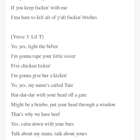
If you keep fuckin' with me
I'ma have to kill all of y'all fuckin' bitches
[Verse 3: Lil T]
Yo, yes, light the bifter
I'm gonna rape your little sister
Five chicken lickin'
I'm gonna give her a kickin'
Yo, yes, my name's called Tate
Har-dar-dar with your head off a gate
Might be a bimbo, put your head through a window
That's why we have beef
Yes, calm down with your bars
Talk about my mum, talk about yours