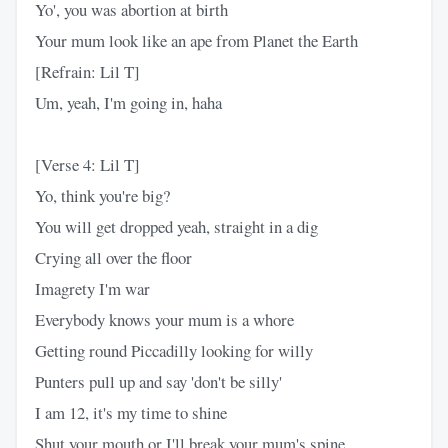
Yo', you was abortion at birth
Your mum look like an ape from Planet the Earth
[Refrain: Lil T]
Um, yeah, I'm going in, haha
[Verse 4: Lil T]
Yo, think you're big?
You will get dropped yeah, straight in a dig
Crying all over the floor
Imagrety I'm war
Everybody knows your mum is a whore
Getting round Piccadilly looking for willy
Punters pull up and say 'don't be silly'
I am 12, it's my time to shine
Shut your mouth or I'll break your mum's spine