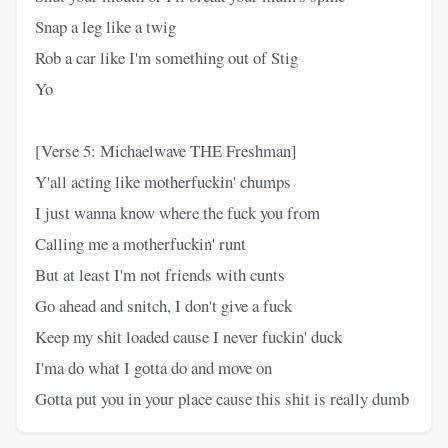
Snap a leg like a twig
Rob a car like I'm something out of Stig
Yo
[Verse 5: Michaelwave THE Freshman]
Y'all acting like motherfuckin' chumps
I just wanna know where the fuck you from
Calling me a motherfuckin' runt
But at least I'm not friends with cunts
Go ahead and snitch, I don't give a fuck
Keep my shit loaded cause I never fuckin' duck
I'ma do what I gotta do and move on
Gotta put you in your place cause this shit is really dumb