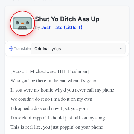
Shut Yo Bitch Ass Up
by
Josh Tate (Little T)
Translate
[Verse 1: Michaelwave THE Freshman]
Who gon' be there in the end when it's gone
If you were my homie why'd you never call my phone
We couldn't do it so I'ma do it on my own
I dropped a diss and now I got you goin'
I'm sick of rappin' I should just talk on my songs
This is real life, you just poppin' on your phone