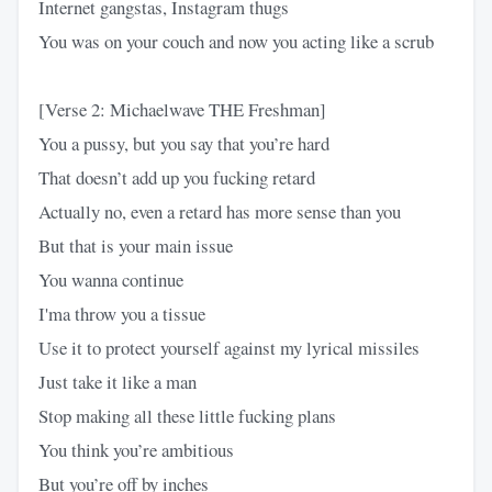
Internet gangstas, Instagram thugs
You was on your couch and now you acting like a scrub
[Verse 2: Michaelwave THE Freshman]
You a pussy, but you say that you’re hard
That doesn’t add up you fucking retard
Actually no, even a retard has more sense than you
But that is your main issue
You wanna continue
I'ma throw you a tissue
Use it to protect yourself against my lyrical missiles
Just take it like a man
Stop making all these little fucking plans
You think you’re ambitious
But you’re off by inches