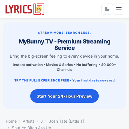
Charts
STREAM MORE. SEARCH LESS.
MyBunny.TV - Premium Streaming
Service
Bring the big-screen feeling to every device in your home.
Instant activation • Movies & Series • No buffering • 40,000+
Channels
TRY THE FULL EXPERIENCE FREE • Your first day is covered
Start Your 24-Hour Preview
Home
Artists
J
Josh Tate (Little T)
Shut Yo Bitch Ass Up