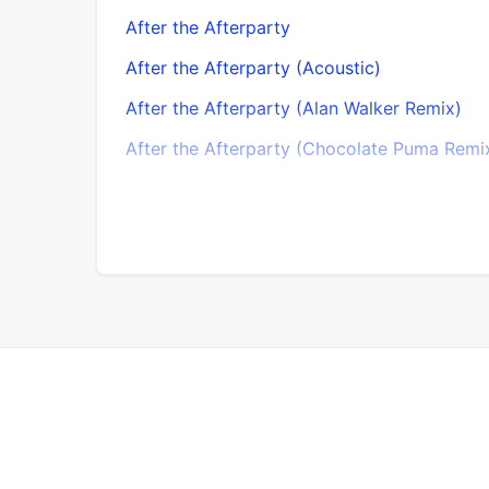
After the Afterparty
After the Afterparty (Acoustic)
After the Afterparty (Alan Walker Remix)
After the Afterparty (Chocolate Puma Remi