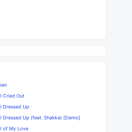
lien
Ask & You
ll Cried Out
Ask & You 
ll Dressed Up
Ask & You
ll Dressed Up (feat. Shakka) [Demo]
Ask & You
ll of My Love
Ask & You 