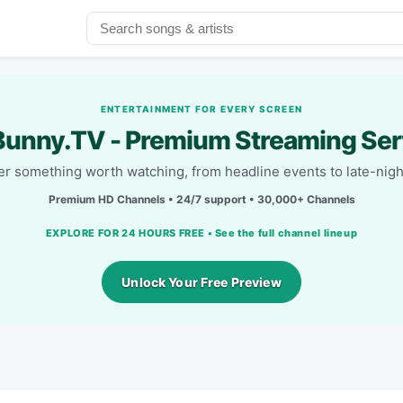
ENTERTAINMENT FOR EVERY SCREEN
unny.TV - Premium Streaming Ser
r something worth watching, from headline events to late-nigh
Premium HD Channels • 24/7 support • 30,000+ Channels
EXPLORE FOR 24 HOURS FREE • See the full channel lineup
Unlock Your Free Preview