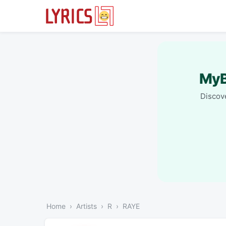
MyB
Discove
Home
Artists
R
RAYE