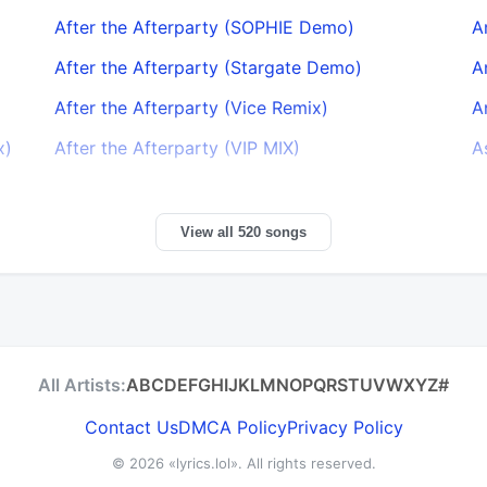
After the Afterparty (SOPHIE Demo)
A
After the Afterparty (Stargate Demo)
A
After the Afterparty (Vice Remix)
A
x)
After the Afterparty (VIP MIX)
A
View all 520 songs
All Artists:
A
B
C
D
E
F
G
H
I
J
K
L
M
N
O
P
Q
R
S
T
U
V
W
X
Y
Z
#
Contact Us
DMCA Policy
Privacy Policy
© 2026
«lyrics.lol»
. All rights reserved.