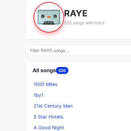
RAYE
520 songs with lyrics
All songs
520
1000 Miles
1by1
21st Century Man
5 Star Hotels.
A Good Night