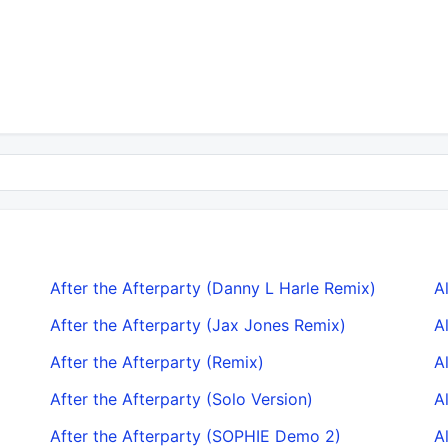
After the Afterparty (Danny L Harle Remix)
A
After the Afterparty (Jax Jones Remix)
A
After the Afterparty (Remix)
A
After the Afterparty (Solo Version)
A
After the Afterparty (SOPHIE Demo 2)
A