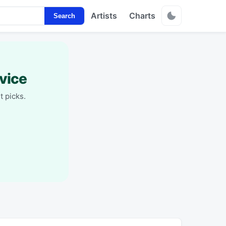
Artists
Charts
Search
vice
t picks.