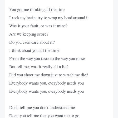
You got me thinking all the time
I rack my brain, try to wrap my head around it
Was it your fault, or was it mine?
Are we keeping score?
Do you even care about it?
I think about you all the time
From the way you taste to the way you move
But tell me, was it really all a lie?
Did you shoot me down just to watch me die?
Everybody wants you, everybody needs you
Everybody wants you, everybody needs you
Don't tell me you don't understand me
Don't you tell me that you want me to go