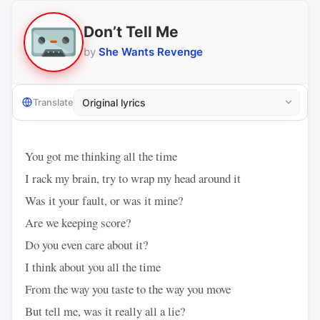
Don’t Tell Me
by
She Wants Revenge
Translate
You got me thinking all the time
I rack my brain, try to wrap my head around it
Was it your fault, or was it mine?
Are we keeping score?
Do you even care about it?
I think about you all the time
From the way you taste to the way you move
But tell me, was it really all a lie?