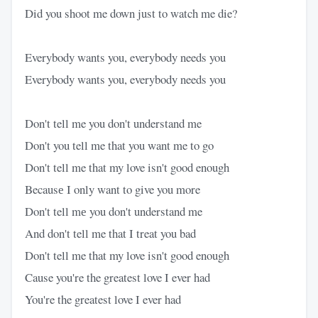
Did you shoot me down just to watch me die?
Everybody wants you, everybody needs you
Everybody wants you, everybody needs you
Don't tell me you don't understand me
Don't you tell me that you want me to go
Don't tell me that my love isn't good enough
Becausе I only want to give you more
Don't tell mе you don't understand me
And don't tell me that I treat you bad
Don't tell me that my love isn't good enough
Cause you're the greatest love I ever had
You're the greatest love I ever had