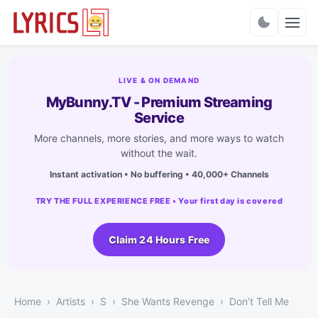
Charts
LIVE & ON DEMAND
MyBunny.TV - Premium Streaming
Service
More channels, more stories, and more ways to watch
without the wait.
Instant activation • No buffering • 40,000+ Channels
TRY THE FULL EXPERIENCE FREE • Your first day is covered
Claim 24 Hours Free
Home
Artists
S
She Wants Revenge
Don’t Tell Me