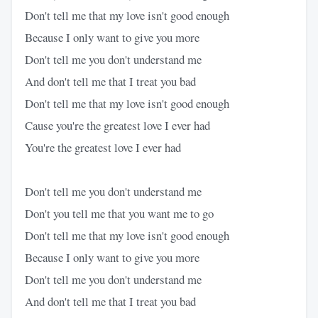
Don't tell me that my love isn't good enough
Because I only want to give you more
Don't tell me you don't understand me
And don't tell me that I treat you bad
Don't tell me that my love isn't good enough
Cause you're the greatest love I ever had
You're the greatest love I ever had
Don't tell me you don't understand me
Don't you tell me that you want me to go
Don't tell me that my love isn't good enough
Because I only want to give you more
Don't tell me you don't understand me
And don't tell me that I treat you bad