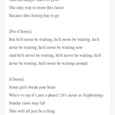
The only way to move this faster
Because this feeling has to go
[Pre-Chorus]
But he'll never be waiting, he'll never be waiting, he'll
never be waiting, he'll never be waiting now
And he'll nevеr be waiting, he'll nevеr be waiting, he'll
never be waiting, he'll never be waiting around
[Chorus]
Some girls break your heart
Who's to say it's just a phase? (It's never as frightening)
Sunday rains may fall
This will all just be a thing