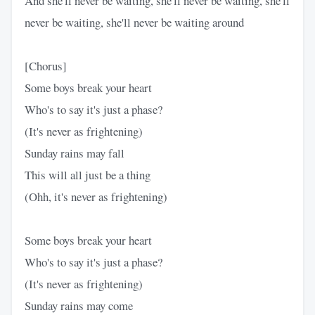
And she'll never be waiting, she'll never be waiting, she'll
never be waiting, she'll never be waiting around
[Chorus]
Some boys break your heart
Who's to say it's just a phase?
(It's never as frightening)
Sunday rains may fall
This will all just be a thing
(Ohh, it's never as frightening)
Some boys break your heart
Who's to say it's just a phase?
(It's never as frightening)
Sunday rains may come