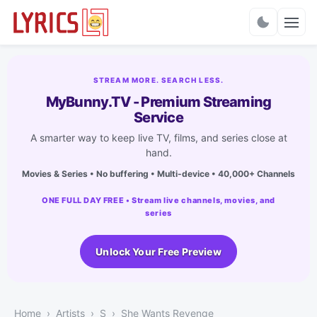
Charts
STREAM MORE. SEARCH LESS.
MyBunny.TV - Premium Streaming
Service
A smarter way to keep live TV, films, and series close at
hand.
Movies & Series • No buffering • Multi-device • 40,000+ Channels
ONE FULL DAY FREE • Stream live channels, movies, and
series
Unlock Your Free Preview
Home
Artists
S
She Wants Revenge