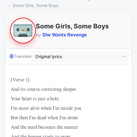
Some Girls, Some Boys
Some Girls, Some Boys
by
She Wants Revenge
Translate
[Verse 1]
And its course correcting deeper
Your heart is just a hole
I'm most alive when I'm inside you
But then I'm dead when I'm alone
And the need becomes the master
And the hunger starts to grow