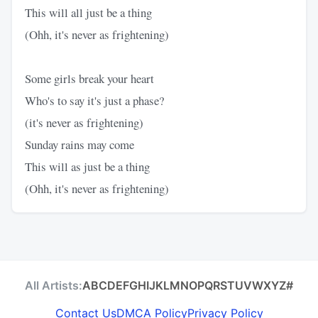
This will all just be a thing
(Ohh, it's never as frightening)
Some girls break your heart
Who's to say it's just a phase?
(it's never as frightening)
Sunday rains may come
This will as just be a thing
(Ohh, it's never as frightening)
All Artists:
A
B
C
D
E
F
G
H
I
J
K
L
M
N
O
P
Q
R
S
T
U
V
W
X
Y
Z
#
Contact Us
DMCA Policy
Privacy Policy