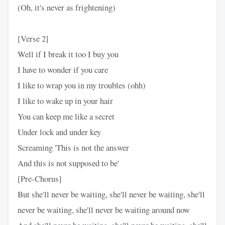
(Oh, it's never as frightening)
[Verse 2]
Well if I break it too I buy you
I have to wonder if you care
I like to wrap you in my troubles (ohh)
I like to wake up in your hair
You can keep me like a secret
Under lock and under key
Screaming 'This is not the answer
And this is not supposed to be'
[Pre-Chorus]
But she'll never be waiting, she'll never be waiting, she'll
never be waiting, she'll never be waiting around now