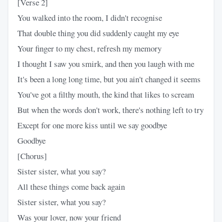
[Verse 2]
You walked into the room, I didn't recognise
That double thing you did suddenly caught my eye
Your finger to my chest, refresh my memory
I thought I saw you smirk, and then you laugh with me
It's been a long long time, but you ain't changed it seems
You've got a filthy mouth, the kind that likes to scream
But when the words don't work, there's nothing left to try
Except for one more kiss until we say goodbye
Goodbye
[Chorus]
Sister sister, what you say?
All these things come back again
Sister sister, what you say?
Was your lover, now your friend