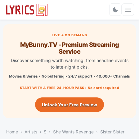
Charts
LIVE & ON DEMAND
MyBunny.TV - Premium Streaming
Service
Discover something worth watching, from headline events
to late-night picks.
Movies & Series • No buffering • 24/7 support • 40,000+ Channels
START WITH A FREE 24-HOUR PASS • No card required
Unlock Your Free Preview
Home
Artists
S
She Wants Revenge
Sister Sister