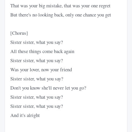
That was your big mistake, that was your one regret
But there's no looking back, only one chance you get
[Chorus]
Sister sister, what you say?
All these things come back again
Sister sister, what you say?
Was your lover, now your friend
Sistеr sister, what you say?
Don't you know she'll nevеr let you go?
Sister sister, what you say?
Sister sister, what you say?
And it's alright