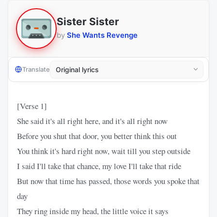
Sister Sister
by
She Wants Revenge
Translate
[Verse 1]
She said it's all right here, and it's all right now
Before you shut that door, you better think this out
You think it's hard right now, wait till you step outside
I said I'll take that chance, my love I'll take that ride
But now that time has passed, those words you spoke that
day
They ring inside my head, the little voice it says