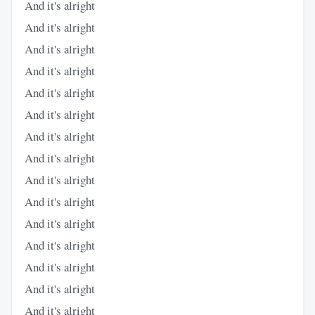
And it's alright
And it's alright
And it's alright
And it's alright
And it's alright
And it's alright
And it's alright
And it's alright
And it's alright
And it's alright
And it's alright
And it's alright
And it's alright
And it's alright
And it's alright