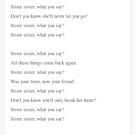
Sister sister, what you say?
Don't you know she'll never let you go?
Sister sister, what you say?
Sister sister, what you say?
Sister sister, what you say?
All these things come back again
Sister sister, what you say?
Was your lover, now your friend
Sister sister, what you say?
Don't you know you'll only break her heart?
Sister sister, what you say?
Sister sister, what you say?