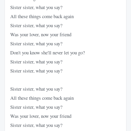
Sister sister, what you say?
All these things come back again
Sister sister, what you say?
Was your lover, now your friend
Sister sister, what you say?
Don't you know she'll never let you go?
Sister sister, what you say?
Sister sister, what you say?
Sister sister, what you say?
All these things come back again
Sister sister, what you say?
Was your lover, now your friend
Sister sister, what you say?