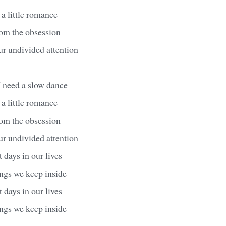
 a little romance
from the obsession
ur undivided attention
I need a slow dance
 a little romance
from the obsession
ur undivided attention
 days in our lives
ings we keep inside
 days in our lives
ings we keep inside