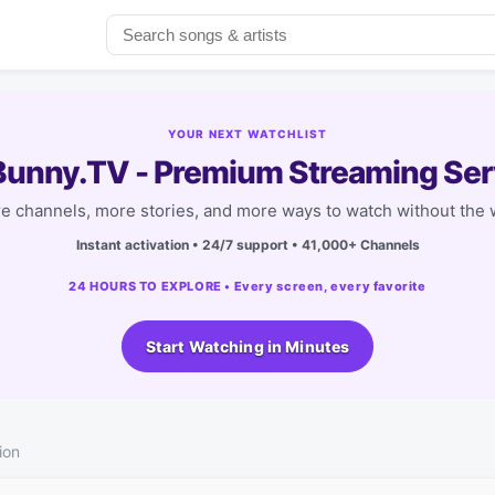
YOUR NEXT WATCHLIST
unny.TV - Premium Streaming Ser
e channels, more stories, and more ways to watch without the w
Instant activation • 24/7 support • 41,000+ Channels
24 HOURS TO EXPLORE • Every screen, every favorite
Start Watching in Minutes
ion