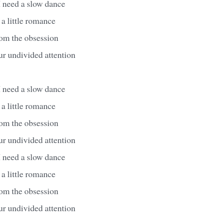
I need a slow dance
 a little romance
from the obsession
ur undivided attention
I need a slow dance
 a little romance
from the obsession
ur undivided attention
I need a slow dance
 a little romance
from the obsession
ur undivided attention