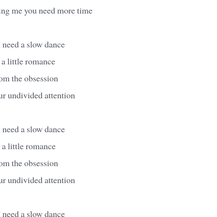
ling me you need more time
I need a slow dance
 a little romance
from the obsession
ur undivided attention
I need a slow dance
 a little romance
from the obsession
ur undivided attention
I need a slow dance