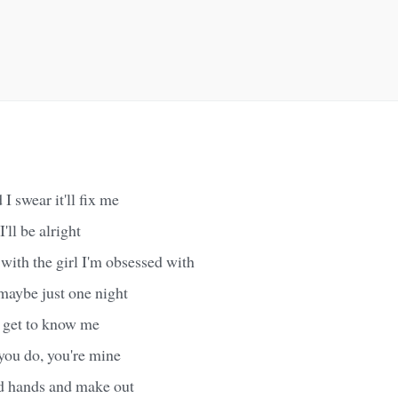
 I swear it'll fix me
'll be alright
with the girl I'm obsessed with
maybe just one night
o get to know me
you do, you're mine
ld hands and make out