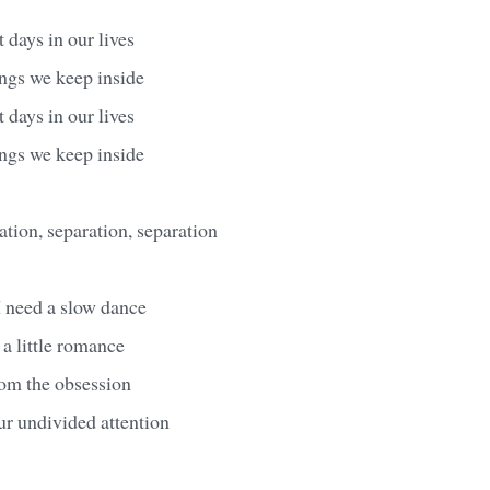
 days in our lives
ings we keep inside
 days in our lives
ings we keep inside
ation, separation, separation
I need a slow dance
 a little romance
from the obsession
ur undivided attention