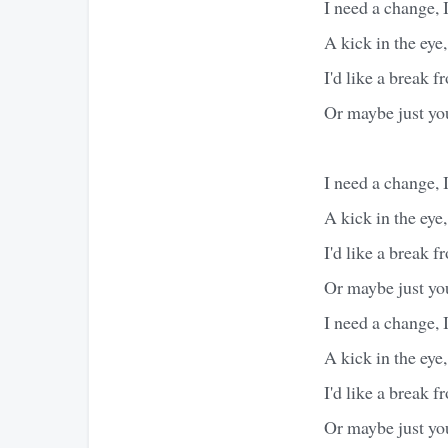
I need a change, 
A kick in the eye,
I'd like a break 
Or maybe just yo
I need a change, 
A kick in the eye,
I'd like a break 
Or maybe just yo
I need a change, 
A kick in the eye,
I'd like a break 
Or maybe just yo