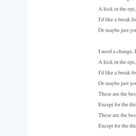
A kick in the eye,
I'd like a break 
Or maybe just yo
I need a change, 
A kick in the eye,
I'd like a break 
Or maybe just yo
These are the best
Except for the th
These are the best
Except for the th