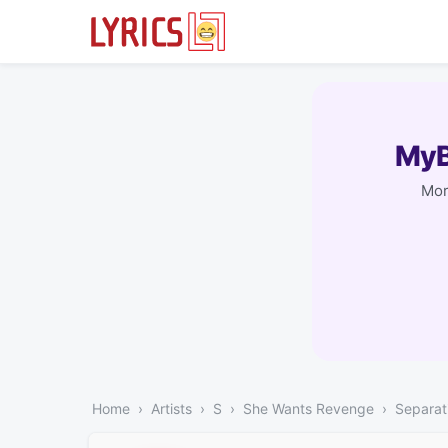
MyB
Mor
Home
Artists
S
She Wants Revenge
Separat