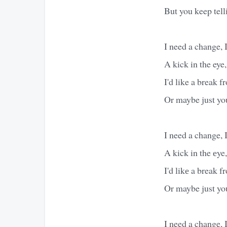
But you keep tel
I need a change, 
A kick in the eye,
I'd like a break 
Or maybe just yo
I need a change, 
A kick in the еye,
I'd likе a break 
Or maybe just yo
I need a change, 