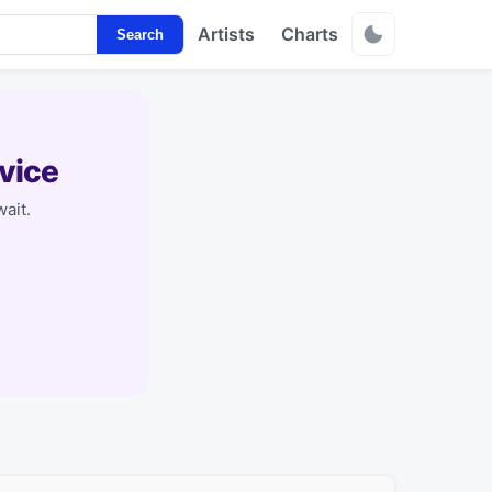
Artists
Charts
Search
vice
ait.