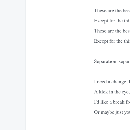
These are the best
Except for the th
These are the best
Except for the th
Separation, separ
I need a change, 
A kick in the eye,
I'd like a break 
Or maybe just yo