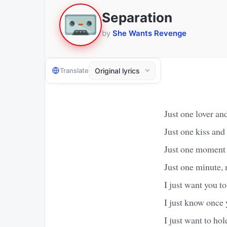
Separation
by
She Wants Revenge
Translate
Just one lover and
Just one kiss and I
Just one moment 
Just one minute, 
I just want you t
I just know once 
I just want to ho