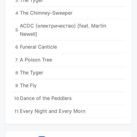
3
The Chimney-Sweeper
4
ACDC (электричество) [feat. Martin
5
Newell]
Funeral Canticle
6
A Poison Tree
7
The Tyger
8
The Fly
9
Dance of the Peddlers
10
Every Night and Every Morn
11