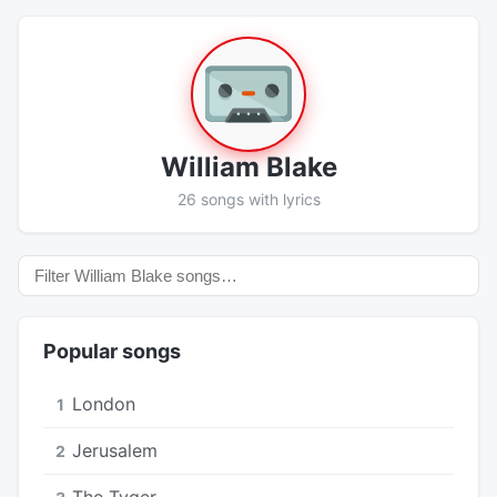
William Blake
26 songs with lyrics
Popular songs
London
1
Jerusalem
2
The Tyger