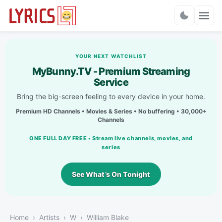
Charts
YOUR NEXT WATCHLIST
MyBunny.TV - Premium Streaming
Service
Bring the big-screen feeling to every device in your home.
Premium HD Channels • Movies & Series • No buffering • 30,000+
Channels
ONE FULL DAY FREE • Stream live channels, movies, and
series
See What’s On Tonight
Home
Artists
W
William Blake