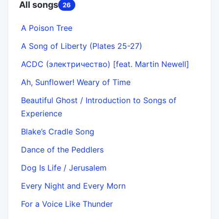
All songs
26
A Poison Tree
A Song of Liberty (Plates 25-27)
ACDC (электричество) [feat. Martin Newell]
Ah, Sunflower! Weary of Time
Beautiful Ghost / Introduction to Songs of
Experience
Blake’s Cradle Song
Dance of the Peddlers
Dog Is Life / Jerusalem
Every Night and Every Morn
For a Voice Like Thunder