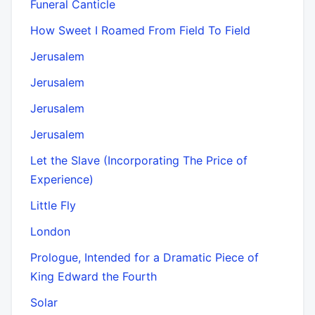
Funeral Canticle
How Sweet I Roamed From Field To Field
Jerusalem
Jerusalem
Jerusalem
Jerusalem
Let the Slave (Incorporating The Price of
Experience)
Little Fly
London
Prologue, Intended for a Dramatic Piece of
King Edward the Fourth
Solar