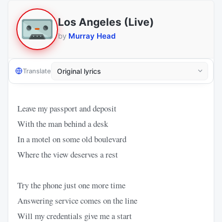
Los Angeles (Live)
by
Murray Head
Translate
Leave my passport and deposit
With the man behind a desk
In a motel on some old boulevard
Where the view deserves a rest
Try the phone just one more time
Answering service comes on the line
Will my credentials give me a start