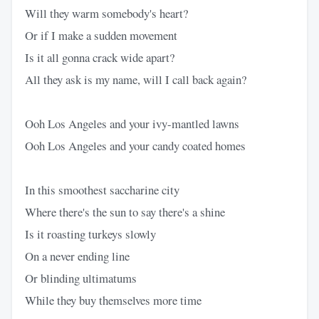
Will they warm somebody's heart?
Or if I make a sudden movement
Is it all gonna crack wide apart?
All they ask is my name, will I call back again?
Ooh Los Angeles and your ivy-mantled lawns
Ooh Los Angeles and your candy coated homes
In this smoothest saccharine city
Where there's the sun to say there's a shine
Is it roasting turkeys slowly
On a never ending line
Or blinding ultimatums
While they buy themselves more time