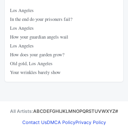
Los Angeles
In the end do your prisoners fail?
Los Angeles
How your guardian angels wail
Los Angeles
How does your garden grow?
Old gold, Los Angeles
Your wrinkles barely show
All Artists:
A
B
C
D
E
F
G
H
I
J
K
L
M
N
O
P
Q
R
S
T
U
V
W
X
Y
Z
#
Contact Us
DMCA Policy
Privacy Policy