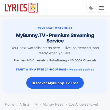
Charts
YOUR NEXT WATCHLIST
MyBunny.TV - Premium Streaming
Service
Your next watchlist starts here — live, on demand, and
ready when you are.
Premium HD Channels • No buffering • 40,000+ Channels
START WITH A FREE 24-HOUR PASS • No card required
Discover MyBunny.TV Free
Home
Artists
M
Murray Head
Los Angeles (Live)