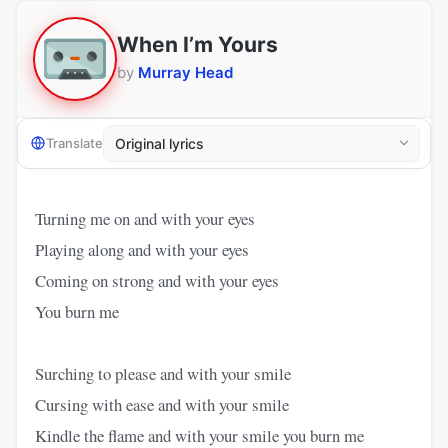
When I’m Yours
by
Murray Head
Translate
Turning me on and with your eyes
Playing along and with your eyes
Coming on strong and with your eyes
You burn me
Surching to please and with your smile
Cursing with ease and with your smile
Kindle the flame and with your smile you burn me