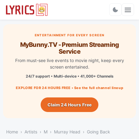
Charts
ENTERTAINMENT FOR EVERY SCREEN
MyBunny.TV - Premium Streaming
Service
From must-see live events to movie night, keep every
screen entertained.
24/7 support • Multi-device • 41,000+ Channels
EXPLORE FOR 24 HOURS FREE • See the full channel lineup
Claim 24 Hours Free
Home
Artists
M
Murray Head
Going Back