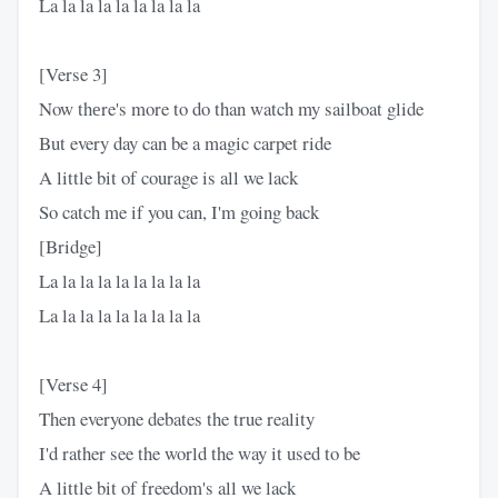
La la la la la la la la la
[Verse 3]
Now thеre's more to do than watch my sailboat glide
But every day can be a magic carpet ride
A little bit of courage is all we lack
So catch me if you can, I'm going back
[Bridge]
La la la la la la la la la
La la la la la la la la la
[Verse 4]
Then everyone debates the true reality
I'd rather see the world the way it used to be
A little bit of freedom's all we lack