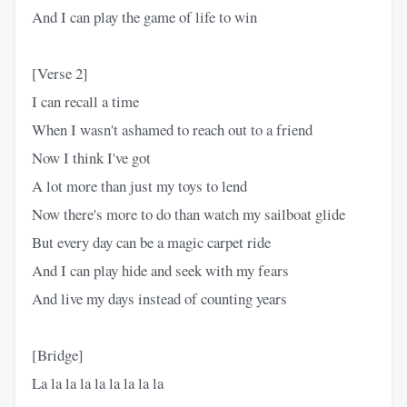
And I can play the game of life to win
[Verse 2]
I can recall a time
When I wasn't ashamed to reach out to a friend
Now I think I've got
A lot more than just my toys to lend
Now there's more to do than watch my sailboat glide
But every day can be a magic carpet ride
And I can play hide and seek with my fеars
And live my days instead of counting years
[Bridge]
La la la la la la la la la