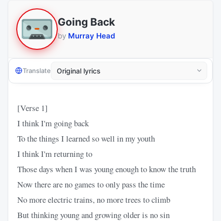
Going Back
by
Murray Head
Translate
[Verse 1]
I think I'm going back
To the things I learned so well in my youth
I think I'm returning to
Those days when I was young enough to know the truth
Now there are no games to only pass the time
No more electric trains, no more trees to climb
But thinking young and growing older is no sin