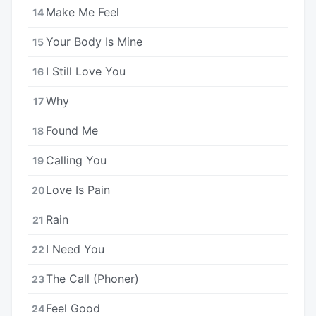
Make Me Feel
14
Your Body Is Mine
15
I Still Love You
16
Why
17
Found Me
18
Calling You
19
Love Is Pain
20
Rain
21
I Need You
22
The Call (Phoner)
23
Feel Good
24