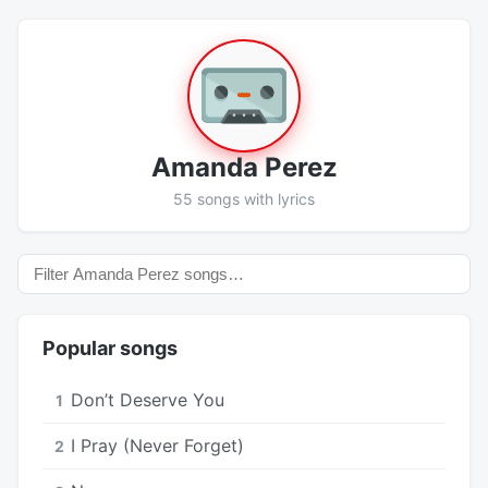
Amanda Perez
55 songs with lyrics
Popular songs
Don’t Deserve You
1
I Pray (Never Forget)
2