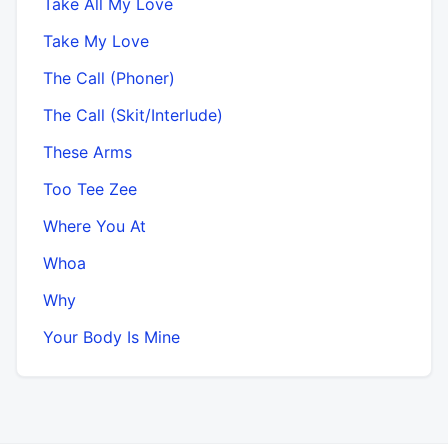
Take All My Love
Take My Love
The Call (Phoner)
The Call (Skit/Interlude)
These Arms
Too Tee Zee
Where You At
Whoa
Why
Your Body Is Mine