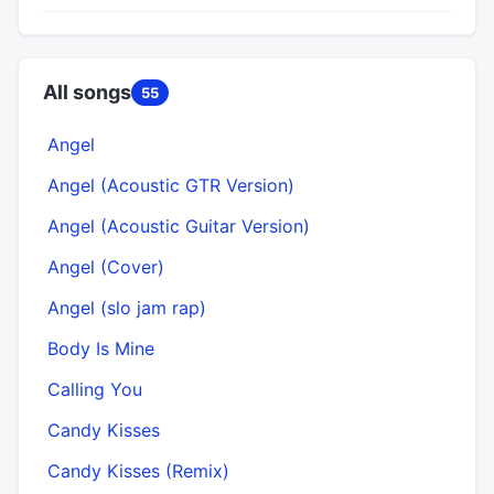
All songs
55
Angel
Angel (Acoustic GTR Version)
Angel (Acoustic Guitar Version)
Angel (Cover)
Angel (slo jam rap)
Body Is Mine
Calling You
Candy Kisses
Candy Kisses (Remix)