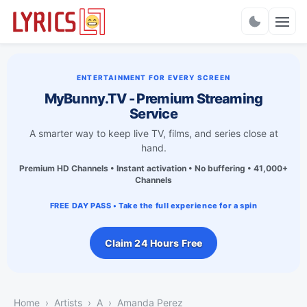
Charts
ENTERTAINMENT FOR EVERY SCREEN
MyBunny.TV - Premium Streaming
Service
A smarter way to keep live TV, films, and series close at
hand.
Premium HD Channels • Instant activation • No buffering • 41,000+
Channels
FREE DAY PASS • Take the full experience for a spin
Claim 24 Hours Free
Home
Artists
A
Amanda Perez