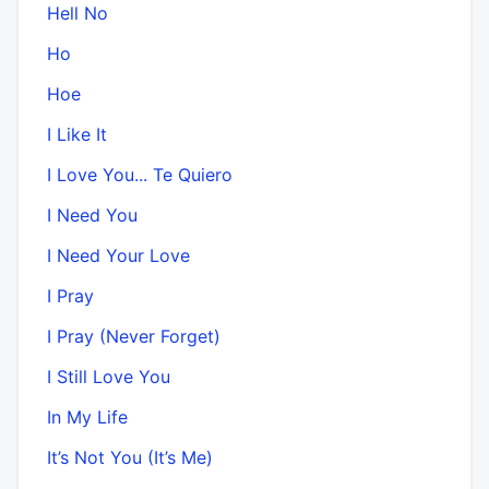
Hell No
Ho
Hoe
I Like It
I Love You... Te Quiero
I Need You
I Need Your Love
I Pray
I Pray (Never Forget)
I Still Love You
In My Life
It’s Not You (It’s Me)