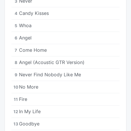
Never
3
Candy Kisses
4
Whoa
5
Angel
6
Come Home
7
Angel (Acoustic GTR Version)
8
Never Find Nobody Like Me
9
No More
10
Fire
11
In My Life
12
Goodbye
13