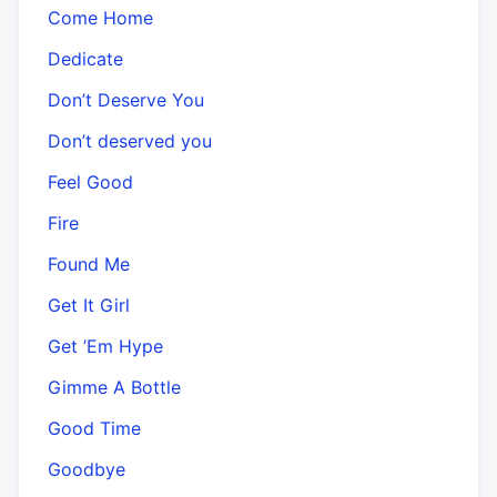
Come Home
Dedicate
Don’t Deserve You
Don’t deserved you
Feel Good
Fire
Found Me
Get It Girl
Get ’Em Hype
Gimme A Bottle
Good Time
Goodbye