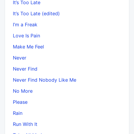
It’s Too Late
It’s Too Late (edited)
I’m a Freak
Love Is Pain
Make Me Feel
Never
Never Find
Never Find Nobody Like Me
No More
Please
Rain
Run With It