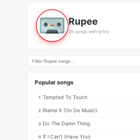
Rupee
28 songs with lyrics
Popular songs
Tempted To Touch
1
Blame It (On De Music)
2
Do The Damn Thing
3
If I Can’t (Have You)
4