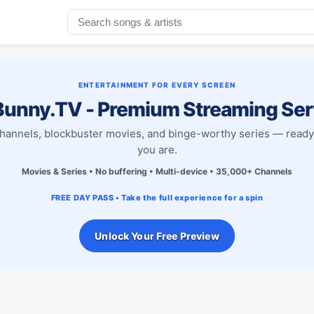
ENTERTAINMENT FOR EVERY SCREEN
unny.TV - Premium Streaming Ser
channels, blockbuster movies, and binge-worthy series — read
you are.
Movies & Series • No buffering • Multi-device • 35,000+ Channels
FREE DAY PASS • Take the full experience for a spin
Unlock Your Free Preview