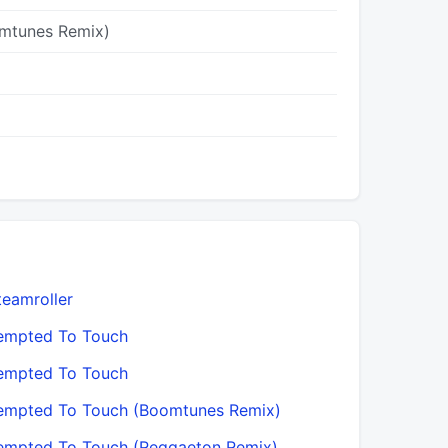
mtunes Remix)
teamroller
empted To Touch
empted To Touch
empted To Touch (Boomtunes Remix)
empted To Touch (Reggaeton Remix)