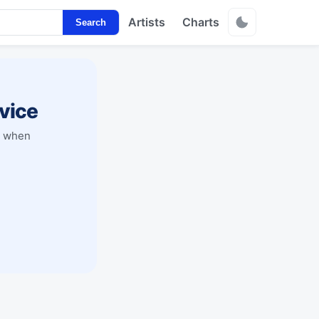
Artists
Charts
Search
vice
y when