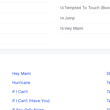
Tempted To Touch (Boo
13
Jump
14
Hey Mami
15
Hey Mami
S
Hurricane
T
If I Can’t
T
If I Can’t (Have You)
T
If You Only Knew
T