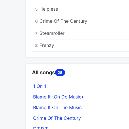
Helpless
5
Crime Of The Century
6
Steamroller
7
Frenzy
8
All songs
28
1 On 1
Blame It (On De Music)
Blame It On The Music
Crime Of The Century
D.T.D.T