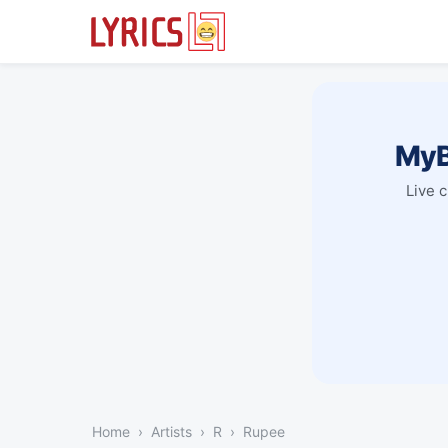
MyB
Live 
Home
Artists
R
Rupee