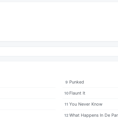
Punked
9
Flaunt It
10
You Never Know
11
What Happens In De Par
12