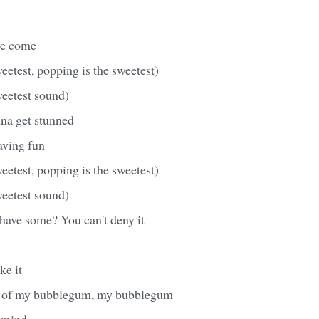
we come
eetest, popping is the sweetest)
weetest sound)
nna get stunned
having fun
eetest, popping is the sweetest)
weetest sound)
have some? You can't deny it
ke it
e of my bubblegum, my bubblegum
 mind