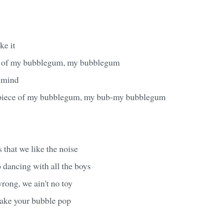
ke it
e of my bubblegum, my bubblegum
 mind
 piece of my bubblegum, my bub-my bubblegum
that we like the noise
 dancing with all the boys
wrong, we ain't no toy
ake your bubble pop