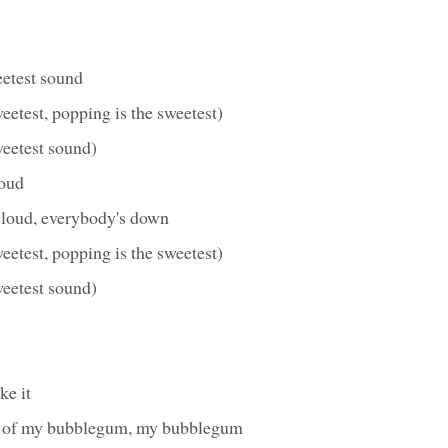
eetest sound
eetest, popping is the sweetest)
weetest sound)
loud
 loud, everybody's down
eetest, popping is the sweetest)
weetest sound)
ke it
e of my bubblegum, my bubblegum