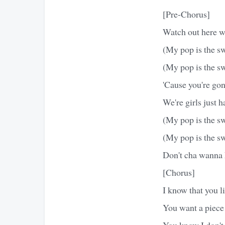
[Pre-Chorus]
Watch out here 
(My pop is the sw
(My pop is the s
'Cause you're go
We're girls just 
(My pop is the sw
(My pop is the s
Don't cha wanna 
[Chorus]
I know that you li
You want a piec
You know I don't