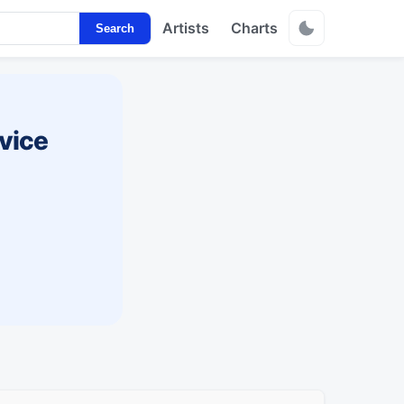
Artists
Charts
Search
vice