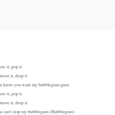
hew it, pop it
 move it, drop it
 you know you want my bubblegum-gum
hew it, pop it
 move it, drop it
you can't stop my bubblegum (Bubblegum)