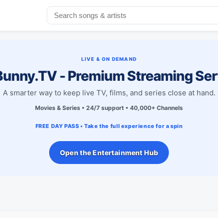
LIVE & ON DEMAND
unny.TV - Premium Streaming Ser
A smarter way to keep live TV, films, and series close at hand.
Movies & Series • 24/7 support • 40,000+ Channels
FREE DAY PASS • Take the full experience for a spin
Open the Entertainment Hub