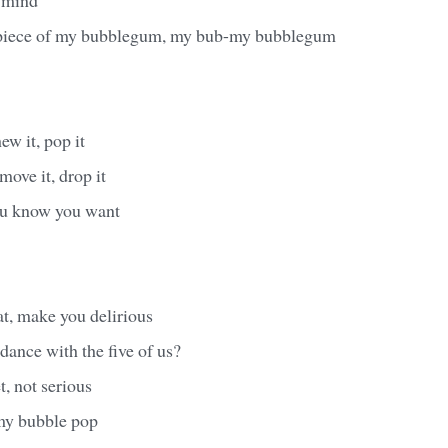
 piece of my bubblegum, my bub-my bubblegum
hew it, pop it
 move it, drop it
you know you want
t, make you delirious
ance with the five of us?
t, not serious
y bubble pop