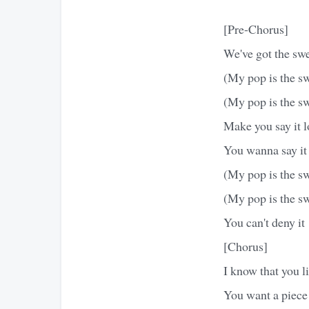
[Pre-Chorus]
We've got the sw
(My pop is the sw
(My pop is the s
Make you say it 
You wanna say it
(My pop is the sw
(My pop is the s
You can't deny it
[Chorus]
I know that you li
You want a piec