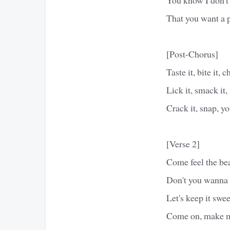
That you want a
[Post-Chorus]
Taste it, bite it, c
Lick it, smack it,
Crack it, snap, 
[Verse 2]
Come feel the bea
Don't you wanna d
Let's keep it swee
Come on, make m