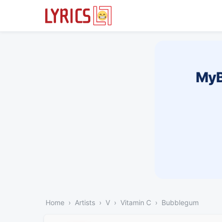
MyB
Home
Artists
V
Vitamin C
Bubblegum