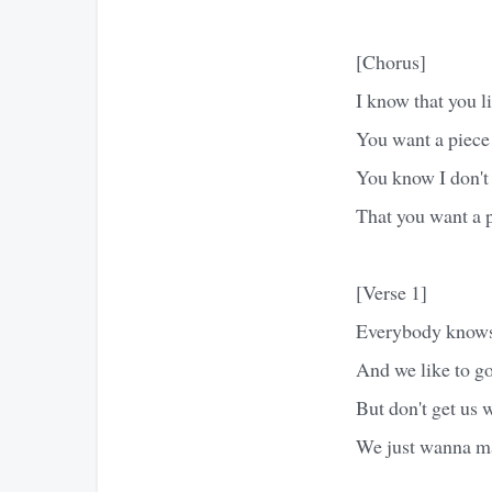
[Chorus]
I know that you li
You want a piec
You know I don't
That you want a
[Verse 1]
Everybody knows 
And we like to go
But don't get us 
We just wanna m