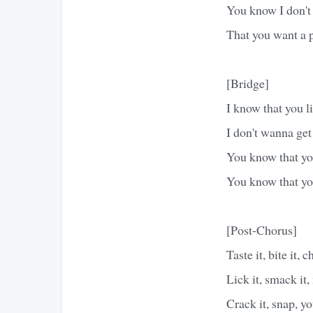
You know I don't
That you want a
[Bridge]
I know that you lik
I don't wanna get
You know that you
You know that you
[Post-Chorus]
Taste it, bite it, c
Lick it, smack it,
Crack it, snap, 