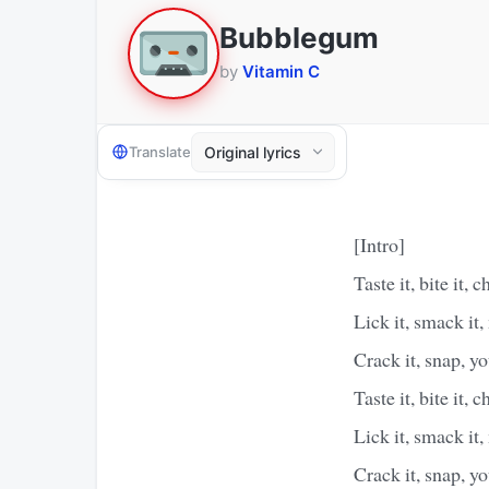
Bubblegum
by
Vitamin C
Translate
[Intro]
Taste it, bite it, c
Lick it, smack it,
Crack it, snap,
Taste it, bite it, c
Lick it, smack it,
Crack it, snap, 