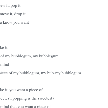
hew it, pop it
 move it, drop it
you know you want
ke it
e of my bubblegum, my bubblegum
 mind
 piece of my bubblegum, my bub-my bubblegum
ke it, you want a piece of
eetest, popping is the sweetest)
mind that you want a piece of