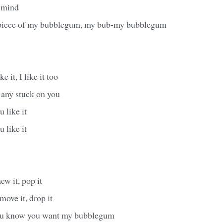
 mind
 piece of my bubblegum, my bub-my bubblegum
e it, I like it too
 any stuck on you
 like it
 like it
hew it, pop it
 move it, drop it
you know you want my bubblegum