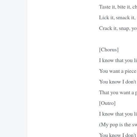
Taste it, bite it, c
Lick it, smack it,
Crack it, snap, 
[Chorus]
I know that you li
You want a piec
You know I don't
That you want a
[Outro]
I know that you li
(My pop is the sw
You know I don't 