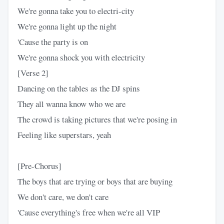
We're gonna take you to electri-city
We're gonna light up the night
'Cause the party is on
We're gonna shock you with electricity
[Verse 2]
Dancing on the tables as the DJ spins
They all wanna know who we are
The crowd is taking pictures that we're posing in
Feeling like superstars, yeah
[Pre-Chorus]
The boys that are trying or boys that are buying
We don't care, we don't care
'Cause everything's free when we're all VIP