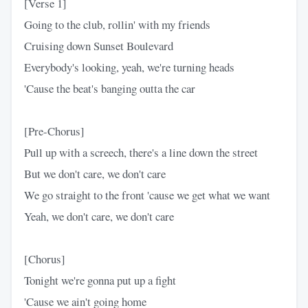
[Verse 1]
Going to the club, rollin' with my friends
Cruising down Sunset Boulevard
Everybody's looking, yeah, we're turning heads
'Cause the beat's banging outta the car
[Pre-Chorus]
Pull up with a screech, there's a line down the street
But we don't care, we don't care
We go straight to the front 'cause we get what we want
Yeah, we don't care, we don't care
[Chorus]
Tonight we're gonna put up a fight
'Cause we ain't going home