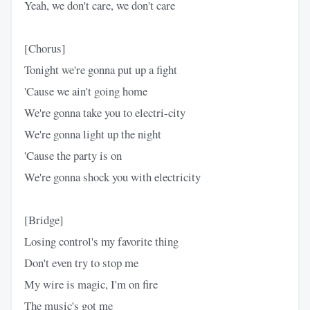
Yeah, we don't care, we don't care
[Chorus]
Tonight we're gonna put up a fight
'Cause we ain't going home
We're gonna take you to electri-city
We're gonna light up the night
'Cause the party is on
We're gonna shock you with electricity
[Bridge]
Losing control's my favorite thing
Don't even try to stop me
My wire is magic, I'm on fire
The music's got me