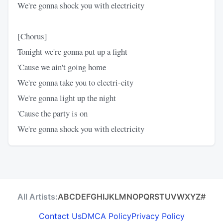
We're gonna shock you with electricity
[Chorus]
Tonight we're gonna put up a fight
'Cause we ain't going home
We're gonna take you to electri-city
We're gonna light up the night
'Cause the party is on
We're gonna shock you with electricity
All Artists:
A
B
C
D
E
F
G
H
I
J
K
L
M
N
O
P
Q
R
S
T
U
V
W
X
Y
Z
#
Contact Us
DMCA Policy
Privacy Policy