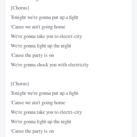
[Chorus]
Tonight we're gonna put up a fight
'Cause we ain't going home
We're gonna take you to electri-city
We're gonna light up the night
'Cause the party is on
We're gonna shock you with electricity
[Chorus]
Tonight we're gonna put up a fight
'Cause we ain't going home
We're gonna take you to electri-city
We're gonna light up the night
'Cause the party is on