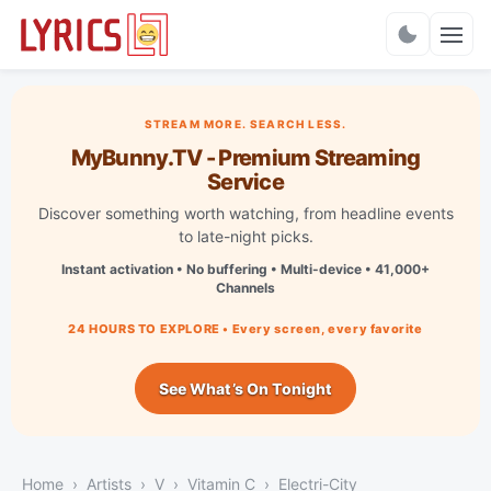
Charts
STREAM MORE. SEARCH LESS.
MyBunny.TV - Premium Streaming
Service
Discover something worth watching, from headline events
to late-night picks.
Instant activation • No buffering • Multi-device • 41,000+
Channels
24 HOURS TO EXPLORE • Every screen, every favorite
See What’s On Tonight
Home
Artists
V
Vitamin C
Electri-City