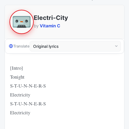
Electri-City
by
Vitamin C
Translate
[Intro]
Tonight
S-T-U-N-N-E-R-S
Electricity
S-T-U-N-N-E-R-S
Electricity