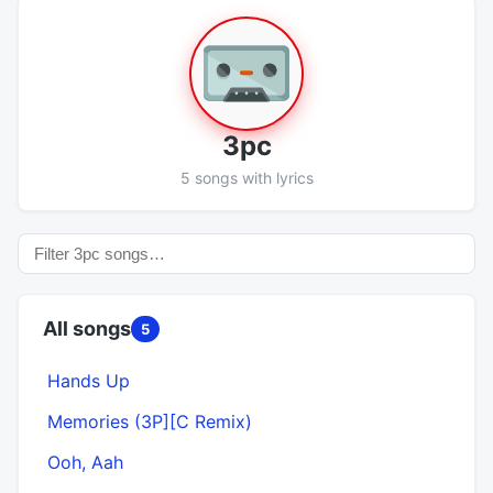
3pc
5 songs with lyrics
All songs
5
Hands Up
Memories (3P][C Remix)
Ooh, Aah