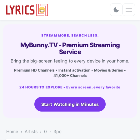
Charts
STREAM MORE. SEARCH LESS.
MyBunny.TV - Premium Streaming
Service
Bring the big-screen feeling to every device in your home.
Premium HD Channels • Instant activation • Movies & Series •
41,000+ Channels
24 HOURS TO EXPLORE • Every screen, every favorite
Start Watching in Minutes
Home
Artists
0
3pc