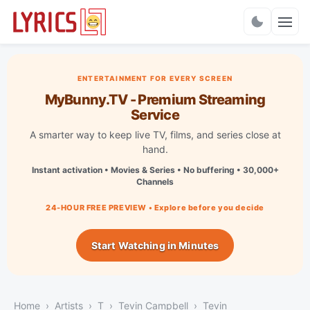
Charts
ENTERTAINMENT FOR EVERY SCREEN
MyBunny.TV - Premium Streaming
Service
A smarter way to keep live TV, films, and series close at
hand.
Instant activation • Movies & Series • No buffering • 30,000+
Channels
24-HOUR FREE PREVIEW • Explore before you decide
Start Watching in Minutes
Home
Artists
T
Tevin Campbell
Tevin