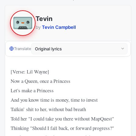
Tevin
by
Tevin Campbell
Translate
[Verse: Lil Wayne]
Now a Queen, once a Princess
Let's make a Princess
And you know time is money, time to invest
Talkin’ shit to her, without bad breath
Told her "I could take you there without MapQuest"
Thinking "Should I fall back, or forward progress?"