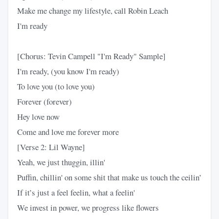
Make me change my lifestyle, call Robin Leach
I'm ready
[Chorus: Tevin Campell "I'm Ready" Sample]
I'm ready, (you know I'm ready)
To love you (to love you)
Forever (forever)
Hey love now
Come and love me forever more
[Verse 2: Lil Wayne]
Yeah, we just thuggin, illin'
Puffin, chillin' on some shit that make us touch the ceilin’
If it’s just a feel feelin, what a feelin'
We invest in power, we progress like flowers