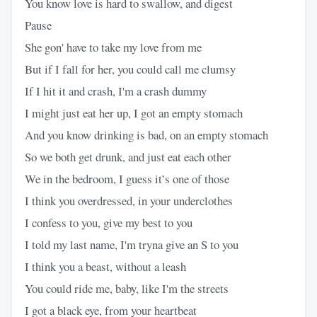
You know love is hard to swallow, and digest
Pause
She gon' have to take my love from me
But if I fall for her, you could call me clumsy
If I hit it and crash, I'm a crash dummy
I might just eat her up, I got an empty stomach
And you know drinking is bad, on an empty stomach
So we both get drunk, and just eat each other
We in the bedroom, I guess it’s one of those
I think you overdressed, in your underclothes
I confess to you, give my best to you
I told my last name, I'm tryna give an S to you
I think you a beast, without a leash
You could ride me, baby, like I'm the streets
I got a black eye, from your heartbeat