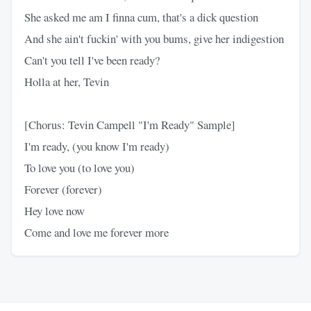
She asked me am I finna cum, that's a dick question
And she ain't fuckin' with you bums, give her indigestion
Can't you tell I've been ready?
Holla at her, Tevin
[Chorus: Tevin Campell "I'm Ready" Sample]
I'm ready, (you know I'm ready)
To love you (to love you)
Forever (forever)
Hey love now
Come and love me forever more