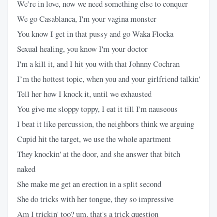
We’re in love, now we need something else to conquer
We go Casablanca, I'm your vagina monster
You know I get in that pussy and go Waka Flocka
Sexual healing, you know I'm your doctor
I'm a kill it, and I hit you with that Johnny Cochran
I’m the hottest topic, when you and your girlfriend talkin'
Tell her how I knock it, until we exhausted
You give me sloppy toppy, I eat it till I'm nauseous
I beat it like percussion, the neighbors think we arguing
Cupid hit the target, we use the whole apartment
They knockin' at the door, and she answer that bitch
naked
She make me get an erection in a split second
She do tricks with her tongue, they so impressive
Am I trickin' too? um, that's a trick question