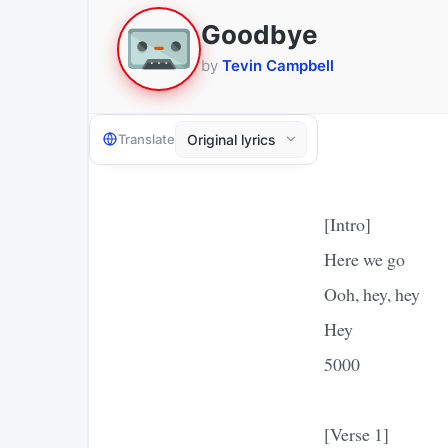
Goodbye
by
Tevin Campbell
Translate
[Intro]
Here we go
Ooh, hey, hey
Hey
5000
[Verse 1]