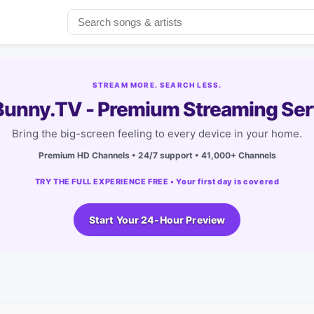
STREAM MORE. SEARCH LESS.
unny.TV - Premium Streaming Ser
Bring the big-screen feeling to every device in your home.
Premium HD Channels • 24/7 support • 41,000+ Channels
TRY THE FULL EXPERIENCE FREE • Your first day is covered
Start Your 24-Hour Preview