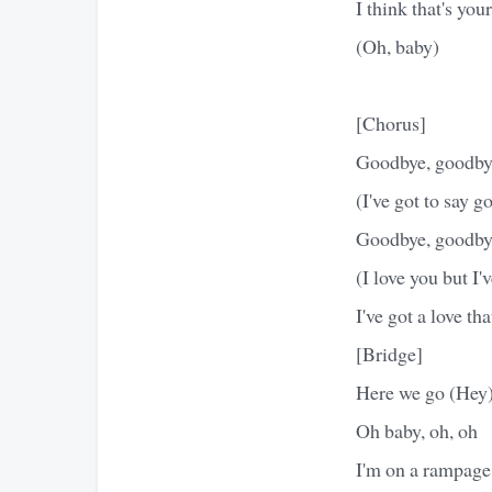
I think that's yo
(Oh, baby)
[Chorus]
Goodbye, goodby
(I've got to say 
Goodbye, goodby
(I love you but I'
I've got a love th
[Bridge]
Here we go (Hey
Oh baby, oh, oh
I'm on a rampage