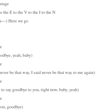
 stage
o the E to the V to the I to the N
rts—) Here we go
e
goodbye, yeah, baby)
e
ever be that way, I said never be that way to me again)
e
t to say goodbye to you, right now, baby, yeah)
e
you, goodbye)