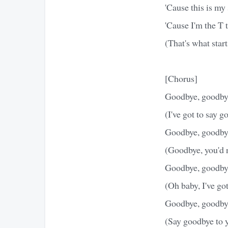
'Cause this is my
'Cause I'm the T t
(That's what sta
[Chorus]
Goodbye, goodby
(I've got to say 
Goodbye, goodby
(Goodbye, you'd n
Goodbye, goodby
(Oh baby, I've go
Goodbye, goodby
(Say goodbye to 