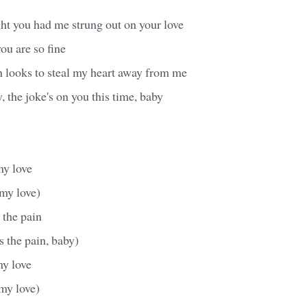
ht you had me strung out on your love
ou are so fine
n looks to steal my heart away from me
, the joke's on you this time, baby
my love
 my love)
 the pain
s the pain, baby)
my love
my love)