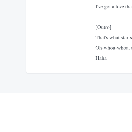
I've got a love th
[Outro]
That's what starts
Oh-whoa-whoa, o
Haha