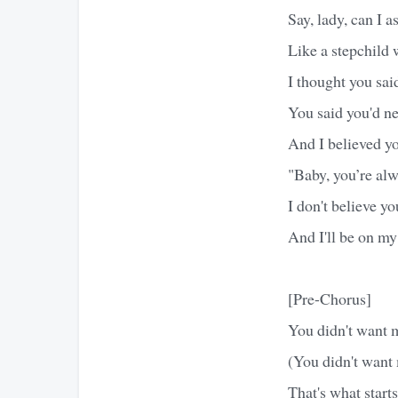
Say, lady, can I 
Like a stepchild 
I thought you sai
You said you'd nev
And I believed yo
"Baby, you’re al
I don't believe y
And I'll be on my
[Pre-Chorus]
You didn't want 
(You didn't want
That's what starts