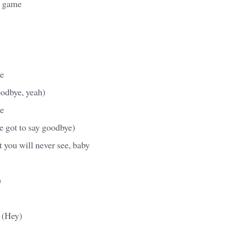
ur game
e
goodbye, yeah)
e
ve got to say goodbye)
at you will never see, baby
)
 (Hey)