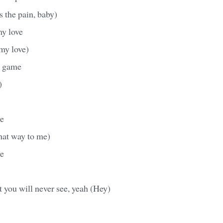
s the pain, baby)
my love
my love)
ur game
)
e
hat way to me)
e
at you will never see, yeah (Hey)