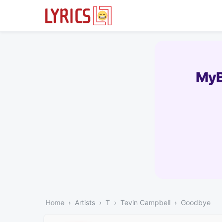
MyB
Home
Artists
T
Tevin Campbell
Goodbye