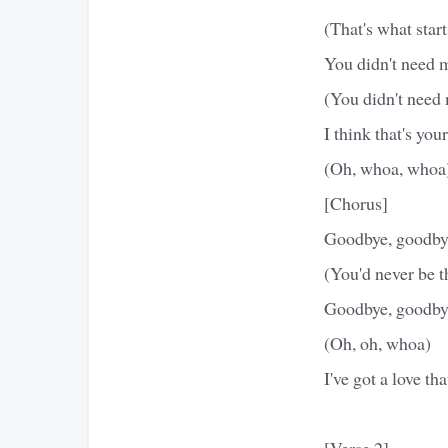
(That's what start
You didn't need 
(You didn't need 
I think that's yo
(Oh, whoa, whoa
[Chorus]
Goodbye, goodby
(You'd never be t
Goodbye, goodby
(Oh, oh, whoa)
I've got a love th
[Verse 2]