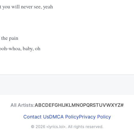
at you will never see, yeah
 the pain
oh-whoa, baby, oh
All Artists:
A
B
C
D
E
F
G
H
I
J
K
L
M
N
O
P
Q
R
S
T
U
V
W
X
Y
Z
#
Contact Us
DMCA Policy
Privacy Policy
© 2026
«lyrics.lol»
. All rights reserved.