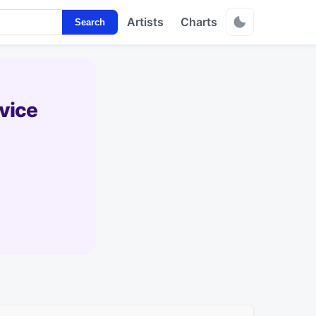
Artists
Charts
Search
vice