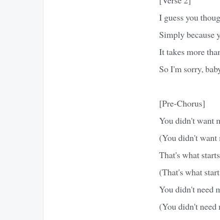
I guess you thoug
Simply because y
It takes more tha
So I'm sorry, baby
[Pre-Chorus]
You didn't want 
(You didn't want
That's what starts
(That's what start
You didn't need 
(You didn't need 