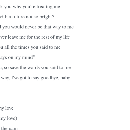
ask you why you’re treating me
with a future not so bright?
d you would never be that way to me
er leave me for the rest of my life
u all the times you said to me
ways on my mind"
ou, so save the words you said to me
 way, I've got to say goodbye, baby
my love
 my love)
 the pain