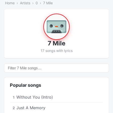
Home
Artists
0
7 Mile
7 Mile
17 songs with lyrics
Popular songs
Without You (Intro)
1
Just A Memory
2