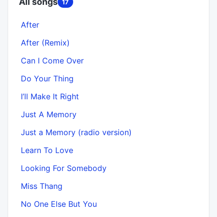
All songs
17
After
After (Remix)
Can I Come Over
Do Your Thing
I’ll Make It Right
Just A Memory
Just a Memory (radio version)
Learn To Love
Looking For Somebody
Miss Thang
No One Else But You