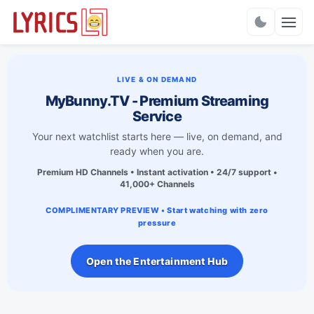
Charts
LIVE & ON DEMAND
MyBunny.TV - Premium Streaming
Service
Your next watchlist starts here — live, on demand, and
ready when you are.
Premium HD Channels • Instant activation • 24/7 support •
41,000+ Channels
COMPLIMENTARY PREVIEW • Start watching with zero
pressure
Open the Entertainment Hub