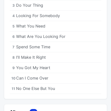
Do Your Thing
3
Looking For Somebody
4
What You Need
5
What Are You Looking For
6
Spend Some Time
7
I’ll Make It Right
8
You Got My Heart
9
Can I Come Over
10
No One Else But You
11