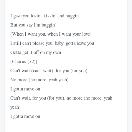
I gave you lovin', kissin' and huggin'
But you say I'm buggin'
(When I want you, when I want your love)
I still can't please you, baby, gotta leave you
Gotta get it off on my own
[Chorus (x2)]
Can't wait (can't wait), for you (for you)
No more (no more, yeah yeah)
I gotta move on
Can't wait, for you (for you), no more (no more, yeah
yeah)
I gotta move on