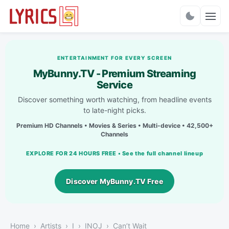
Charts
ENTERTAINMENT FOR EVERY SCREEN
MyBunny.TV - Premium Streaming
Service
Discover something worth watching, from headline events
to late-night picks.
Premium HD Channels • Movies & Series • Multi-device • 42,500+
Channels
EXPLORE FOR 24 HOURS FREE • See the full channel lineup
Discover MyBunny.TV Free
Home
Artists
I
INOJ
Can’t Wait