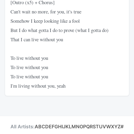
[Outro (x5) + Chorus]
Can't wait no more, for you, it's true
Somehow I keep looking like a fool
But I do what gotta I do to prove (what I gotta do)
That I can live without you
To live without you
To live without you
To live without you
I'm living without you, yeah
All Artists:
A
B
C
D
E
F
G
H
I
J
K
L
M
N
O
P
Q
R
S
T
U
V
W
X
Y
Z
#