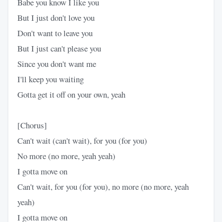
Babe you know I like you
But I just don't love you
Don't want to leave you
But I just can't please you
Since you don't want me
I'll keep you waiting
Gotta get it off on your own, yeah
[Chorus]
Can't wait (can't wait), for you (for you)
No more (no more, yeah yeah)
I gotta move on
Can't wait, for you (for you), no more (no more, yeah
yeah)
I gotta move on