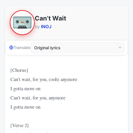
Can’t Wait
by
INOJ
Translate
[Chorus]
Can't wait, for you, (ooh) anymore
I gotta move on
Can't wait, for you, anymore
I gotta move on
[Verse 2]