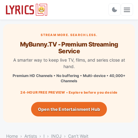
Charts
STREAM MORE. SEARCH LESS.
MyBunny.TV - Premium Streaming
Service
A smarter way to keep live TV, films, and series close at
hand.
Premium HD Channels • No buffering • Multi-device • 40,000+
Channels
24-HOUR FREE PREVIEW • Explore before you decide
Open the Entertainment Hub
Home
Artists
I
INOJ
Can’t Wait