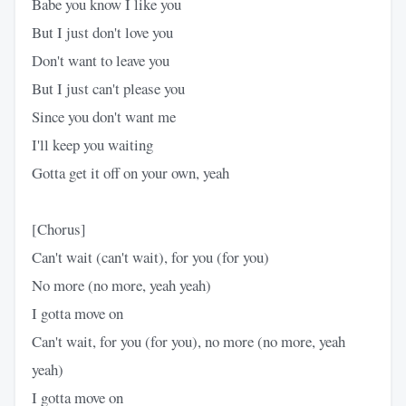
Babe you know I like you
But I just don't love you
Don't want to leave you
But I just can't please you
Since you don't want me
I'll keep you waiting
Gotta get it off on your own, yeah
[Chorus]
Can't wait (can't wait), for you (for you)
No more (no more, yeah yeah)
I gotta move on
Can't wait, for you (for you), no more (no more, yeah
yeah)
I gotta move on