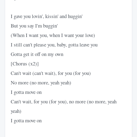
I gave you lovin', kissin' and huggin'
But you say I'm buggin'
(When I want you, when I want your love)
I still can't please you, baby, gotta leave you
Gotta get it off on my own
[Chorus (x2)]
Can't wait (can't wait), for you (for you)
No more (no more, yeah yeah)
I gotta move on
Can't wait, for you (for you), no more (no more, yeah
yeah)
I gotta move on