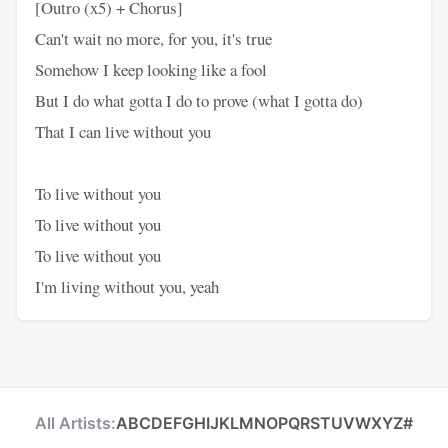
[Outro (x5) + Chorus]
Can't wait no more, for you, it's true
Somehow I keep looking like a fool
But I do what gotta I do to prove (what I gotta do)
That I can live without you
To live without you
To live without you
To live without you
I'm living without you, yeah
All Artists:
A
B
C
D
E
F
G
H
I
J
K
L
M
N
O
P
Q
R
S
T
U
V
W
X
Y
Z
#