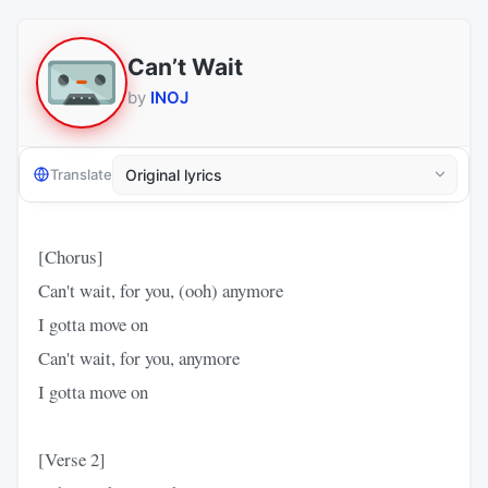
Can’t Wait
by
INOJ
Translate
[Chorus]
Can't wait, for you, (ooh) anymore
I gotta move on
Can't wait, for you, anymore
I gotta move on
[Verse 2]