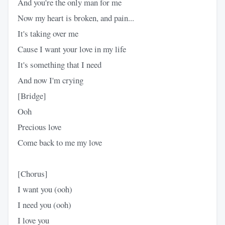
And you're the only man for me
Now my heart is broken, and pain...
It's taking over me
Cause I want your love in my life
It's something that I need
And now I'm crying
[Bridge]
Ooh
Precious love
Come back to me my love
[Chorus]
I want you (ooh)
I need you (ooh)
I love you