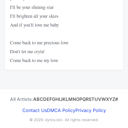
I'll be your shining star
I'll brighten all your skies
And if you'll love me baby
Come back to me precious love
Don't let me cryin'
Come back to me my love
All Artists:
A
B
C
D
E
F
G
H
I
J
K
L
M
N
O
P
Q
R
S
T
U
V
W
X
Y
Z
#
Contact Us
DMCA Policy
Privacy Policy
© 2026
«lyrics.lol»
. All rights reserved.