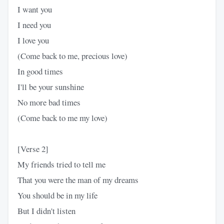
I want you
I need you
I love you
(Come back to me, precious love)
In good times
I'll be your sunshine
No more bad times
(Come back to me my love)
[Verse 2]
My friends tried to tell me
That you were the man of my dreams
You should be in my life
But I didn't listen