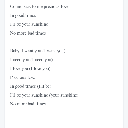
Come back to me precious love
In good times
I'll be your sunshine
No more bad times
Baby, I want you (I want you)
I need you (I need you)
I love you (I love you)
Precious love
In good times (I'll be)
I'll be your sunshine (your sunshine)
No more bad times