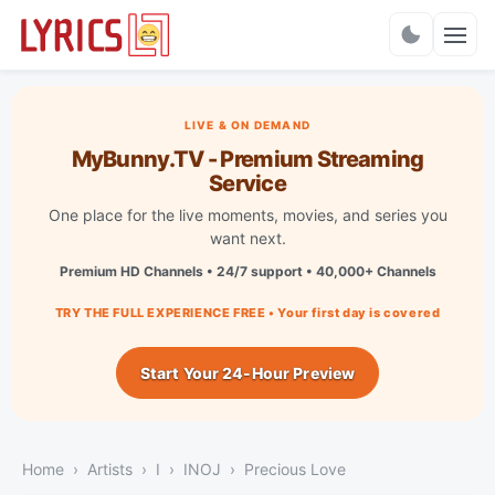
Charts
LIVE & ON DEMAND
MyBunny.TV - Premium Streaming
Service
One place for the live moments, movies, and series you
want next.
Premium HD Channels • 24/7 support • 40,000+ Channels
TRY THE FULL EXPERIENCE FREE • Your first day is covered
Start Your 24-Hour Preview
Home
Artists
I
INOJ
Precious Love