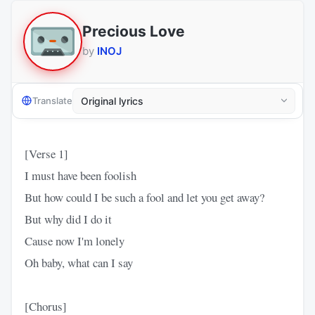
Precious Love
by
INOJ
Translate
[Verse 1]
I must have been foolish
But how could I be such a fool and let you get away?
But why did I do it
Cause now I'm lonely
Oh baby, what can I say
[Chorus]