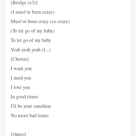
[Bridge (x3)]
(I must've been crazy)
Must've been crazy (so crazy)
(To let go of my baby)
To let go of my baby
Yeah yeah yeah (I...)
[Chorus]
I want you
I need you
I love you
In good times
I'll be your sunshine
No more bad times
[Outro]