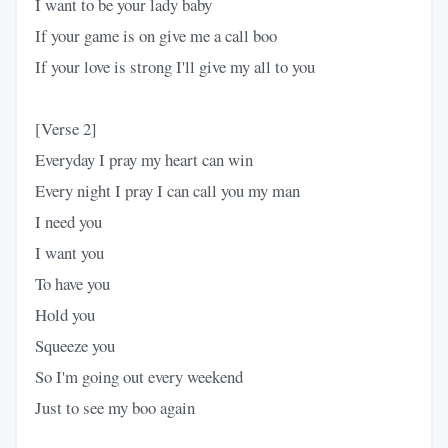
I want to be your lady baby
If your game is on give me a call boo
If your love is strong I'll give my all to you
[Verse 2]
Everyday I pray my heart can win
Every night I pray I can call you my man
I need you
I want you
To have you
Hold you
Squeeze you
So I'm going out every weekend
Just to see my boo again