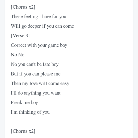
[Chorus x2]
These feeling I have for you
Will go deeper if you can come
[Verse 3]
Correct with your game boy
No No
No you can't be late boy
But if you can please me
Then my love will come easy
I'll do anything you want
Freak me boy
I'm thinking of you
[Chorus x2]