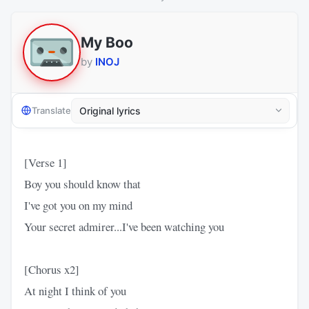
My Boo
by
INOJ
Translate
[Verse 1]
Boy you should know that
I've got you on my mind
Your secret admirer...I've been watching you
[Chorus x2]
At night I think of you