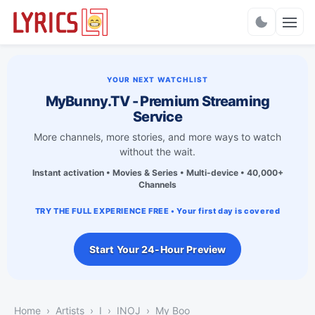
Charts
YOUR NEXT WATCHLIST
MyBunny.TV - Premium Streaming
Service
More channels, more stories, and more ways to watch
without the wait.
Instant activation • Movies & Series • Multi-device • 40,000+
Channels
TRY THE FULL EXPERIENCE FREE • Your first day is covered
Start Your 24-Hour Preview
Home
Artists
I
INOJ
My Boo