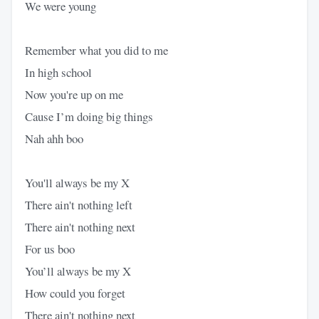
We were young
Remember what you did to me
In high school
Now you're up on me
Cause I’m doing big things
Nah ahh boo
You'll always be my X
There ain't nothing left
There ain't nothing next
For us boo
You’ll always be my X
How could you forget
There ain't nothing next