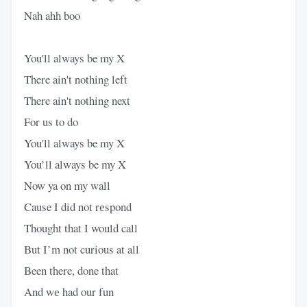
Nah ahh boo
You'll always be my X
There ain't nothing left
There ain't nothing next
For us to do
You'll always be my X
You’ll always be my X
Now ya on my wall
Cause I did not rеspond
Thought that I would call
But I’m not curious at all
Been there, done that
And wе had our fun