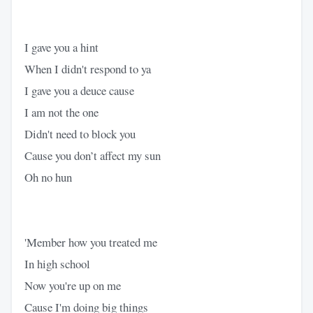
I gave you a hint
When I didn't respond to ya
I gave you a deuce cause
I am not the one
Didn't need to block you
Cause you don’t affect my sun
Oh no hun
'Member how you treated me
In high school
Now you're up on me
Cause I'm doing big things