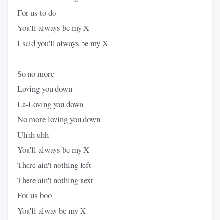
For us to do
You'll always be my X
I said you'll always be my X
So no more
Loving you down
La-Loving you down
No more loving you down
Uhhh uhh
You'll always be my X
There ain't nothing left
There ain't nothing next
For us boo
You'll alway be my X