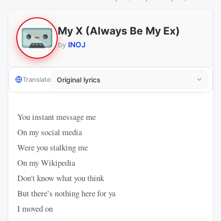
My X (Always Be My Ex)
by
INOJ
Translate
You instant message me
On my social media
Were you stalking me
On my Wikipedia
Don't know what you think
But there’s nothing here for ya
I moved on