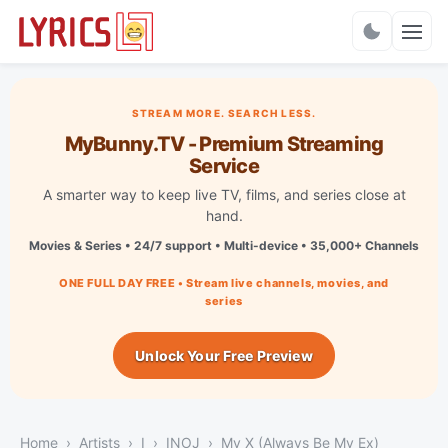
Charts
STREAM MORE. SEARCH LESS.
MyBunny.TV - Premium Streaming
Service
A smarter way to keep live TV, films, and series close at
hand.
Movies & Series • 24/7 support • Multi-device • 35,000+ Channels
ONE FULL DAY FREE • Stream live channels, movies, and
series
Unlock Your Free Preview
Home
Artists
I
INOJ
My X (Always Be My Ex)