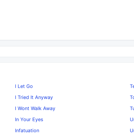
I Let Go
T
I Tried It Anyway
T
I Wont Walk Away
T
In Your Eyes
U
Infatuation
U