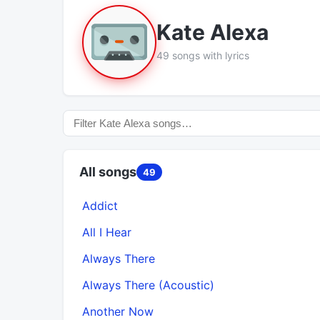
Kate Alexa
49 songs with lyrics
All songs
49
Addict
All I Hear
Always There
Always There (Acoustic)
Another Now