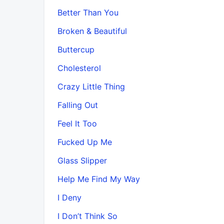
Better Than You
Broken & Beautiful
Buttercup
Cholesterol
Crazy Little Thing
Falling Out
Feel It Too
Fucked Up Me
Glass Slipper
Help Me Find My Way
I Deny
I Don’t Think So