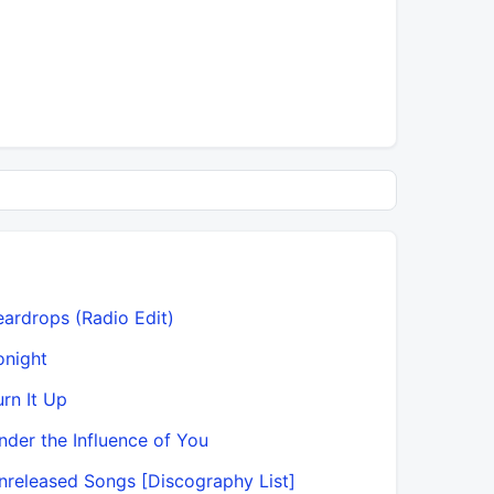
eardrops (Radio Edit)
onight
urn It Up
nder the Influence of You
nreleased Songs [Discography List]