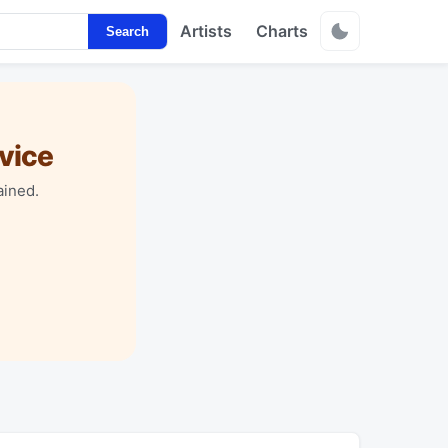
Artists
Charts
Search
vice
ained.