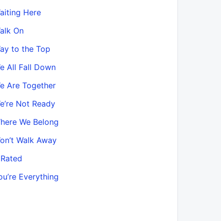
aiting Here
alk On
ay to the Top
e All Fall Down
e Are Together
e’re Not Ready
here We Belong
on’t Walk Away
 Rated
ou’re Everything