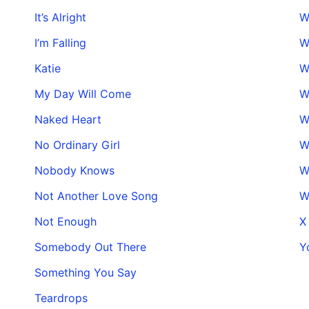
It’s Alright
W
I’m Falling
W
Katie
W
My Day Will Come
W
Naked Heart
W
No Ordinary Girl
W
Nobody Knows
W
Not Another Love Song
W
Not Enough
X
Somebody Out There
Y
Something You Say
Teardrops