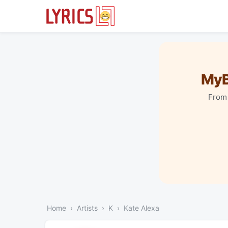
MyB
From 
Home
Artists
K
Kate Alexa