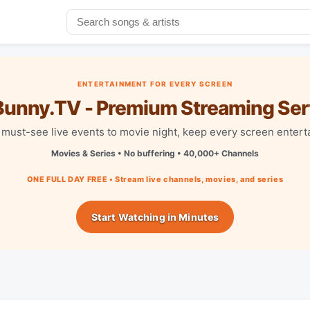
ENTERTAINMENT FOR EVERY SCREEN
unny.TV - Premium Streaming Ser
must-see live events to movie night, keep every screen entert
Movies & Series • No buffering • 40,000+ Channels
ONE FULL DAY FREE • Stream live channels, movies, and series
Start Watching in Minutes