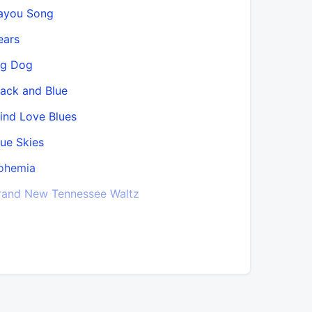
ayou Song
Chanson s
ears
Christmas
ig Dog
Church
lack and Blue
Church (5.
lind Love Blues
Church (B
lue Skies
Clap Yo’ 
ohemia
Closing T
rand New Tennessee Waltz
Closing T