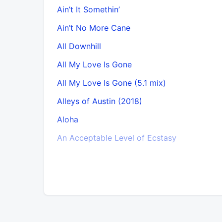
Ain’t It Somethin’
Ain’t No More Cane
All Downhill
All My Love Is Gone
All My Love Is Gone (5.1 mix)
Alleys of Austin (2018)
Aloha
An Acceptable Level of Ecstasy