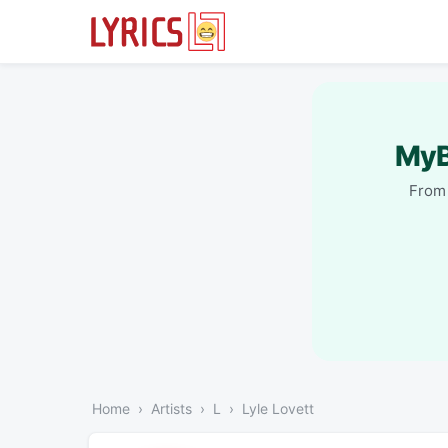
MyB
From 
Home
Artists
L
Lyle Lovett