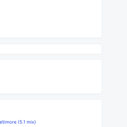
altimore (5.1 mix)
Brown Ey