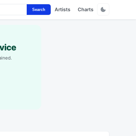
Artists
Charts
Search
vice
ained.