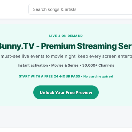
LIVE & ON DEMAND
unny.TV - Premium Streaming Ser
must-see live events to movie night, keep every screen entert
Instant activation • Movies & Series • 30,000+ Channels
START WITH A FREE 24-HOUR PASS • No card required
Unlock Your Free Preview