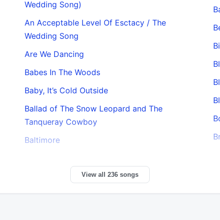
Wedding Song)
B
An Acceptable Level Of Esctacy / The
B
Wedding Song
B
Are We Dancing
B
Babes In The Woods
B
Baby, It’s Cold Outside
B
Ballad of The Snow Leopard and The
B
Tanqueray Cowboy
B
Baltimore
View all 236 songs