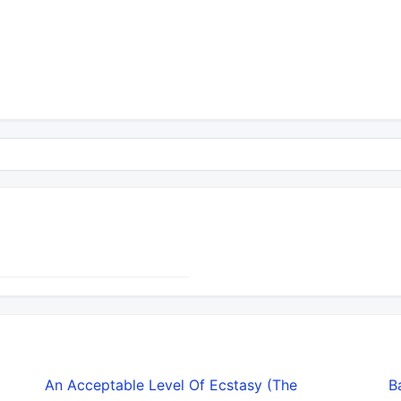
An Acceptable Level Of Ecstasy (The
B