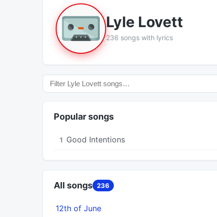
Lyle Lovett
236 songs with lyrics
Popular songs
Good Intentions
1
All songs
236
12th of June