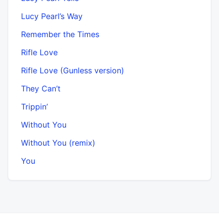
Lucy Pearl’s Way
Remember the Times
Rifle Love
Rifle Love (Gunless version)
They Can’t
Trippin’
Without You
Without You (remix)
You