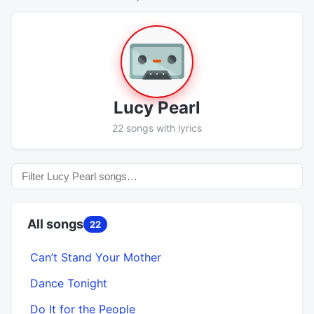
Lucy Pearl
22 songs with lyrics
All songs
22
Can’t Stand Your Mother
Dance Tonight
Do It for the People