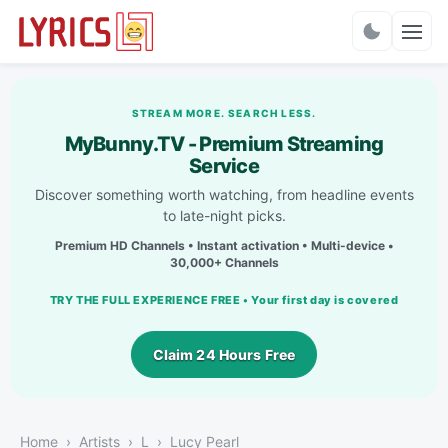
Charts
STREAM MORE. SEARCH LESS.
MyBunny.TV - Premium Streaming
Service
Discover something worth watching, from headline events
to late-night picks.
Premium HD Channels • Instant activation • Multi-device •
30,000+ Channels
TRY THE FULL EXPERIENCE FREE • Your first day is covered
Claim 24 Hours Free
Home
Artists
L
Lucy Pearl