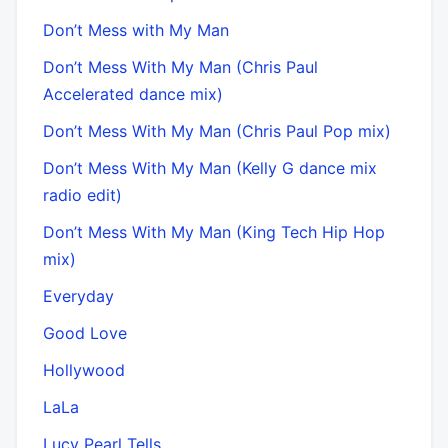
Don’t Mess with My Man
Don’t Mess With My Man (Chris Paul
Accelerated dance mix)
Don’t Mess With My Man (Chris Paul Pop mix)
Don’t Mess With My Man (Kelly G dance mix
radio edit)
Don’t Mess With My Man (King Tech Hip Hop
mix)
Everyday
Good Love
Hollywood
LaLa
Lucy Pearl Tells