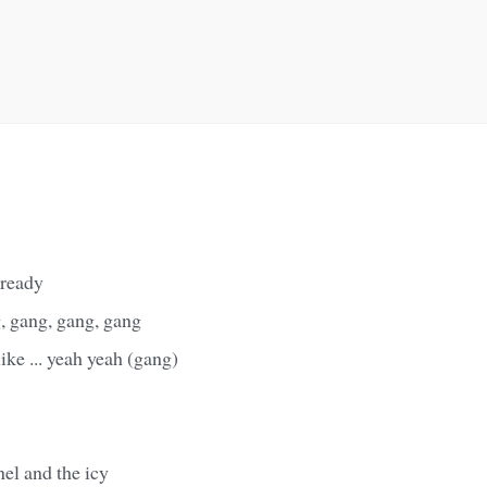
 ready
, gang, gang, gang
like ... yeah yeah (gang)
el and the icy