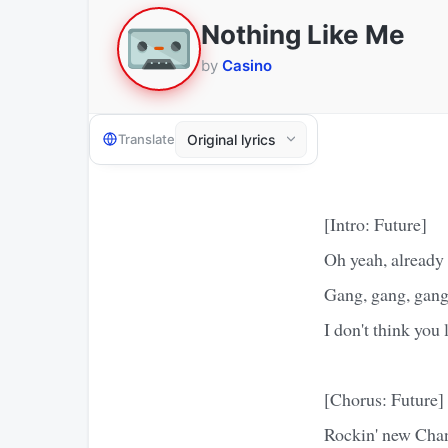
Nothing Like Me
by
Casino
Translate
[Intro: Future]
Oh yeah, already
Gang, gang, gang
I don't think you 
[Chorus: Future]
Rockin' new Chan