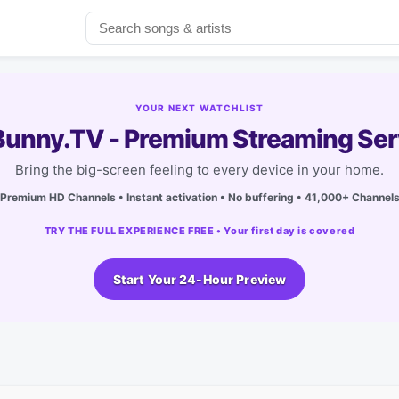
YOUR NEXT WATCHLIST
unny.TV - Premium Streaming Ser
Bring the big-screen feeling to every device in your home.
Premium HD Channels • Instant activation • No buffering • 41,000+ Channel
TRY THE FULL EXPERIENCE FREE • Your first day is covered
Start Your 24-Hour Preview