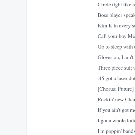
Circle tight like
Boss player speak
Kim K in every st
Call your boy Me
Go to sleep with
Gloves on, I ain't
Three piece suit w
.45 got a laser do
[Chorus: Future]
Rockin' new Chan
If you ain't got m
I got a whole lot
I'm poppin' bands