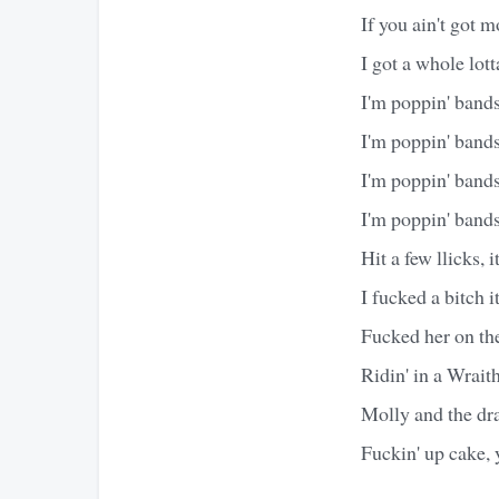
If you ain't got m
I got a whole lot
I'm poppin' bands
I'm poppin' bands
I'm poppin' bands
I'm poppin' band
Hit a few llicks, it
I fucked a bitch it
Fucked her on the
Ridin' in a Wrait
Molly and the dr
Fuckin' up cake, 