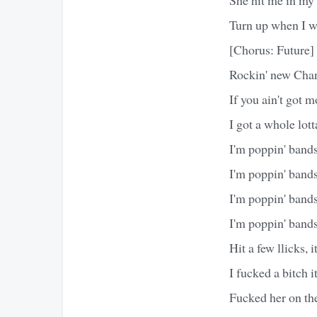
Turn up when I w
[Chorus: Future]
Rockin' new Chan
If you ain't got m
I got a whole lot
I'm poppin' bands
I'm poppin' bands
I'm poppin' bands
I'm poppin' band
Hit a few llicks, it
I fucked a bitch it
Fucked her on the