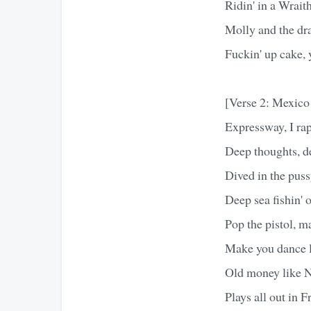
Ridin' in a Wrait
Molly and the dr
Fuckin' up cake, 
[Verse 2: Mexico
Expressway, I rap
Deep thoughts, d
Dived in the puss
Deep sea fishin' 
Pop the pistol, m
Make you dance l
Old money like 
Plays all out in F