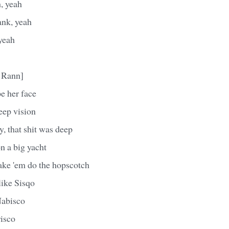
h, yeah
ank, yeah
yeah
 Rann]
e her face
eep vision
y, that shit was deep
on a big yacht
ake 'em do the hopscotch
ike Sisqo
Nabisco
risco