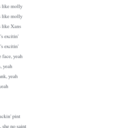
 like molly
 like molly
s like Xans
's excitin'
's excitin'
 face, yeah
h, yeah
ank, yeah
yeah
ckin' pint
, she no saint