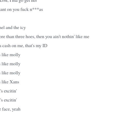
ant on you fuck n***as
el and the icy
ore than three hoes, then you ain't nothin' like me
ta cash on me, that's my ID
 like molly
 like molly
 like molly
s like Xans
's excitin'
's excitin'
 face, yeah