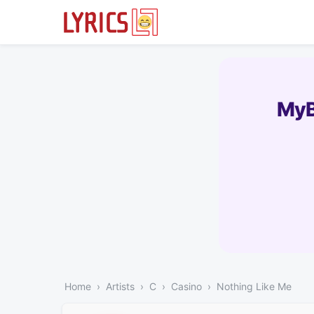
MyB
Home
Artists
C
Casino
Nothing Like Me