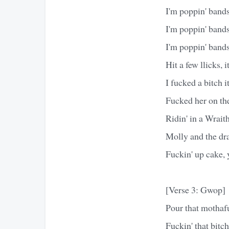
I'm poppin' bands
I'm poppin' bands
I'm poppin' band
Hit a few llicks, it
I fucked a bitch it
Fucked her on the
Ridin' in a Wrait
Molly and the dr
Fuckin' up cake, 
[Verse 3: Gwop]
Pour that mothafu
Fuckin' that bitch