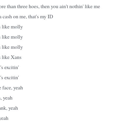
ore than three hoes, then you ain't nothin' like me
ta cash on me, that's my ID
 like molly
 like molly
 like molly
s like Xans
's excitin'
's excitin'
 face, yeah
h, yeah
ank, yeah
yeah