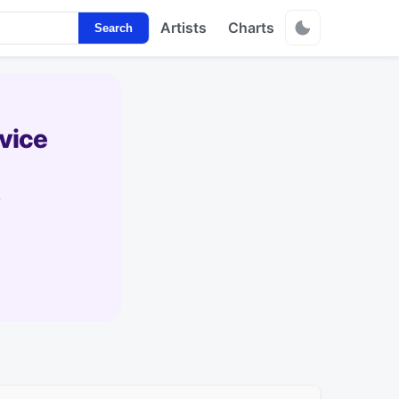
Artists
Charts
Search
vice
s