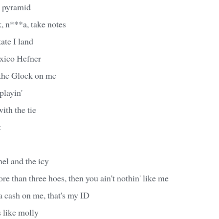
 a pyramid
, n***a, take notes
ate I land
xico Hefner
 the Glock on me
 playin'
ith the tie
t
el and the icy
ore than three hoes, then you ain't nothin' like me
ta cash on me, that's my ID
 like molly