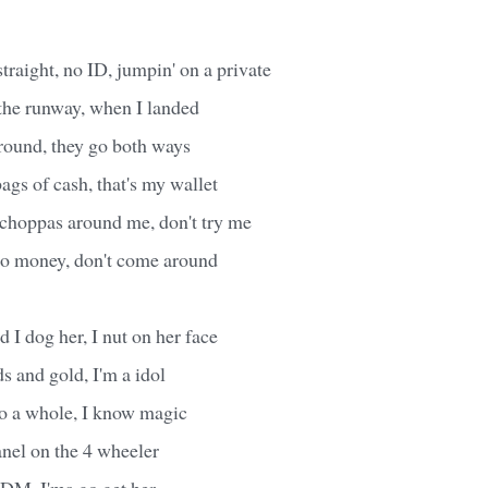
straight, no ID, jumpin' on a private
 the runway, when I landed
round, they go both ways
ags of cash, that's my wallet
 choppas around me, don't try me
 no money, don't come around
nd I dog her, I nut on her face
s and gold, I'm a idol
to a whole, I know magic
anel on the 4 wheeler
 DM, I'ma go get her