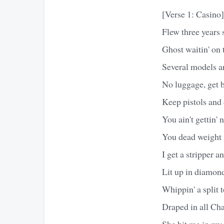
[Verse 1: Casino]
Flew three years 
Ghost waitin' on
Several models a
No luggage, get b
Keep pistols and
You ain't gettin'
You dead weight
I get a stripper a
Lit up in diamond
Whippin' a split 
Draped in all Ch
She hit me in my