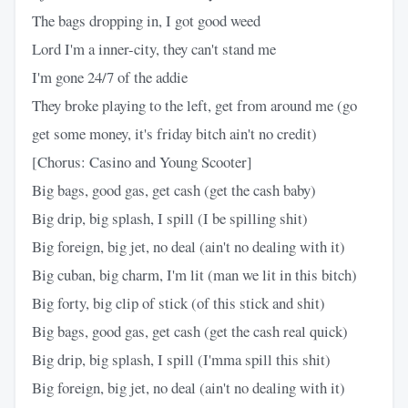
The bags dropping in, I got good weed
Lord I'm a inner-city, they can't stand me
I'm gone 24/7 of the addie
They broke playing to the left, get from around me (go
get some money, it's friday bitch ain't no credit)
[Chorus: Casino and Young Scooter]
Big bags, good gas, get cash (get the cash baby)
Big drip, big splash, I spill (I be spilling shit)
Big foreign, big jet, no deal (ain't no dealing with it)
Big cuban, big charm, I'm lit (man we lit in this bitch)
Big forty, big clip of stick (of this stick and shit)
Big bags, good gas, get cash (get the cash real quick)
Big drip, big splash, I spill (I'mma spill this shit)
Big foreign, big jet, no deal (ain't no dealing with it)