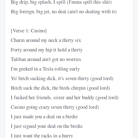
Big drip, big splash, I spill (I'mma spill this shit)
Big foreign, big jet, no deal (ain't no dealing with it)
[Verse 1: Casino]
Charm around my neck a thirty six
Forty around my hip it hold a thirty
Taliban around ain't got no worries
I'm geeked in a Tesla rolling early
Yo' bitch sucking dick, it's seven thirty (good lord)
Bitch suck the dick, the birds chirpin (good lord)
I fucked her friends, sister and her buddy (good lord)
Casino going crazy seven thirty (good lord)
I just made you a deal on a birdie
I just signed your deal on the birdie
I just want the racks in a hurry