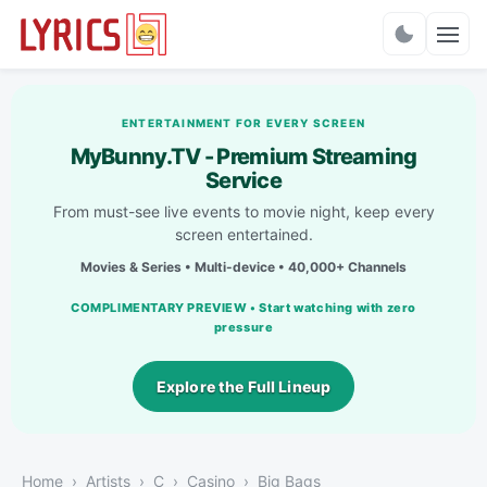
Charts
ENTERTAINMENT FOR EVERY SCREEN
MyBunny.TV - Premium Streaming
Service
From must-see live events to movie night, keep every
screen entertained.
Movies & Series • Multi-device • 40,000+ Channels
COMPLIMENTARY PREVIEW • Start watching with zero
pressure
Explore the Full Lineup
Home
Artists
C
Casino
Big Bags