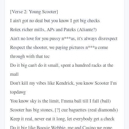
[Verse 2: Young Scooter]
I ain't got no deal but you know I get big checks
Rolex richer mills, APs and Pateks (Aliante?)
Ain't no love for you pussy n***as, it's always disrespect
Respect the shooter, we paying pictures n***a come
through with that tec
Do it big can't do it small, spent a hundred racks at the
mall
Don't kill my vibes like Kendrick, you know Scooter I'm
topdawg
You know sky is the limit, I'mma ball till I fall (ball)
Scooter has big stones, [?] cuz baguettes (real diamonds)
Keep it real, never eat it long, let everybody get a check
Do it big like Boosie Webbie, me and Casino we gone