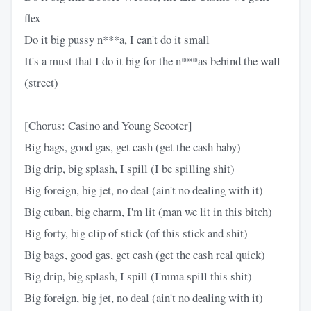
flex
Do it big pussy n***a, I can't do it small
It's a must that I do it big for the n***as behind the wall
(street)
[Chorus: Casino and Young Scooter]
Big bags, good gas, get cash (get the cash baby)
Big drip, big splash, I spill (I be spilling shit)
Big foreign, big jet, no deal (ain't no dealing with it)
Big cuban, big charm, I'm lit (man we lit in this bitch)
Big forty, big clip of stick (of this stick and shit)
Big bags, good gas, get cash (get the cash real quick)
Big drip, big splash, I spill (I'mma spill this shit)
Big foreign, big jet, no deal (ain't no dealing with it)