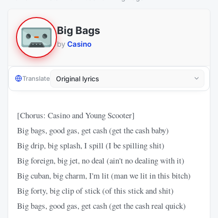
Big Bags
by
Casino
Translate
[Chorus: Casino and Young Scooter]
Big bags, good gas, get cash (get the cash baby)
Big drip, big splash, I spill (I be spilling shit)
Big foreign, big jet, no deal (ain't no dealing with it)
Big cuban, big charm, I'm lit (man we lit in this bitch)
Big forty, big clip of stick (of this stick and shit)
Big bags, good gas, get cash (get the cash real quick)