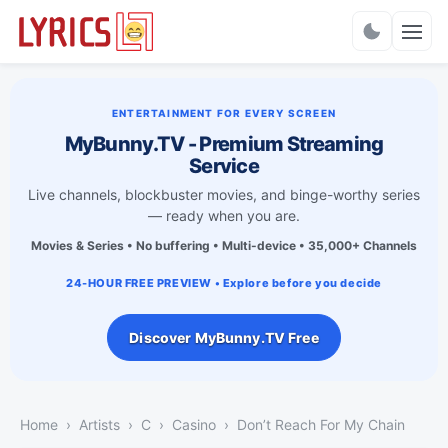
Charts
ENTERTAINMENT FOR EVERY SCREEN
MyBunny.TV - Premium Streaming
Service
Live channels, blockbuster movies, and binge-worthy series
— ready when you are.
Movies & Series • No buffering • Multi-device • 35,000+ Channels
24-HOUR FREE PREVIEW • Explore before you decide
Discover MyBunny.TV Free
Home
Artists
C
Casino
Don’t Reach For My Chain