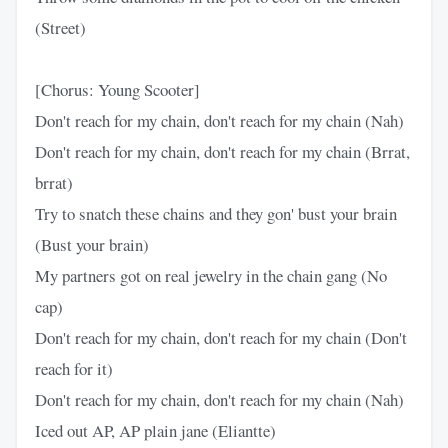
(Street)
[Chorus: Young Scooter]
Don't reach for my chain, don't reach for my chain (Nah)
Don't reach for my chain, don't reach for my chain (Brrat,
brrat)
Try to snatch these chains and they gon' bust your brain
(Bust your brain)
My partners got on real jewelry in the chain gang (No
cap)
Don't reach for my chain, don't reach for my chain (Don't
reach for it)
Don't reach for my chain, don't reach for my chain (Nah)
Iced out AP, AP plain jane (Eliantte)