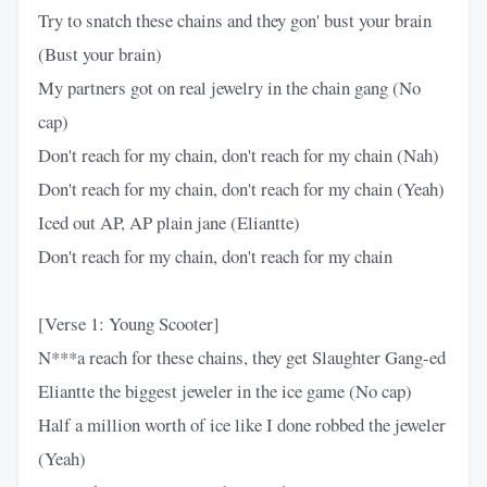
Try to snatch these chains and they gon' bust your brain
(Bust your brain)
My partners got on real jewelry in the chain gang (No
cap)
Don't reach for my chain, don't reach for my chain (Nah)
Don't reach for my chain, don't reach for my chain (Yeah)
Iced out AP, AP plain jane (Eliantte)
Don't reach for my chain, don't reach for my chain
[Verse 1: Young Scooter]
N***a reach for these chains, they get Slaughter Gang-ed
Eliantte the biggest jeweler in the ice game (No cap)
Half a million worth of ice like I done robbed the jeweler
(Yeah)