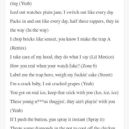
ring (Yeah)
Iced out watches plain jane, I switch out like every day
Packs in and out like every day, half these rappers, they in
the way (In the way)
I chop bricks like sensei, you know I make the trap A
(Remix)
I take care of my hood, they do what I say (Lil Mexico)
How you real when your watch fake? (Zone 6)
Label me the trap hero, weigh my fuckin' cake (Street)
I'm a crack baby, I eat cracked grapes (Yeah)
You got on real ice, keep that stick with you (Ice, ice, ice)
These young n***as thuggin', they ain't playin' with you
(Yeah)
If I push the button, gun spray it instant (Spray it)
Throw some diamonds in the pot to cool off the chicken