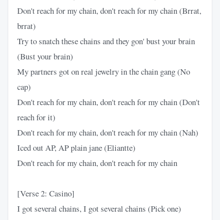
Don't reach for my chain, don't reach for my chain (Brrat,
brrat)
Try to snatch these chains and they gon' bust your brain
(Bust your brain)
My partners got on real jewelry in the chain gang (No
cap)
Don't reach for my chain, don't reach for my chain (Don't
reach for it)
Don't reach for my chain, don't reach for my chain (Nah)
Iced out AP, AP plain jane (Eliantte)
Don't reach for my chain, don't reach for my chain
[Verse 2: Casino]
I got several chains, I got several chains (Pick one)