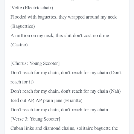
'Vette (Electric chair)
Flooded with baguettes, they wrapped around my neck
(Baguetties)
A million on my neck, this shit don't cost no dime
(Casino)
[Chorus: Young Scooter]
Don't reach for my chain, don't reach for my chain (Don't
reach for it)
Don't reach for my chain, don't reach for my chain (Nah)
Iced out AP, AP plain jane (Eliantte)
Don't reach for my chain, don't reach for my chain
[Verse 3: Young Scooter]
Cuban links and diamond chains, solitaire baguette the