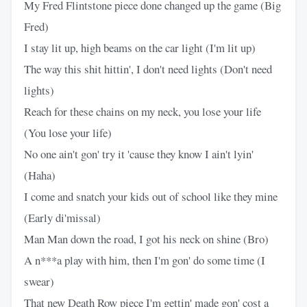
My Fred Flintstone piece done changed up the game (Big
Fred)
I stay lit up, high beams on the car light (I'm lit up)
The way this shit hittin', I don't need lights (Don't need
lights)
Reach for these chains on my neck, you lose your life
(You lose your life)
No one ain't gon' try it 'cause they know I ain't lyin'
(Haha)
I come and snatch your kids out of school like they mine
(Early di'missal)
Man Man down the road, I got his neck on shine (Bro)
A n***a play with him, then I'm gon' do some time (I
swear)
That new Death Row piece I'm gettin' made gon' cost a