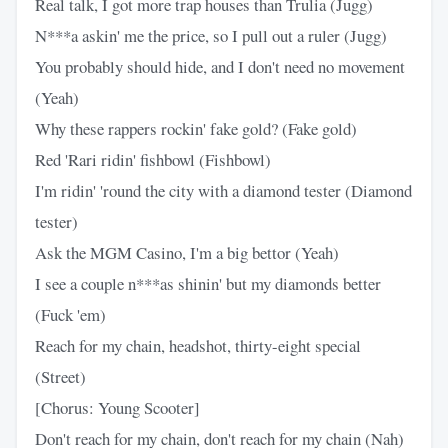
Real talk, I got more trap houses than Trulia (Jugg)
N***a askin' me the price, so I pull out a ruler (Jugg)
You probably should hide, and I don't need no movement
(Yeah)
Why these rappers rockin' fake gold? (Fake gold)
Red 'Rari ridin' fishbowl (Fishbowl)
I'm ridin' 'round the city with a diamond tester (Diamond
tester)
Ask the MGM Casino, I'm a big bettor (Yeah)
I see a couple n***as shinin' but my diamonds better
(Fuck 'em)
Reach for my chain, headshot, thirty-eight special
(Street)
[Chorus: Young Scooter]
Don't reach for my chain, don't reach for my chain (Nah)