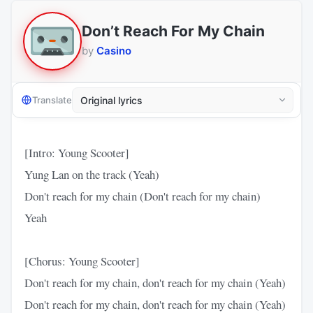
Don’t Reach For My Chain
by
Casino
Translate
[Intro: Young Scooter]
Yung Lan on the track (Yeah)
Don't reach for my chain (Don't reach for my chain)
Yeah
[Chorus: Young Scooter]
Don't reach for my chain, don't reach for my chain (Yeah)
Don't reach for my chain, don't reach for my chain (Yeah)