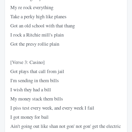
My re rock everything
Take a perky high like planes
Got an old school with that thang
I rock a Ritchie mill's plain
Got the presy rollie plain
[Verse 3: Casino]
Got plays that call from jail
I'm sending in them bills
I wish they had a bill
My money stack them bills
I piss test every week, and every week I fail
I got money for bail
Ain't going out like shan not gon' not gon' get the electric