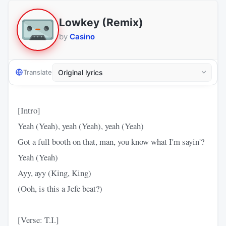
Lowkey (Remix)
by
Casino
Translate
[Intro]
Yeah (Yeah), yeah (Yeah), yeah (Yeah)
Got a full booth on that, man, you know what I'm sayin'?
Yeah (Yeah)
Ayy, ayy (King, King)
(Ooh, is this a Jefe beat?)
[Verse: T.I.]