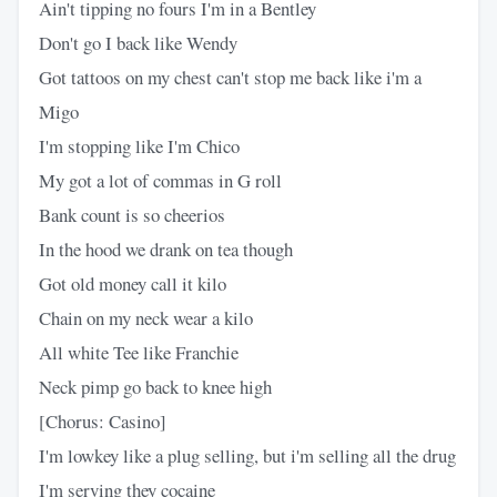
Ain't tipping no fours I'm in a Bentley
Don't go I back like Wendy
Got tattoos on my chest can't stop me back like i'm a
Migo
I'm stopping like I'm Chico
My got a lot of commas in G roll
Bank count is so cheerios
In the hood we drank on tea though
Got old money call it kilo
Chain on my neck wear a kilo
All white Tee like Franchie
Neck pimp go back to knee high
[Chorus: Casino]
I'm lowkey like a plug selling, but i'm selling all the drug
I'm serving they cocaine