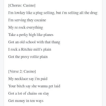
[Chorus: Casino]
I'm lowkey like a plug selling, but i'm selling all the drug
I'm serving they cocaine
My re rock everything
Take a perky high like planes
Got an old school with that thang
I rock a Ritchie mill's plain
Got the presy rollie plain
[Verse 2: Casino]
My necklace say i'm paid
Your bitch say she wanna get laid
Got a lot of chains on slay
Get money in ten ways