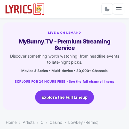
Charts
LIVE & ON DEMAND
MyBunny.TV - Premium Streaming
Service
Discover something worth watching, from headline events
to late-night picks.
Movies & Series • Multi-device • 30,000+ Channels
EXPLORE FOR 24 HOURS FREE • See the full channel lineup
Explore the Full Lineup
Home
Artists
C
Casino
Lowkey (Remix)