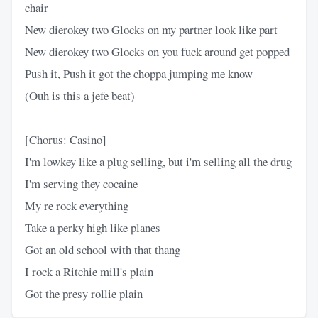
chair
New dierokey two Glocks on my partner look like part
New dierokey two Glocks on you fuck around get popped
Push it, Push it got the choppa jumping me know
(Ouh is this a jefe beat)
[Chorus: Casino]
I'm lowkey like a plug selling, but i'm selling all the drug
I'm serving they cocaine
My re rock everything
Take a perky high like planes
Got an old school with that thang
I rock a Ritchie mill's plain
Got the presy rollie plain