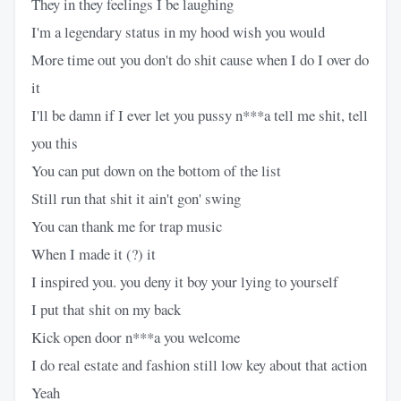
They in they feelings I be laughing
I'm a legendary status in my hood wish you would
More time out you don't do shit cause when I do I over do
it
I'll be damn if I ever let you pussy n***a tell me shit, tell
you this
You can put down on the bottom of the list
Still run that shit it ain't gon' swing
You can thank me for trap music
When I made it (?) it
I inspired you. you deny it boy your lying to yourself
I put that shit on my back
Kick open door n***a you welcome
I do real estate and fashion still low key about that action
Yeah