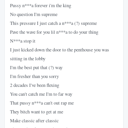
Pussy n***a forever i'm the king
No question I'm supreme
This pressure I just catch a n***a (?) supreme
Pave the wave for you lil n***a to do your thing
N***a stop it
I just kicked down the door to the penthouse you was
sitting in the lobby
I'm the best put that (?) way
I'm fresher than you sorry
2 decades I've been flexing
You can't catch me I'm to far way
That pussy n***a can't out rap me
They bitch want to get at me
Make classic after classic